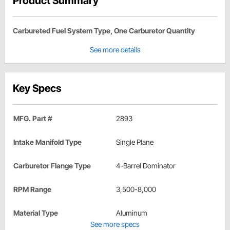
Product Summary
Carbureted Fuel System Type, One Carburetor Quantity
See more details
Key Specs
MFG. Part #
2893
Intake Manifold Type
Single Plane
Carburetor Flange Type
4-Barrel Dominator
RPM Range
3,500-8,000
Material Type
Aluminum
See more specs