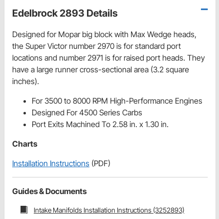
Edelbrock 2893 Details
Designed for Mopar big block with Max Wedge heads,
the Super Victor number 2970 is for standard port
locations and number 2971 is for raised port heads. They
have a large runner cross-sectional area (3.2 square
inches).
For 3500 to 8000 RPM High-Performance Engines
Designed For 4500 Series Carbs
Port Exits Machined To 2.58 in. x 1.30 in.
Charts
Installation Instructions
(PDF)
Guides & Documents
Intake Manifolds Installation Instructions (3252893)