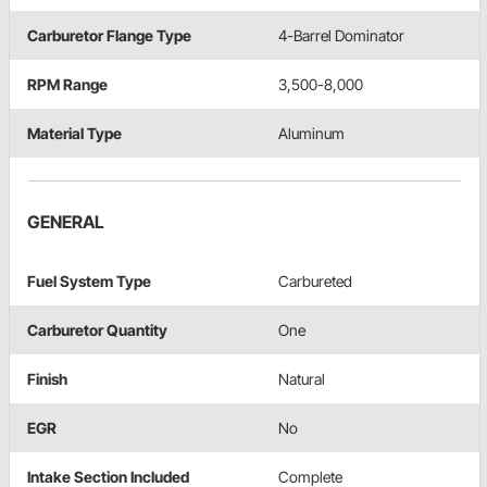
Carburetor Flange Type
4-Barrel Dominator
RPM Range
3,500-8,000
Material Type
Aluminum
GENERAL
Fuel System Type
Carbureted
Carburetor Quantity
One
Finish
Natural
EGR
No
Intake Section Included
Complete