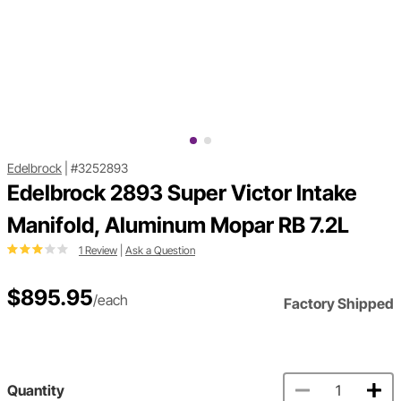
Edelbrock
|
#3252893
Edelbrock 2893 Super Victor Intake
Manifold, Aluminum Mopar RB 7.2L
1 Review
|
Ask a Question
$895.95
/each
Factory Shipped
Quantity