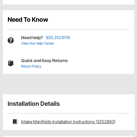
Need To Know
Need help?
855.313.9176
View the Help Center
Quick and Easy Returns
Return Policy
Installation Details
Intake Manifolds Installation Instructions (3252893)