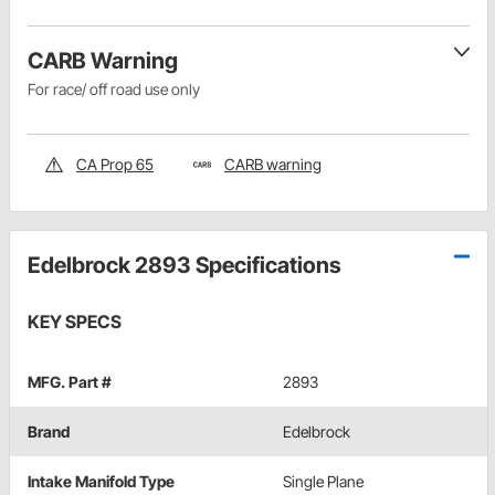
CARB Warning
For race/ off road use only
CA Prop 65
CARB warning
Edelbrock 2893 Specifications
KEY SPECS
MFG. Part #
2893
Brand
Edelbrock
Intake Manifold Type
Single Plane