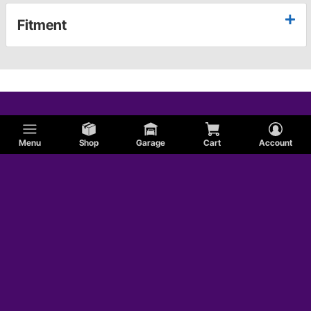
Fitment
Menu
Shop
Garage
Cart
Account