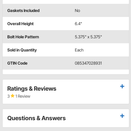
Gaskets Included
No
Overall Height
6.4"
Bolt Hole Pattern
5.375" x 5.375"
Sold in Quantity
Each
GTIN Code
085347028931
Ratings & Reviews
3
1 Review
Questions & Answers