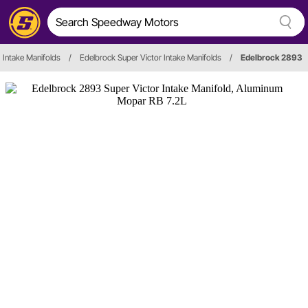
Intake Manifolds
/
Edelbrock Super Victor Intake Manifolds
/
Edelbrock 2893