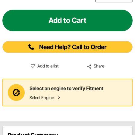
Add to Cart
Need Help? Call to Order
Add to a list
Share
Select an engine to verify Fitment
Select Engine