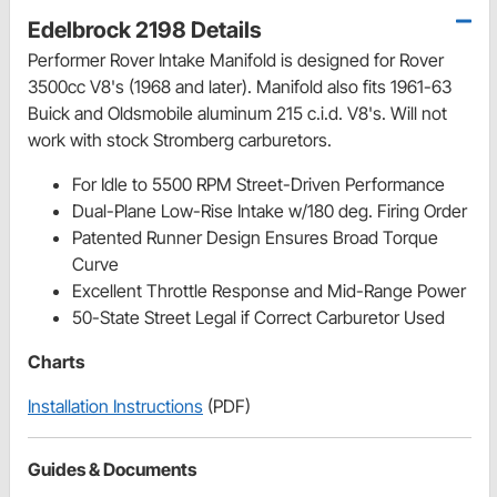
Edelbrock 2198 Details
Performer Rover Intake Manifold is designed for Rover
3500cc V8's (1968 and later). Manifold also fits 1961-63
Buick and Oldsmobile aluminum 215 c.i.d. V8's. Will not
work with stock Stromberg carburetors.
For Idle to 5500 RPM Street-Driven Performance
Dual-Plane Low-Rise Intake w/180 deg. Firing Order
Patented Runner Design Ensures Broad Torque
Curve
Excellent Throttle Response and Mid-Range Power
50-State Street Legal if Correct Carburetor Used
Charts
Installation Instructions
(PDF)
Guides & Documents