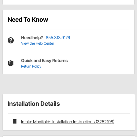
Need To Know
Need help?
855.313.9176
View the Help Center
Quick and Easy Returns
Return Policy
Installation Details
Intake Manifolds Installation Instructions (3252198)