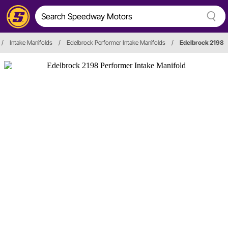
/
Intake Manifolds
/
Edelbrock Performer Intake Manifolds
/
Edelbrock 2198