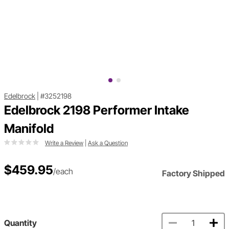
Edelbrock
|
#3252198
Edelbrock 2198 Performer Intake
Manifold
Write a Review
|
Ask a Question
$459.95
/each
Factory Shipped
Quantity