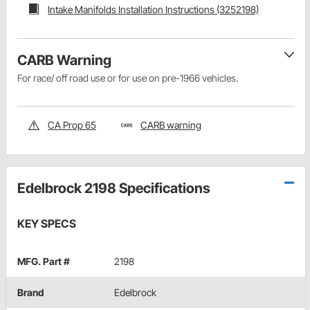
Intake Manifolds Installation Instructions (3252198)
CARB Warning
For race/ off road use or for use on pre-1966 vehicles.
CA Prop 65
CARB warning
Edelbrock 2198 Specifications
KEY SPECS
MFG. Part #
2198
Brand
Edelbrock