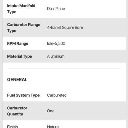
Intake Manifold
Dual Plane
Type
Carburetor Flange
4-Barrel Square Bore
Type
RPM Range
Idle-5,500
Material Type
Aluminum
GENERAL
Fuel System Type
Carbureted
Carburetor
One
Quantity
Finish
Natural