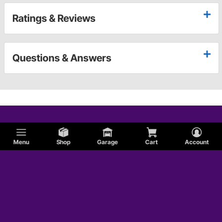
Ratings & Reviews
Questions & Answers
Menu
Shop
Garage
Cart
Account