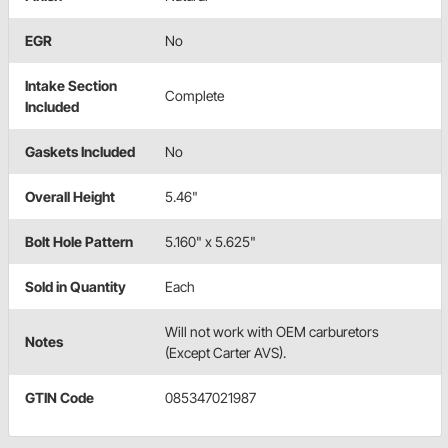
EGR
No
Intake Section
Complete
Included
Gaskets Included
No
Overall Height
5.46"
Bolt Hole Pattern
5.160" x 5.625"
Sold in Quantity
Each
Will not work with OEM carburetors
Notes
(Except Carter AVS).
GTIN Code
085347021987