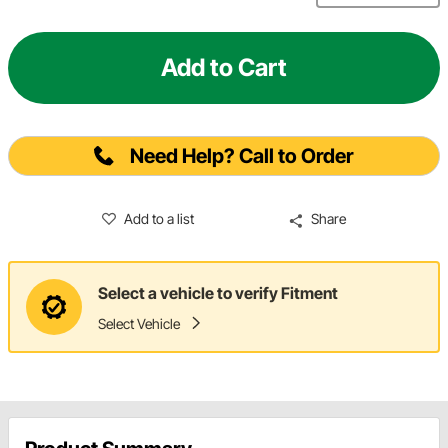
Add to Cart
Need Help? Call to Order
Add to a list
Share
Select a vehicle to verify Fitment
Select Vehicle