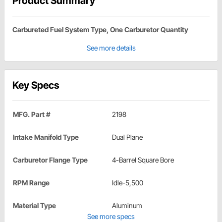
Product Summary
Carbureted Fuel System Type, One Carburetor Quantity
See more details
Key Specs
MFG. Part #
2198
Intake Manifold Type
Dual Plane
Carburetor Flange Type
4-Barrel Square Bore
RPM Range
Idle-5,500
Material Type
Aluminum
See more specs