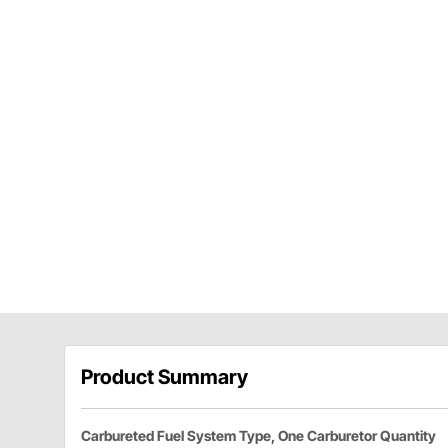
Product Summary
Carbureted Fuel System Type, One Carburetor Quantity