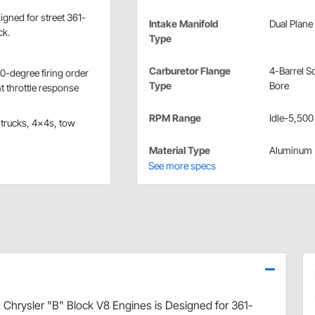
igned for street 361-
Intake Manifold
Dual Plane
ck.
Type
Carburetor Flange
4-Barrel S
0-degree firing order
Type
Bore
t throttle response
RPM Range
Idle-5,500
 trucks, 4x4s, tow
Material Type
Aluminum
See more specs
 Chrysler "B" Block V8 Engines is Designed for 361-