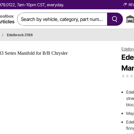
0.979.0122, 7am-10pm CST, everyday.
RE
oolbox
rticles
/
Edelbrock 2186
Edelbr
Ede
Man
Edel
stre
bloc
May 
Edel
firi