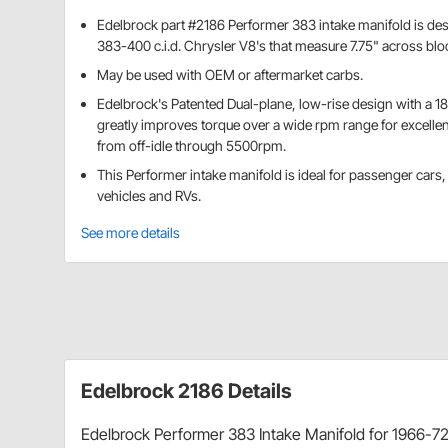
Edelbrock part #2186 Performer 383 intake manifold is des
383-400 c.i.d. Chrysler V8's that measure 7.75" across blo
May be used with OEM or aftermarket carbs.
Edelbrock's Patented Dual-plane, low-rise design with a 18
greatly improves torque over a wide rpm range for excellen
from off-idle through 5500rpm.
This Performer intake manifold is ideal for passenger cars,
vehicles and RVs.
See more details
Edelbrock 2186 Details
Edelbrock Performer 383 Intake Manifold for 1966-72