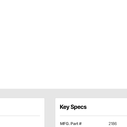
Key Specs
MFG. Part #
2186