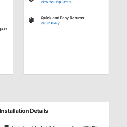
View the Help Center
Quick and Easy Returns
Return Policy
quare
Installation Details