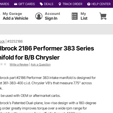
WARDS
GIFT CARDS
DEALS
TRACK ORDER
HELP CENTER
My Garage
Account
My
Add a Vehicle
Sign In
List
ock
|
#3252186
lbrock 2186 Performer 383 Series
ifold for B/B Chrysler
Write a Review
|
Ask a Question
brock part #2186 Performer 383 intake manifold is designed for
et 361-383-400 c.i.d. Chrysler V8's that measure 7.75" across
k.
be used with OEM or aftermarket carbs.
brock's Patented Dual-plane, low-rise design with a 180-degree
ng order greatly improves torque over a wide rpm range for