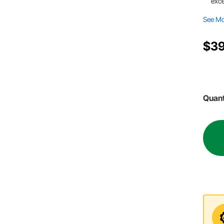
exce
See M
$39
Quant