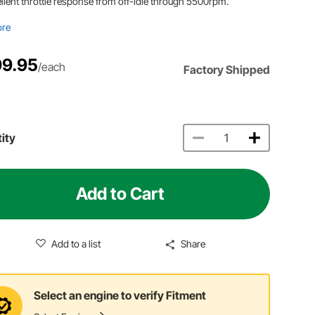
llent throttle response from off-idle through 5500rpm.
ore
9.95
/each
Factory Shipped
ity
Add to Cart
Add to a list
Share
Select an engine to verify Fitment