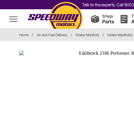
Talk to the experts. Call 80
Shop
T
Parts
A
Home
/
Air and Fuel Delivery
/
Intake Manifold
/
Intake Manifolds