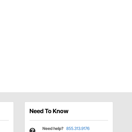
Need To Know
Need help?
855.313.9176