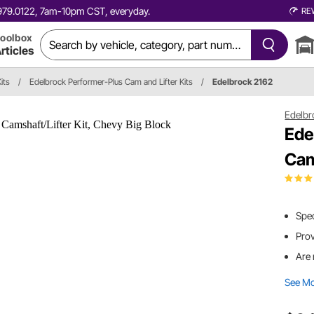
0.979.0122, 7am-10pm CST, everyday.
RE
oolbox
rticles
its
/
Edelbrock Performer-Plus Cam and Lifter Kits
/
Edelbrock 2162
Edelbr
Ede
Cam
Spec
Pro
Are 
See M