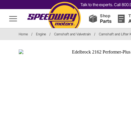
Talk to the experts. Call 80
Shop
T
Parts
A
Home
/
Engine
/
Camshaft and Valvetrain
/
Camshaft and Lifter K