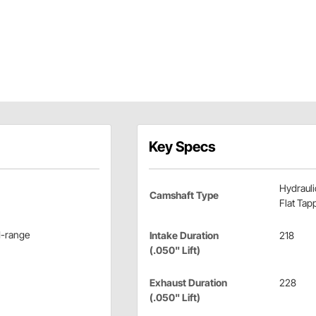
Key Specs
Hydrauli
Camshaft Type
Flat Tap
d-range
Intake Duration
218
(.050" Lift)
Exhaust Duration
228
(.050" Lift)