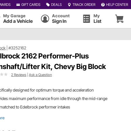
WARDS
GIFT CARDS
DEALS
TRACK ORDER
HELP CENTER
My Garage
Account
My
Add a Vehicle
Sign In
List
ock
|
#3252162
lbrock 2162 Performer-Plus
shaft/Lifter Kit, Chevy Big Block
2 Reviews
|
Ask a Question
ifically designed for optimum torque and acceleration
vides maximum performance from idle through the mid-range
matched to Edelbrock performer intakes
ore