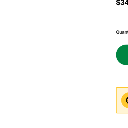
$34
Quant