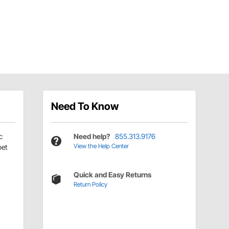
Need To Know
c
Need help?
855.313.9176
View the Help Center
pet
Quick and Easy Returns
Return Policy