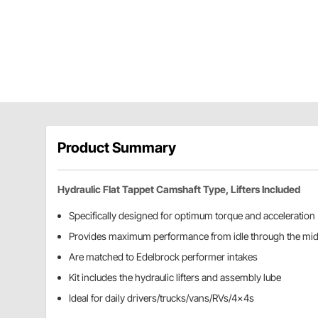
Product Summary
Hydraulic Flat Tappet Camshaft Type, Lifters Included
Specifically designed for optimum torque and acceleration
Provides maximum performance from idle through the mi
Are matched to Edelbrock performer intakes
Kit includes the hydraulic lifters and assembly lube
Ideal for daily drivers/trucks/vans/RVs/4x4s