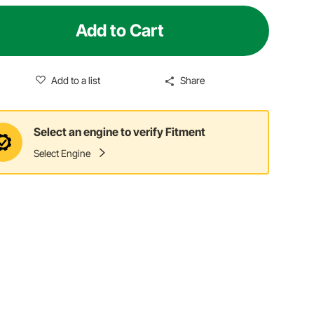
Add to Cart
Add to a list
Share
Select an engine to verify Fitment
Select Engine