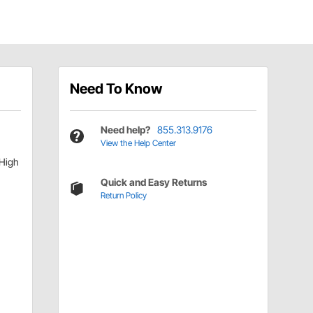
Need To Know
Need help?
855.313.9176
View the Help Center
 High
Quick and Easy Returns
Return Policy