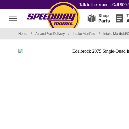
Talk to the experts. Call 80
Shop
T
Parts
A
Home
/
Air and Fuel Delivery
/
Intake Manifold
/
Intake Manifold/C