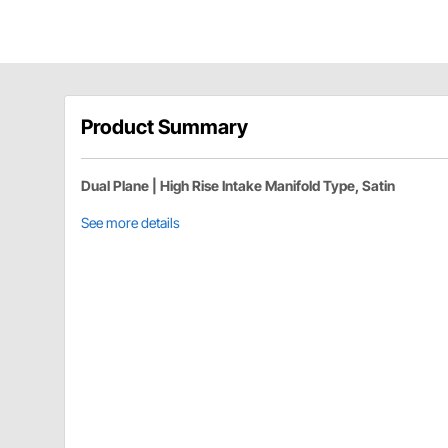
Product Summary
Dual Plane | High Rise Intake Manifold Type, Satin
See more details