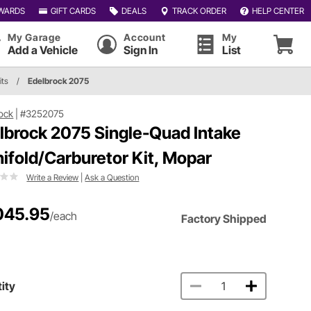
WARDS
GIFT CARDS
DEALS
TRACK ORDER
HELP CENTER
My Garage
Account
My
Add a Vehicle
Sign In
List
its
/
Edelbrock 2075
ock
|
#3252075
lbrock 2075 Single-Quad Intake
ifold/Carburetor Kit, Mopar
Write a Review
|
Ask a Question
045.95
/each
Factory Shipped
ity