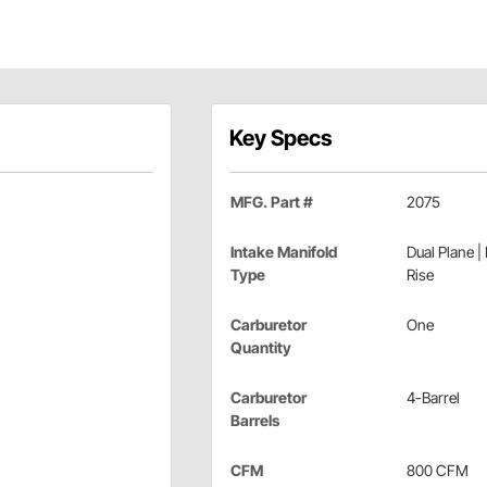
Key Specs
MFG. Part #
2075
Intake Manifold
Dual Plane |
Type
Rise
Carburetor
One
Quantity
Carburetor
4-Barrel
Barrels
CFM
800 CFM