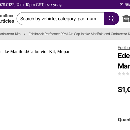
0.979.0122, 7am-10pm CST, everyday.
RE
oolbox
rticles
arburetor Kits
/
Edelbrock Performer RPM Air-Gap Intake Manifold and Carburetor K
Edelbr
Ede
Man
$1,
Quant