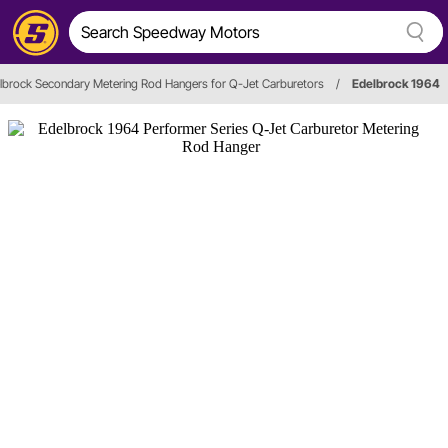
lbrock Secondary Metering Rod Hangers for Q-Jet Carburetors
/
Edelbrock 1964