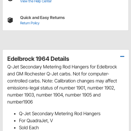
View the Help Center
Quick and Easy Returns
Return Policy
Edelbrock 1964 Details
Q-Jet Secondary Metering Rod Hangers for Edelbrock
and GM Rochester Q-Jet carbs. Not for computer-
controlled carbs. Note: Calibration changes may affect
emissions-legal status of number 1901, number 1902,
number 1903, number 1904, number 1905 and
number1906
Q-Jet Secondary Metering Rod Hangers
For QuadraJet, V
Sold Each