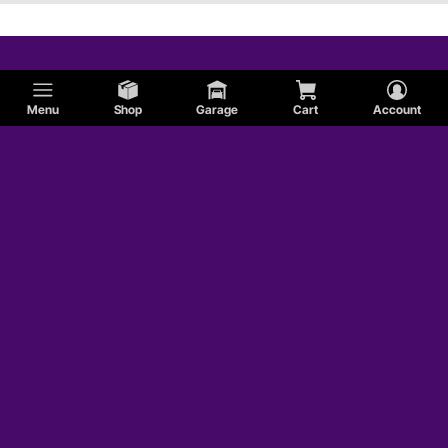
Menu
Shop
Garage
Cart
Account