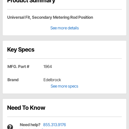
Product Summary
Universal Fit, Secondary Metering Rod Position
See more details
Key Specs
MFG. Part #
1964
Brand
Edelbrock
See more specs
Need To Know
Need help?
855.313.9176