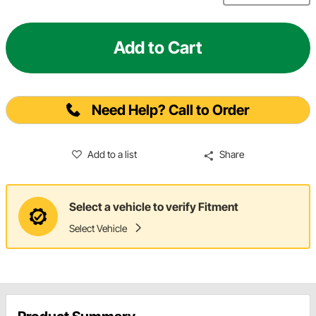
Add to Cart
Need Help? Call to Order
Add to a list
Share
Select a vehicle to verify Fitment
Select Vehicle