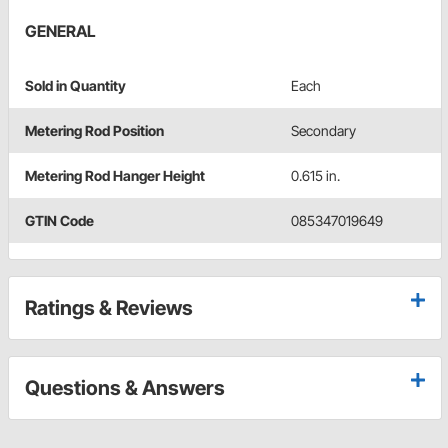
GENERAL
Sold in Quantity
Each
Metering Rod Position
Secondary
Metering Rod Hanger Height
0.615 in.
GTIN Code
085347019649
Ratings & Reviews
Questions & Answers