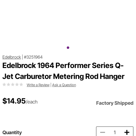
Edelbrock
|
#3251964
Edelbrock 1964 Performer Series Q-
Jet Carburetor Metering Rod Hanger
Write a Review
|
Ask a Question
$14.95
/each
Factory Shipped
Quantity