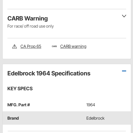
CARB Warning
For race/ off road use only
CA Prop 65
CARB warning
Edelbrock 1964 Specifications
KEY SPECS
MFG. Part #
1964
Brand
Edelbrock