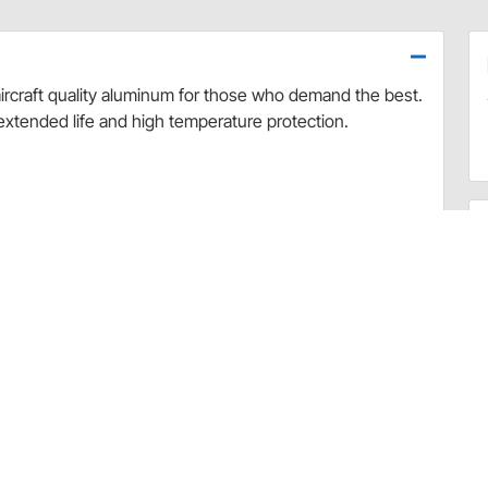
rcraft quality aluminum for those who demand the best.
extended life and high temperature protection.
uded
51728)