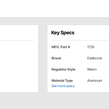
Key Specs
MFG. Part #
1728
Brand
Edelbrock
Regulator Style
Return
Material Type
Aluminum
See more specs