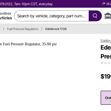
0.979.0122, 7am-10pm CST, everyday.
RE
oolbox
rticles
s
/
Fuel Pressure Regulators
/
Edelbrock 1728
Edelbr
Ede
Pre
$19
Orde