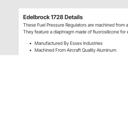
Edelbrock 1728 Details
These Fuel Pressure Regulators are machined from ai
They feature a diaphragm made of fluorosilicone for 
Manufactured By Essex Industries
Machined From Aircraft Quality Aluminum
Have Fluorosilicone Diaphragm Material
Mounting Bracket; Fittings; And Hardware Incl
Charts
Installation Instructions
(PDF)
Guides & Documents
Fuel Pressure Regulators Installation Instructions (32