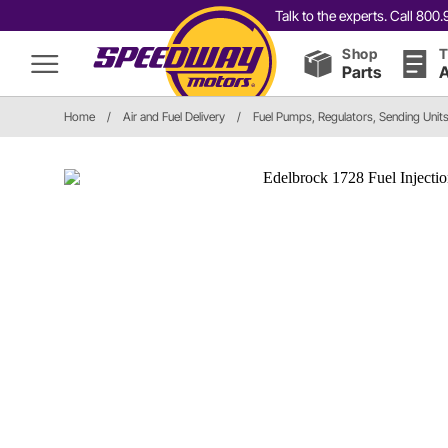
Talk to the experts. Call 80
Shop
T
Parts
A
Home
/
Air and Fuel Delivery
/
Fuel Pumps, Regulators, Sending Unit