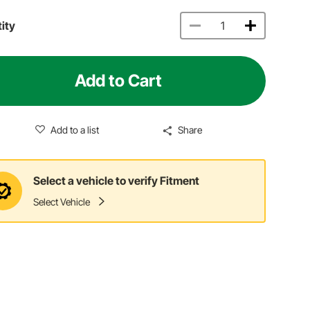
ity
Add to Cart
Add to a list
Share
Select a vehicle to verify Fitment
Select Vehicle