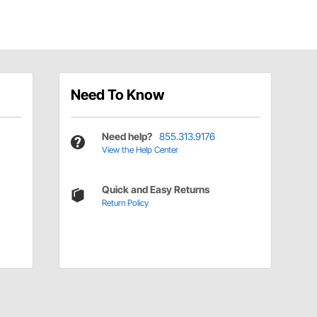
Need To Know
Need help?
855.313.9176
View the Help Center
Quick and Easy Returns
Return Policy