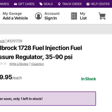
WARDS
GIFT CARDS
DEALS
TRACK ORDER
HELP CENTER
My Garage
Account
My
Add a Vehicle
Sign In
List
ock
|
#3251728
lbrock 1728 Fuel Injection Fuel
ssure Regulator, 35-90 psi
Write a Review
|
1 Question
9.95
/each
In Stock
r soon, only 1 left in stock!