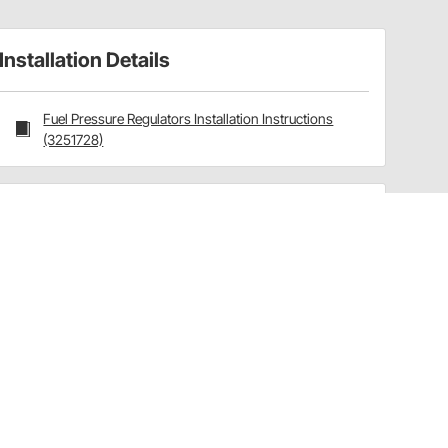
Installation Details
Fuel Pressure Regulators Installation Instructions
(3251728)
Have a Question?
Call
one of our U.S.-based customer service
professionals.
Tech Support - Opens at NaNpm (UTC)
855.313.9176