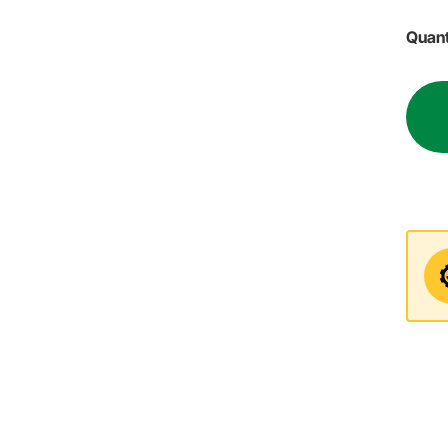
Quant