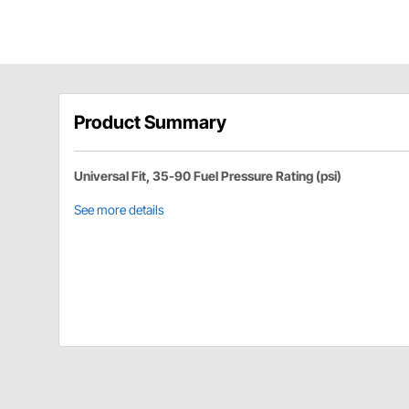
Product Summary
Universal Fit, 35-90 Fuel Pressure Rating (psi)
See more details