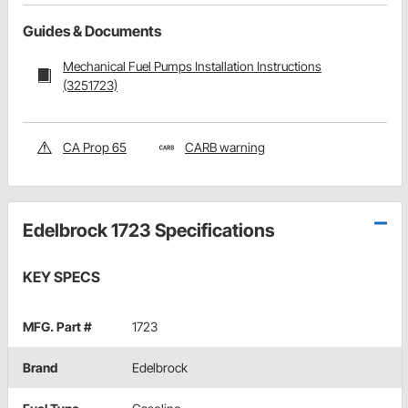
Guides & Documents
Mechanical Fuel Pumps Installation Instructions
(3251723)
CA Prop 65
CARB warning
Edelbrock 1723 Specifications
KEY SPECS
MFG. Part #
1723
Brand
Edelbrock