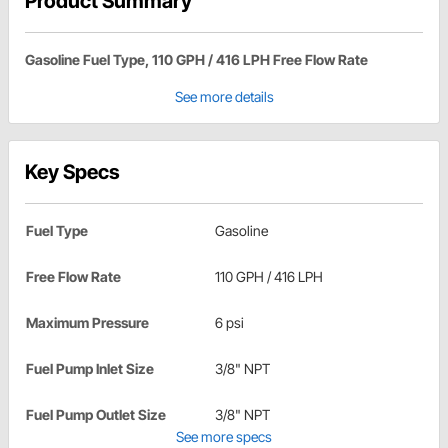
Product Summary
Gasoline Fuel Type, 110 GPH / 416 LPH Free Flow Rate
See more details
Key Specs
Fuel Type
Gasoline
Free Flow Rate
110 GPH / 416 LPH
Maximum Pressure
6 psi
Fuel Pump Inlet Size
3/8" NPT
Fuel Pump Outlet Size
3/8" NPT
See more specs