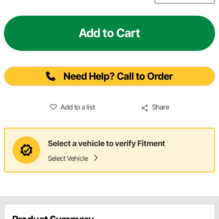
Add to Cart
Need Help? Call to Order
Add to a list
Share
Select a vehicle to verify Fitment
Select Vehicle