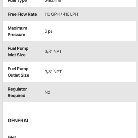
Fuel Type
Gasoline
Free Flow Rate
110 GPH / 416 LPH
Maximum
6 psi
Pressure
Fuel Pump
3/8" NPT
Inlet Size
Fuel Pump
3/8" NPT
Outlet Size
Regulator
No
Required
GENERAL
Inlet