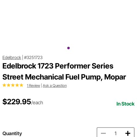
Edelbrock
|
#3251723
Edelbrock 1723 Performer Series
Street Mechanical Fuel Pump, Mopar
1 Review
|
Ask a Question
$229.95
/each
In Stock
Quantity