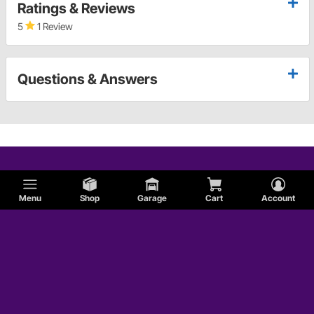
Ratings & Reviews
5
1 Review
Questions & Answers
Menu
Shop
Garage
Cart
Account