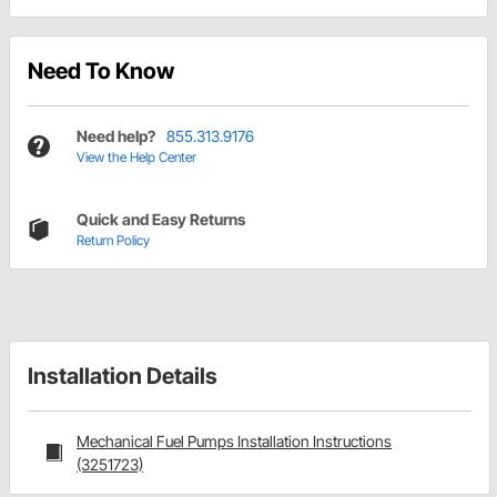
Need To Know
Need help?
855.313.9176
View the Help Center
Quick and Easy Returns
Return Policy
Installation Details
Mechanical Fuel Pumps Installation Instructions
(3251723)