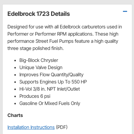
Edelbrock 1723 Details
Designed for use with all Edelbrock carburetors used in
Performer or Performer RPM applications. These high
performance Street Fuel Pumps feature a high quality
three stage polished finish.
Big-Block Chrysler
Unique Valve Design
Improves Flow Quantity/Quality
Supports Engines Up To 550 HP
Hi-Vol 3/8 in. NPT Inlet/Outlet
Produces 6 psi
Gasoline Or Mixed Fuels Only
Charts
Installation Instructions
(PDF)