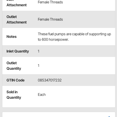
Female Threads
Attachment
Outlet
Female Threads
Attachment
These fuel pumps are capable of supporting up
Notes
to 600 horsepower.
Inlet Quantity
1
Outlet
1
Quantity
GTIN Code
085347017232
Sold in
Each
Quantity