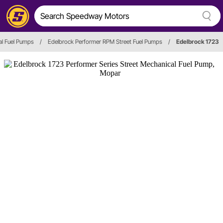
l Fuel Pumps
/
Edelbrock Performer RPM Street Fuel Pumps
/
Edelbrock 1723