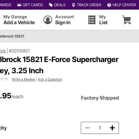
WARDS
GIFT CARDS
DEALS
TRACK ORDER
HELP CENTER
My Garage
Account
My
Add a Vehicle
Sign In
List
elbrock 15821
ock
|
#32515821
lbrock 15821 E-Force Supercharger
ley, 3.25 Inch
Write a Review
|
Ask a Question
.95
/each
Factory Shipped
ity