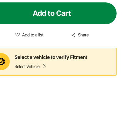
Add to Cart
Add to a list
Share
Select a vehicle to verify Fitment
Select Vehicle