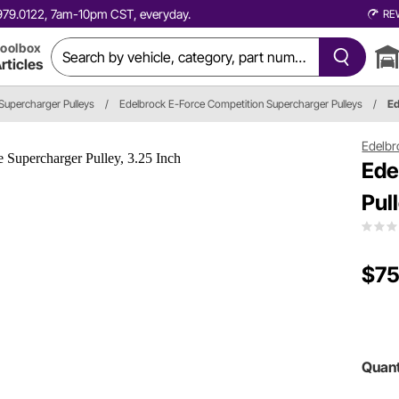
0.979.0122, 7am-10pm CST, everyday.
RE
oolbox
rticles
Supercharger Pulleys
/
Edelbrock E-Force Competition Supercharger Pulleys
/
Ed
Edelbr
Ede
Pul
$75
Quant