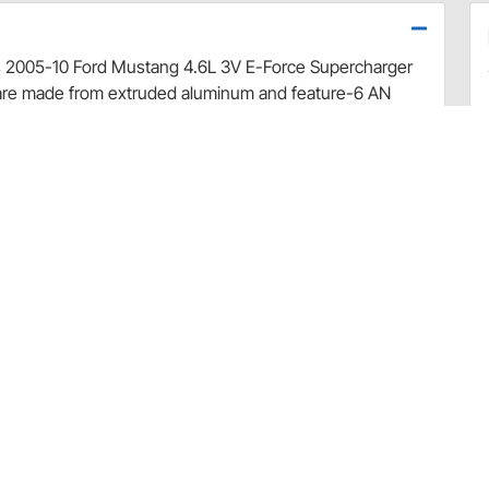
cks 2005-10 Ford Mustang 4.6L 3V E-Force Supercharger
s are made from extruded aluminum and feature-6 AN
ed in high horsepower applications. They also include
al position for optimum performance. Kit contains fuel
 the necessary hardware needed for installation.