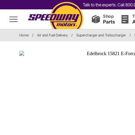
Talk to the experts. Call 80
Shop
T
Parts
A
Home
/
Air and Fuel Delivery
/
Supercharger and Turbocharger
/