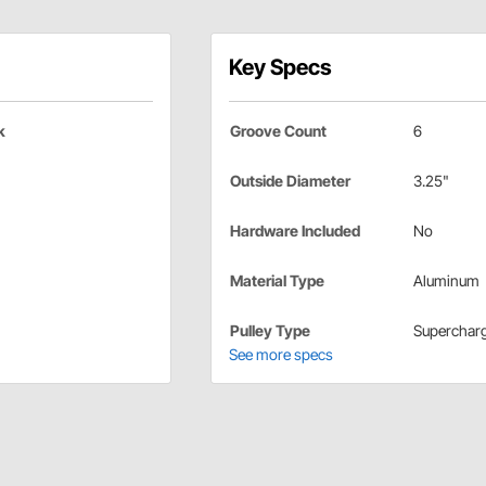
Key Specs
k
Groove Count
6
Outside Diameter
3.25"
Hardware Included
No
Material Type
Aluminum
Pulley Type
Superchar
See more specs