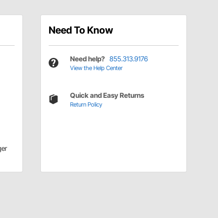
Need To Know
Need help?
855.313.9176
View the Help Center
Quick and Easy Returns
Return Policy
ger