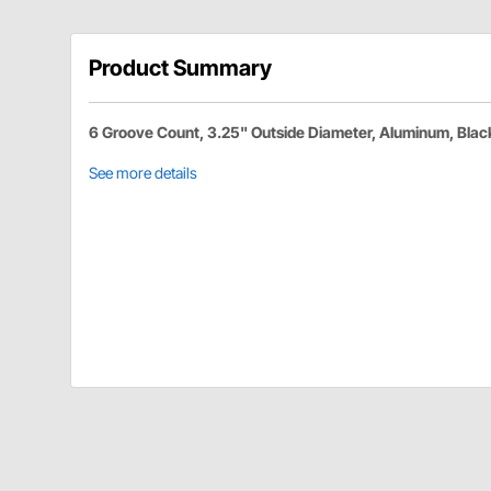
Product Summary
6 Groove Count, 3.25" Outside Diameter, Aluminum, Blac
See more details