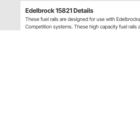
Edelbrock 15821 Details
These fuel rails are designed for use with Edelbro
Competition systems. These high capacity fuel rail
ends for increased flow to support the demands need
positioning brackets to secure the injector in the ide
rails, fuel hoses, fittings, mounting brackets and all
For Use With E-Force Supercharger System
E-Force Competition
Serpentine
6-Groove
3.250 in. Diameter
Ford
Charts
Installation Instructions
(PDF)