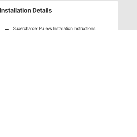
Installation Details
Supercharger Pulleys Installation Instructions
(32515821)
Have a Question?
Call
one of our U.S.-based customer service
professionals.
Tech Support - Opens at NaNpm (UTC)
855.313.9176