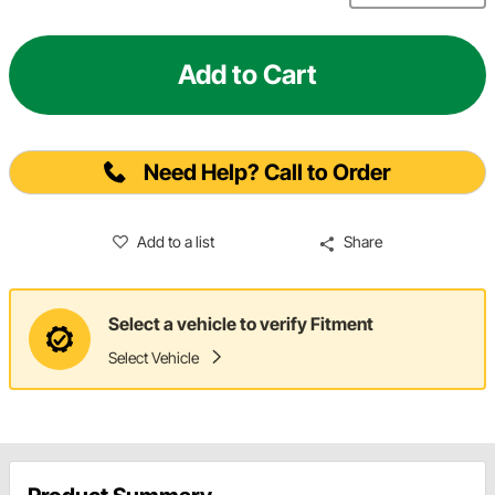
Add to Cart
Need Help? Call to Order
Add to a list
Share
Select a vehicle to verify Fitment
Select Vehicle