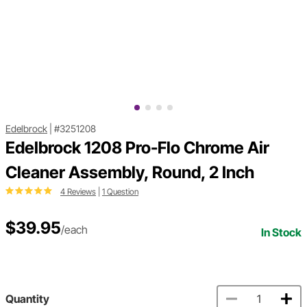
Edelbrock
|
#3251208
Edelbrock 1208 Pro-Flo Chrome Air
Cleaner Assembly, Round, 2 Inch
4 Reviews
|
1 Question
$39.95
/each
In Stock
Quantity