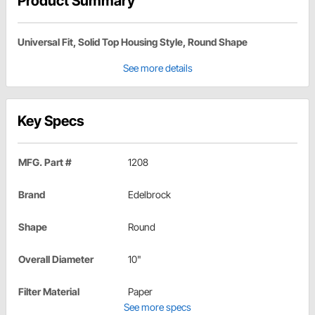
Product Summary
Universal Fit, Solid Top Housing Style, Round Shape
See more details
Key Specs
MFG. Part #
1208
Brand
Edelbrock
Shape
Round
Overall Diameter
10"
Filter Material
Paper
See more specs