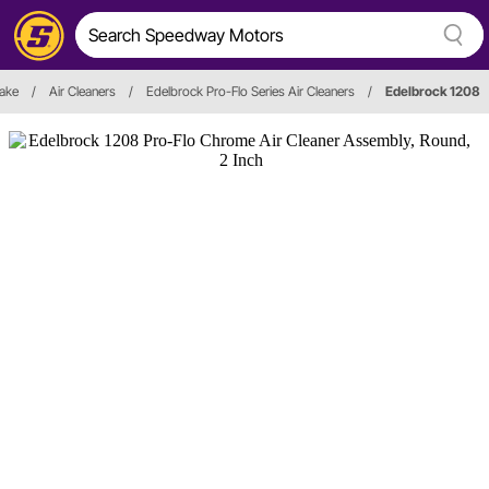
take
/
Air Cleaners
/
Edelbrock Pro-Flo Series Air Cleaners
/
Edelbrock 1208