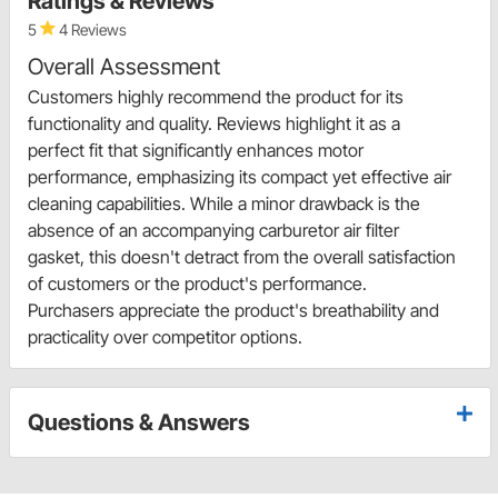
Ratings & Reviews
5
4 Reviews
Overall Assessment
Customers highly recommend the product for its
functionality and quality. Reviews highlight it as a
perfect fit that significantly enhances motor
performance, emphasizing its compact yet effective air
cleaning capabilities. While a minor drawback is the
absence of an accompanying carburetor air filter
gasket, this doesn't detract from the overall satisfaction
of customers or the product's performance.
Purchasers appreciate the product's breathability and
practicality over competitor options.
Questions & Answers