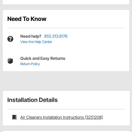
Need To Know
Need help?
855.313.9176
View the Help Center
Quick and Easy Returns
Return Policy
Installation Details
Air Cleaners Installation Instructions (3251208)