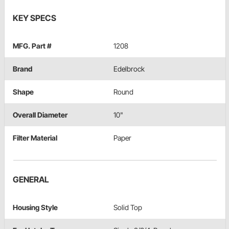
KEY SPECS
MFG. Part #
1208
Brand
Edelbrock
Shape
Round
Overall Diameter
10"
Filter Material
Paper
GENERAL
Housing Style
Solid Top