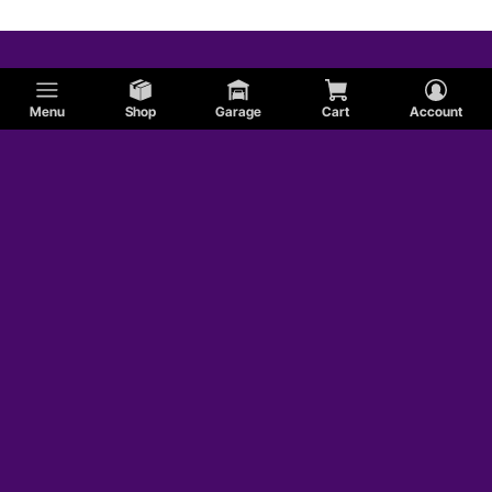
Menu
Shop
Garage
Cart
Account