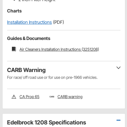
Charts
Installation Instructions
(PDF)
Guides & Documents
Air Cleaners Installation Instructions (3251208)
CARB Warning
For race/ off road use or for use on pre-1966 vehicles.
CA Prop 65
CARB warning
Edelbrock 1208 Specifications