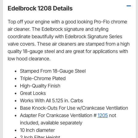
Edelbrock 1208 Details
Top off your engine with a good looking Pro-Flo chrome
air cleaner. The Edelbrock signature and styling
coordinate beautifully with Edelbrock Signature Series
valve covers. These air cleaners are stamped from a high
quality 18-gauge steel and are great for applications with
low hood clearance.
Stamped From 18-Gauge Steel
Triple-Chrome Plated
High-Quality Finish
Great Looks
Works With All 5.125 in. Carbs
Base Knock-Outs For Use w/Crankcase Ventilation
Adapter For Crankcase Ventilation #
1205
not
included, available separately
10 Inch diameter
2 Inch Filter Height