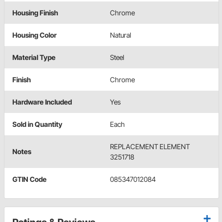
Housing Finish
Chrome
Housing Color
Natural
Material Type
Steel
Finish
Chrome
Hardware Included
Yes
Sold in Quantity
Each
REPLACEMENT ELEMENT
Notes
3251718
GTIN Code
085347012084