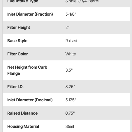
Fuel Intake Type
Single 2/3/4-Barrel
Inlet Diameter (Fraction)
5-1/8"
Filter Height
2"
Base Style
Raised
Filter Color
White
Net Height from Carb
3.5"
Flange
Filter I.D.
8.26"
Inlet Diameter (Decimal)
5.125"
Raised Distance
0.75"
Housing Material
Steel