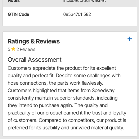
Notes
Includes crush washer.
GTIN Code
085347011582
Ratings & Reviews
5
2 Reviews
Overall Assessment
Customers appreciate the product for its excellent
quality and perfect fit. Despite some challenges with
hose connections, the parts work flawlessly.
Customers highlighted that items from Speedway
consistently maintain superior standards, indicating
they intend to purchase again. The quality and
practicality of our product earned it the trust and loyalty
of customers. Compared to competitors, our product is
preferred for its usability and unrivaled material quality.