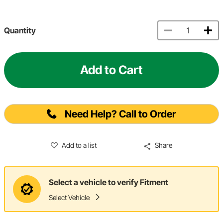
Quantity
Add to Cart
Need Help? Call to Order
Add to a list
Share
Select a vehicle to verify Fitment
Select Vehicle