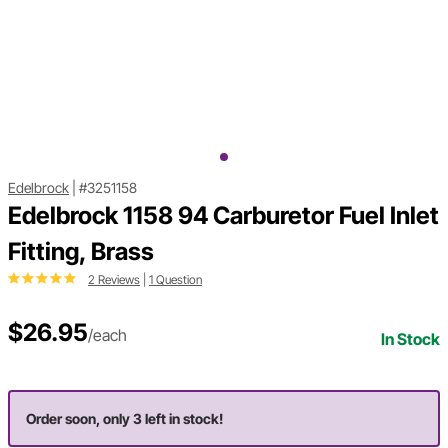
Edelbrock
|
#3251158
Edelbrock 1158 94 Carburetor Fuel Inlet
Fitting, Brass
2 Reviews
|
1 Question
$26.95
/each
In Stock
Order soon, only 3 left in stock!