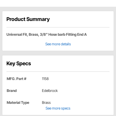
Product Summary
Universal Fit, Brass, 3/8" Hose barb Fitting End A
See more details
Key Specs
MFG. Part #
1158
Brand
Edelbrock
Material Type
Brass
See more specs