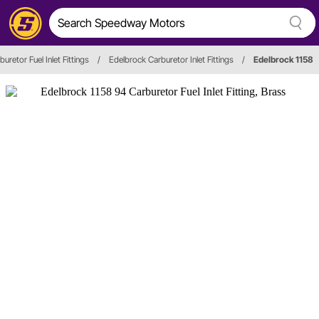
buretor Fuel Inlet Fittings
/
Edelbrock Carburetor Inlet Fittings
/
Edelbrock 1158