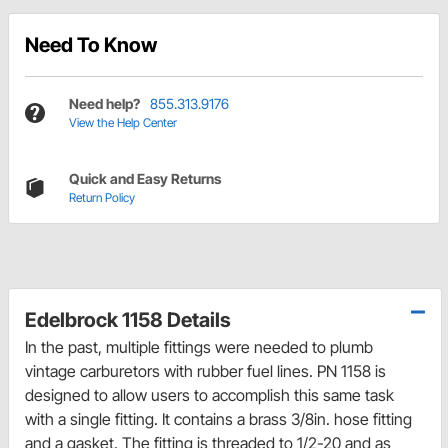
Need To Know
Need help?
855.313.9176
View the Help Center
Quick and Easy Returns
Return Policy
Edelbrock 1158 Details
In the past, multiple fittings were needed to plumb
vintage carburetors with rubber fuel lines. PN 1158 is
designed to allow users to accomplish this same task
with a single fitting. It contains a brass 3/8in. hose fitting
and a gasket. The fitting is threaded to 1/2-20 and as