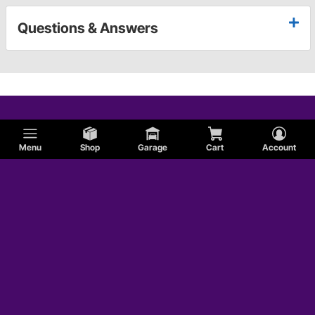
Questions & Answers
Menu
Shop
Garage
Cart
Account