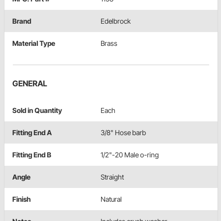
Brand
Edelbrock
Material Type
Brass
GENERAL
Sold in Quantity
Each
Fitting End A
3/8" Hose barb
Fitting End B
1/2"-20 Male o-ring
Angle
Straight
Finish
Natural