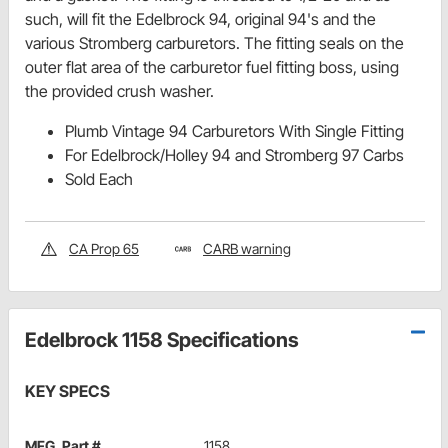
such, will fit the Edelbrock 94, original 94's and the
various Stromberg carburetors. The fitting seals on the
outer flat area of the carburetor fuel fitting boss, using
the provided crush washer.
Plumb Vintage 94 Carburetors With Single Fitting
For Edelbrock/Holley 94 and Stromberg 97 Carbs
Sold Each
CA Prop 65
CARB warning
Edelbrock 1158 Specifications
KEY SPECS
MFG. Part #
1158