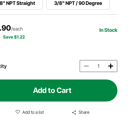
8" NPT Straight
3/8" NPT / 90 Degree
.90
/each
In Stock
Save $1.22
ity
Add to Cart
Add to a list
Share