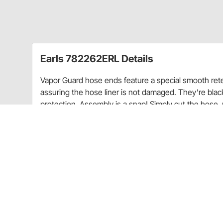
Earls 782262ERL Details
Vapor Guard hose ends feature a special smooth rete
assuring the hose liner is not damaged. They’re blac
protection. Assembly is a snap! Simply cut the hose, 
Guard™ in your arsenal and defend your ride from mo
Aluminum construction
Black anodized finish
90 degree angle
Sold each
Application
Vapor Guard hose ends feature a special smooth rete