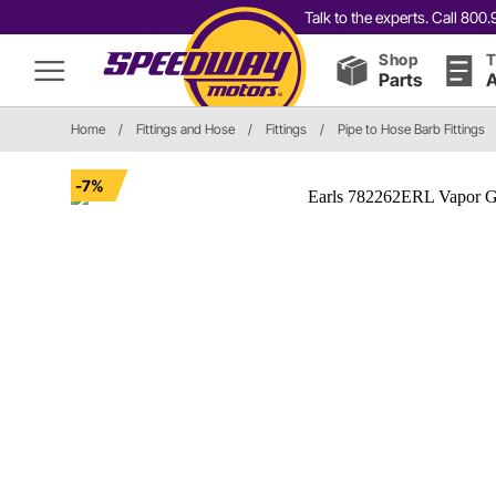
Talk to the experts. Call 80
Shop
T
Parts
A
Home
/
Fittings and Hose
/
Fittings
/
Pipe to Hose Barb Fittings
-7%