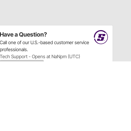
Have a Question?
Call
one of our U.S.-based customer service
professionals.
Tech Support - Opens at NaNpm (UTC)
855.313.9176