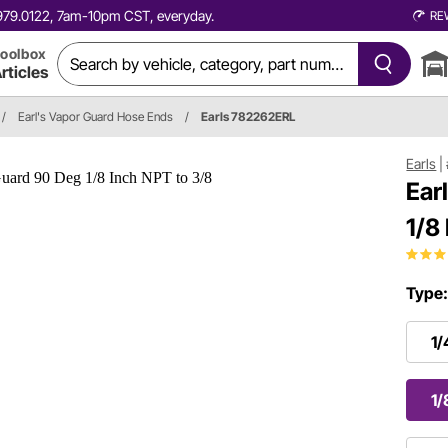
0.979.0122, 7am-10pm CST, everyday.
RE
oolbox
rticles
/
Earl's Vapor Guard Hose Ends
/
Earls 782262ERL
Earls
|
Ear
1/8
Type
1/
1/