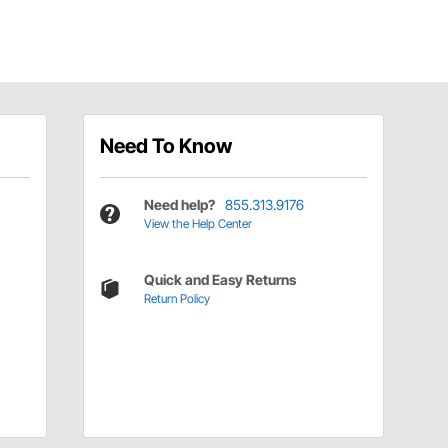
Need To Know
Need help?
855.313.9176
View the Help Center
Quick and Easy Returns
Return Policy