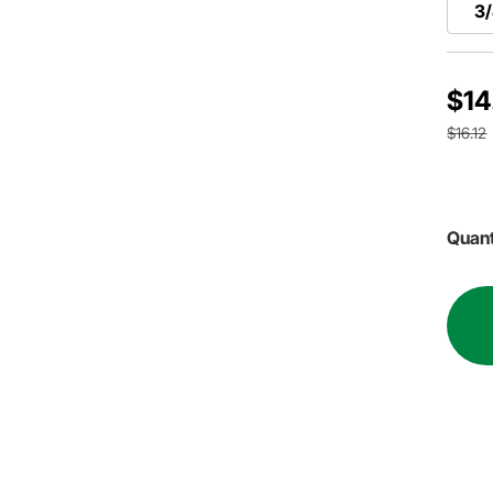
3/
$14
$16.12
Quant