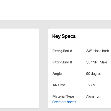
Key Specs
Fitting End A
3/8" Hose barb
Fitting End B
1/8" NPT Male
Angle
90 degree
AN Size
-6 AN
Material Type
Aluminum
See more specs