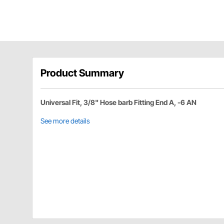
Product Summary
Universal Fit, 3/8" Hose barb Fitting End A, -6 AN
See more details