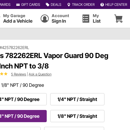
WARDS
GIFT CARDS
DEALS
TRACK ORDER
HELP CENTER
My Garage
Account
My
Add a Vehicle
Sign In
List
#425782262ERL
ls 782262ERL Vapor Guard 90 Deg
 Inch NPT to 3/8
5 Reviews
|
Ask a Question
:
1/8" NPT / 90 Degree
4" NPT / 90 Degree
1/4" NPT / Straight
8" NPT / 90 Degree
1/8" NPT / Straight