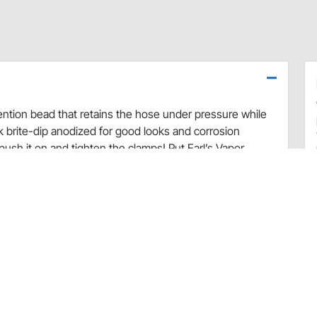
ntion bead that retains the hose under pressure while
k brite-dip anodized for good looks and corrosion
push it on and tighten the clamps! Put Earl’s Vapor
dern fuels!
ntion bead that retains the hose under pressure while