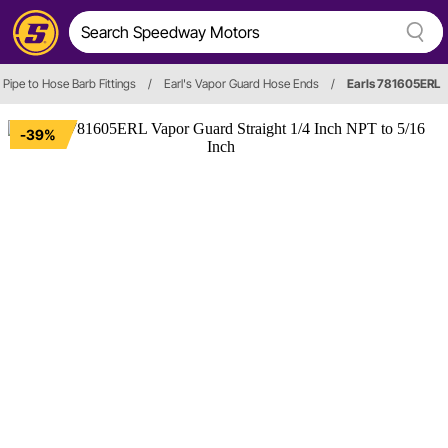
Pipe to Hose Barb Fittings
/
Earl's Vapor Guard Hose Ends
/
Earls 781605ERL
-39%