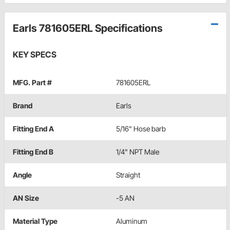
Earls 781605ERL Specifications
KEY SPECS
MFG. Part #
781605ERL
Brand
Earls
Fitting End A
5/16" Hose barb
Fitting End B
1/4" NPT Male
Angle
Straight
AN Size
-5 AN
Material Type
Aluminum