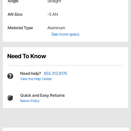
Angle
Straight
AN Size
-5 AN
Material Type
Aluminum
See more specs
Need To Know
Need help?
855.313.9176
View the Help Center
Quick and Easy Returns
Return Policy