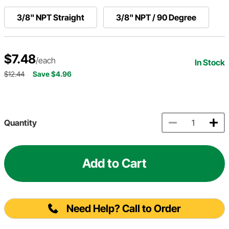
3/8" NPT Straight
3/8" NPT / 90 Degree
$7.48
/each
In Stock
$12.44
Save $4.96
Quantity
Add to Cart
Need Help? Call to Order