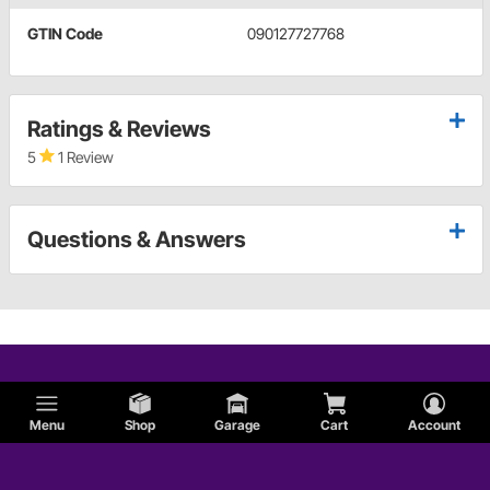
GTIN Code
090127727768
Ratings & Reviews
5
1 Review
Questions & Answers
Menu
Shop
Garage
Cart
Account