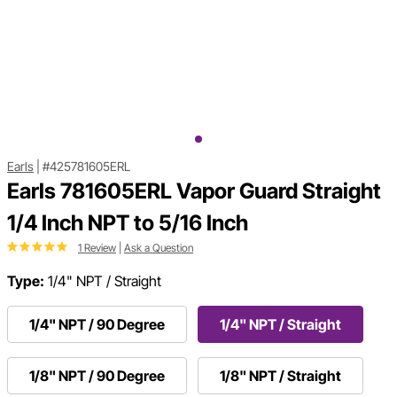
Earls
|
#425781605ERL
Earls 781605ERL Vapor Guard Straight
1/4 Inch NPT to 5/16 Inch
1 Review
|
Ask a Question
Type:
1/4" NPT / Straight
1/4" NPT / 90 Degree
1/4" NPT / Straight
1/8" NPT / 90 Degree
1/8" NPT / Straight