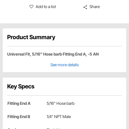
Add to a list
Share
Product Summary
Universal Fit, 5/16" Hose barb Fitting End A, -5 AN
See more details
Key Specs
Fitting End A
5/16" Hose barb
Fitting End B
1/4" NPT Male