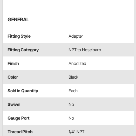
GENERAL
Fitting Style
Adapter
Fitting Category
NPT to Hose barb
Finish
Anodized
Color
Black
Sold in Quantity
Each
Swivel
No
Gauge Port
No
Thread Pitch
1/4" NPT