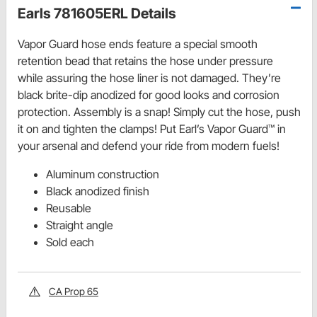
Earls 781605ERL Details
Vapor Guard hose ends feature a special smooth
retention bead that retains the hose under pressure
while assuring the hose liner is not damaged. They’re
black brite-dip anodized for good looks and corrosion
protection. Assembly is a snap! Simply cut the hose, push
it on and tighten the clamps! Put Earl’s Vapor Guard™ in
your arsenal and defend your ride from modern fuels!
Aluminum construction
Black anodized finish
Reusable
Straight angle
Sold each
CA Prop 65