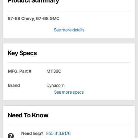
Product Summary
67-68 Chevy, 67-68 GMC
See more details
Key Specs
MFG. Part #
M1138C
Brand
Dynacorn
See more specs
Need To Know
Need help?
855.313.9176