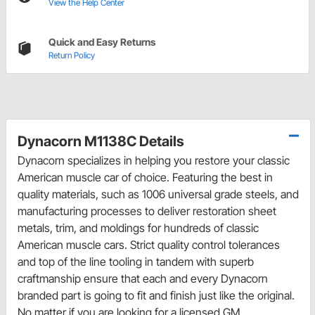
View the Help Center
Quick and Easy Returns
Return Policy
Dynacorn M1138C Details
Dynacorn specializes in helping you restore your classic
American muscle car of choice. Featuring the best in
quality materials, such as 1006 universal grade steels, and
manufacturing processes to deliver restoration sheet
metals, trim, and moldings for hundreds of classic
American muscle cars. Strict quality control tolerances
and top of the line tooling in tandem with superb
craftmanship ensure that each and every Dynacorn
branded part is going to fit and finish just like the original.
No matter if you are looking for a licensed GM