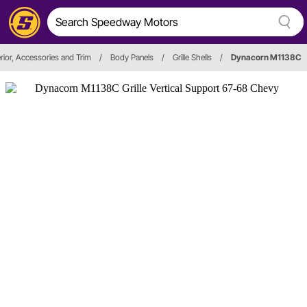
rior, Accessories and Trim
/
Body Panels
/
Grille Shells
/
Dynacorn M1138C