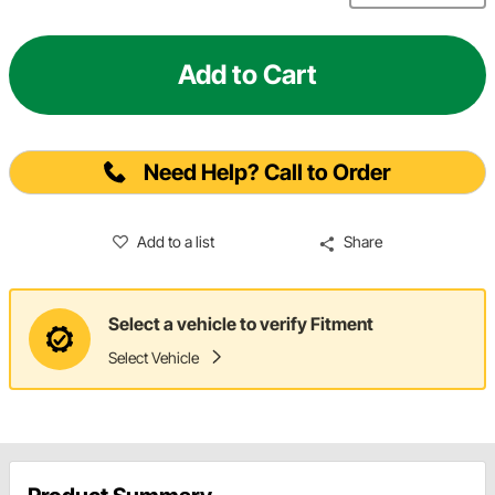
Add to Cart
Need Help? Call to Order
Add to a list
Share
Select a vehicle to verify Fitment
Select Vehicle