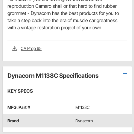
reproduction Camaro shell or that hard to find rubber
grommet - Dynacorn has the best products for you to
take a step back into the era of muscle car greatness
with a vintage restoration project of your own!
CA Prop 65
Dynacorn M1138C Specifications
KEY SPECS
MFG. Part #
M1138C
Brand
Dynacorn