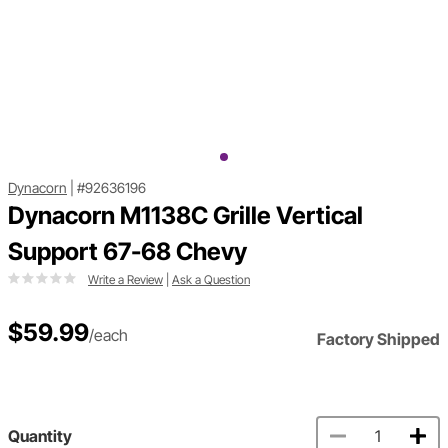
Dynacorn
|
#92636196
Dynacorn M1138C Grille Vertical
Support 67-68 Chevy
Write a Review
|
Ask a Question
$59.99
/each
Factory Shipped
Quantity