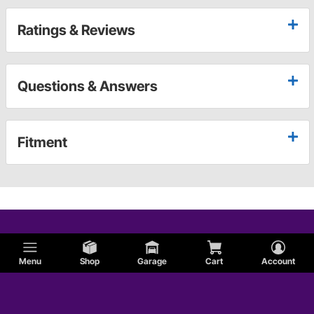
Ratings & Reviews
Questions & Answers
Fitment
Menu
Shop
Garage
Cart
Account