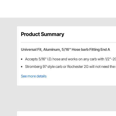
Product Summary
Universal Fit, Aluminum, 5/16" Hose barb Fitting End A
Accepts 5/16" I.D. hose and works on any carb with 1/2"-20
Stromberg 97 style carb or Rochester 2G will not need the s
See more details