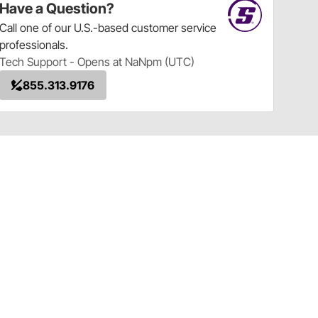
Have a Question?
Call
one of our U.S.-based customer service
professionals.
Tech Support - Opens at NaNpm (UTC)
855.313.9176