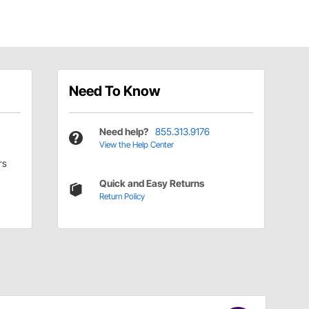
Need To Know
Need help?
855.313.9176
View the Help Center
rs
Quick and Easy Returns
Return Policy