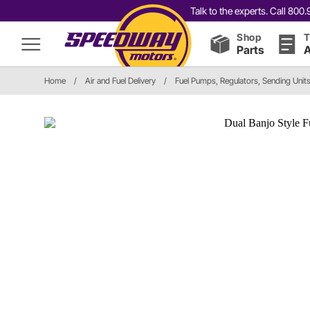
Talk to the experts. Call 80
Shop
T
Parts
A
Home
/
Air and Fuel Delivery
/
Fuel Pumps, Regulators, Sending Unit