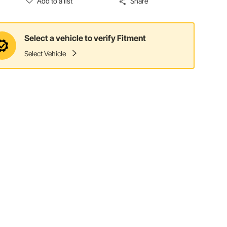
Add to a list
Share
Select a vehicle to verify Fitment
Select Vehicle