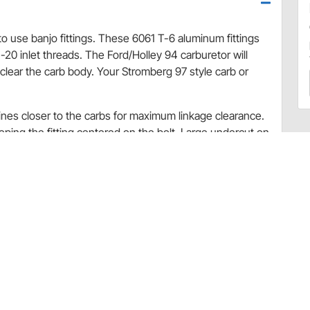
to use banjo fittings. These 6061 T-6 aluminum fittings
-20 inlet threads. The Ford/Holley 94 carburetor will
clear the carb body. Your Stromberg 97 style carb or
lines closer to the carbs for maximum linkage clearance.
eeping the fitting centered on the bolt. Large undercut on
 washers on both sides of the fitting seals the banjo.
takes using Holley 94 or Stromberg 97 carbs. You need
two doubles for a 3x2, etc.
tic hose
m linkage clearance
n a Swiss screw machine with a 32 micron polished