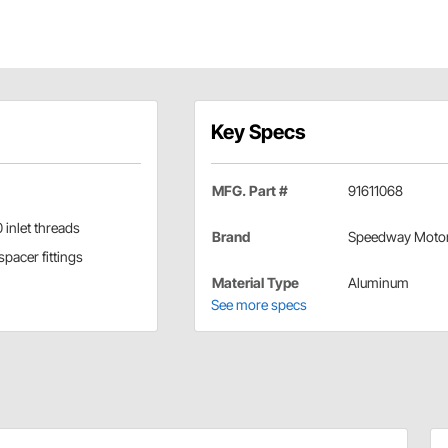
Key Specs
MFG. Part #
91611068
 inlet threads
Brand
Speedway Moto
pacer fittings
Material Type
Aluminum
See more specs