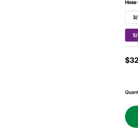
Hose 
3/
5/
$32
Quant