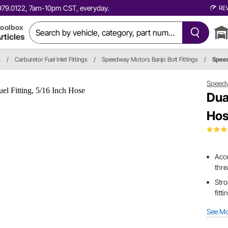
0.979.0122, 7am-10pm CST, everyday.
RE
oolbox
rticles
s
/
Carburetor Fuel Inlet Fittings
/
Speedway Motors Banjo Bolt Fittings
/
Spee
Speed
Dua
Ho
Acce
thr
Stro
fitt
See M