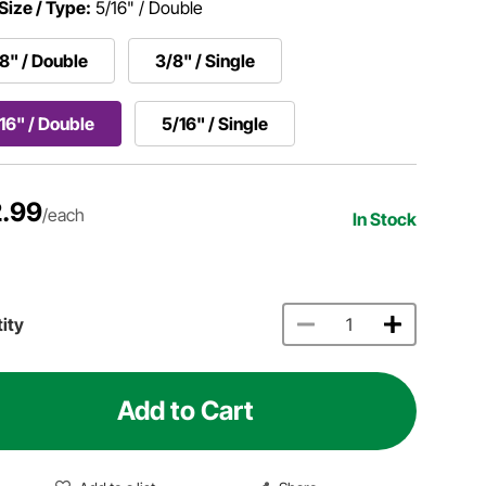
Size / Type:
5/16" / Double
8" / Double
3/8" / Single
16" / Double
5/16" / Single
.99
/each
In Stock
ity
Add to Cart