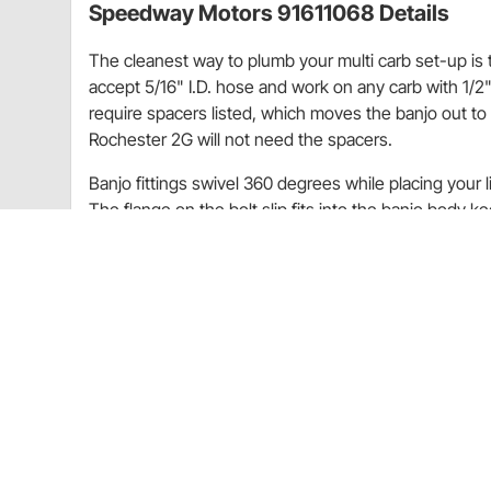
Speedway Motors 91611068 Details
The cleanest way to plumb your multi carb set-up is 
accept 5/16" I.D. hose and work on any carb with 1/2"
require spacers listed, which moves the banjo out to 
Rochester 2G will not need the spacers.
Banjo fittings swivel 360 degrees while placing your 
The flange on the bolt slip fits into the banjo body k
bolt and big hole will give excellent fuel flow. Teflon
These fittings work on all 2x2, 3x2, 4x2 and 6x2 in
one single and one double for a 2x2, one single and 
Makes a perfect job when using rubber or plas
Great fitting to use when space is limited
Fuel line is held tight to carb sides for maximu
Precision made from 6061 T-6 aluminum alloy o
finish