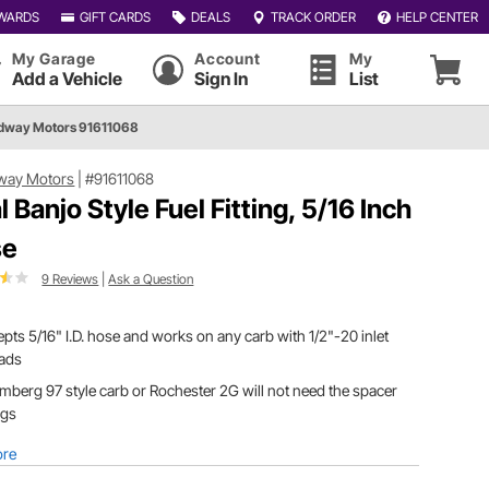
WARDS
GIFT CARDS
DEALS
TRACK ORDER
HELP CENTER
My Garage
Account
My
Add a Vehicle
Sign In
List
dway Motors 91611068
way Motors
|
#91611068
l Banjo Style Fuel Fitting, 5/16 Inch
se
9 Reviews
|
Ask a Question
pts 5/16" I.D. hose and works on any carb with 1/2"-20 inlet
eads
mberg 97 style carb or Rochester 2G will not need the spacer
ings
ore