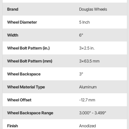
Brand
Douglas Wheels
Wheel Diameter
5 Inch
Width
6"
Wheel Bolt Pattern (in.)
3x2.5 in.
Wheel Bolt Pattern (mm)
3x63.5 mm
Wheel Backspace
3"
Wheel Material Type
Aluminum
Wheel Offset
-12.7 mm
Wheel Backspace Range
3.000" - 3.499"
Finish
Anodized