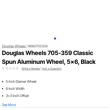
Douglas Wheels
|
#980705359
Douglas Wheels 705-359 Classic
Spun Aluminum Wheel, 5x6, Black
Write a Review
|
Ask a Question
5 Inch Diamer Wheel
6 Inch Width
3+3 Inch Offset
See More