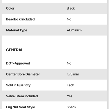
Color
Black
Beadlock Included
No
Material Type
Aluminum
GENERAL
DOT-Approved
No
Center Bore Diameter
1.75 mm
Sold in Quantity
Each
Valve Stem Included
Yes
Lug Nut Seat Style
Shank