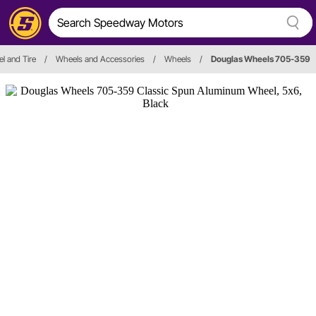
l and Tire
/
Wheels and Accessories
/
Wheels
/
Douglas Wheels 705-359