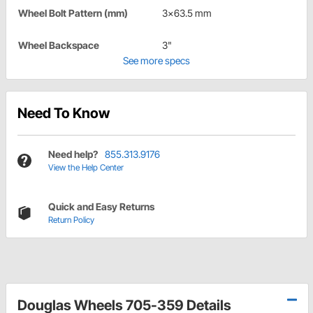
Wheel Bolt Pattern (mm)
3x63.5 mm
Wheel Backspace
3"
See more specs
Need To Know
Need help?
855.313.9176
View the Help Center
Quick and Easy Returns
Return Policy
Douglas Wheels 705-359 Details