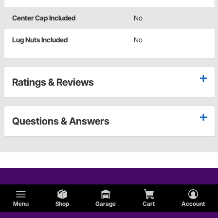
Center Cap Included
No
Lug Nuts Included
No
Ratings & Reviews
Questions & Answers
Menu
Shop
Garage
Cart
Account