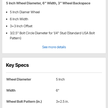
5 Inch Wheel Diameter, 6" Width, 3" Wheel Backspace
5 Inch Diamer Wheel
6 Inch Width
3+3 Inch Offset
3/2.5" Bolt Circle Diameter for 1/4" Stud (Standard USA Bolt
Pattern)
See more details
Key Specs
Wheel Diameter
5 Inch
Width
6"
Wheel Bolt Pattern (in.)
3x2.5 in.