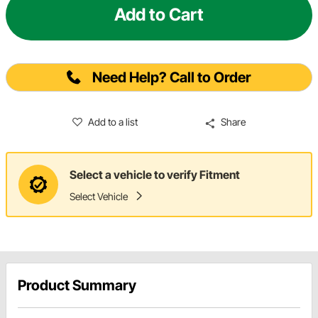
Add to Cart
Need Help? Call to Order
Add to a list
Share
Select a vehicle to verify Fitment
Select Vehicle
Product Summary