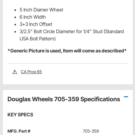
5 Inch Diamer Wheel
6 Inch Width
3+3 Inch Offset
3/2.5" Bolt Circle Diameter for 1/4" Stud (Standard
USA Bolt Pattern)
*Generic Picture is used, Item will come as described*
CA Prop 65
Douglas Wheels 705-359 Specifications
KEY SPECS
MFG. Part #
705-359