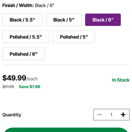
Finish / Width:
Black / 6"
Black / 5.5"
Black / 5"
Black / 6"
Polished / 5.5"
Polished / 5"
Polished / 6"
$49.99
/each
In Stock
$51.95
Save $1.96
Quantity