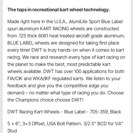
The tops in recreational kart wheel technology.
Made right here in the U.S.A., AlumiLite Sport Blue Label
spun aluminum KART RACING wheels are constructed
from .125 thick 6061 heat treated aircraft grade aluminum.
BLUE LABEL wheels are designed for taking first place
every time! DWT is truly hands-on when it comes to kart
racing. We race and research every type of kart racing on
the planet to make the best, most predictable kart
wheels available. DWT has over 100 applications for both
FIA/CIK and WKA/IKF regulated karts. We listen to your
feedback and give you the competitive edge you
demand – no matter what type of racing you do. Choose
the Champions choice choose DWT!
DWT Racing Kart Wheels - Blue Label - 705-359, Black
5 x 6", 3+3 Offset, USA Bolt Pattern. 3/2.5" BCD for 1/4"
Stud