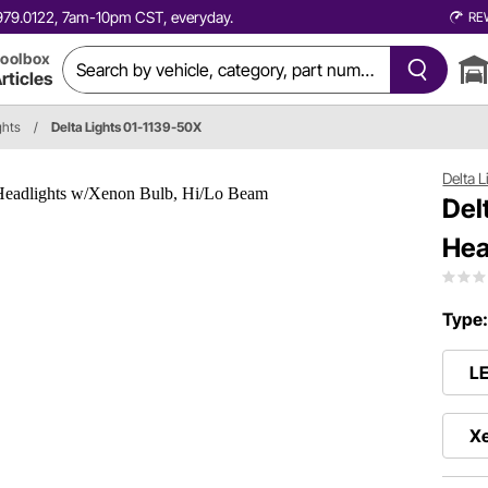
0.979.0122, 7am-10pm CST, everyday.
RE
oolbox
rticles
ghts
/
Delta Lights 01-1139-50X
Delta L
Del
Hea
Type
L
X