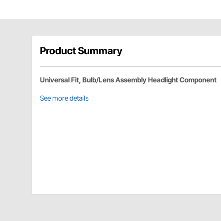
Product Summary
Universal Fit, Bulb/Lens Assembly Headlight Component
See more details