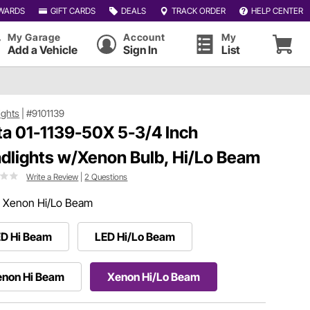
WARDS
GIFT CARDS
DEALS
TRACK ORDER
HELP CENTER
My Garage
Account
My
Add a Vehicle
Sign In
List
ights
|
#9101139
ta 01-1139-50X 5-3/4 Inch
dlights w/Xenon Bulb, Hi/Lo Beam
Write a Review
|
2 Questions
:
Xenon Hi/Lo Beam
ED Hi Beam
LED Hi/Lo Beam
enon Hi Beam
Xenon Hi/Lo Beam