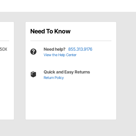
Need To Know
-50X
Need help?
855.313.9176
View the Help Center
Quick and Easy Returns
Return Policy