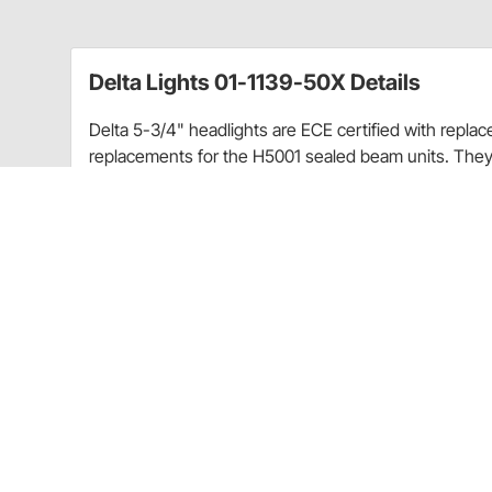
Delta Lights 01-1139-50X Details
Delta 5-3/4" headlights are ECE certified with repla
replacements for the H5001 sealed beam units. They
lens and four coating finish parabolic reflectors. Mad
De.lta xenon bulb in high and low
Replaces H5006
Size: 5-3/4" Dia.
Installation: Very easy like replacing a bulb
Bulb color: Clear
Wattage: 55/60w
Light Source: Xenon
Mount Type: Factory
Finish: Black
Housing Material: Metal
Set includes: