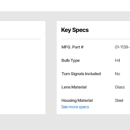
Key Specs
MFG. Part #
01-1139
Bulb Type
H4
Turn Signals Included
No
Lens Material
Glass
Housing Material
Steel
See more specs