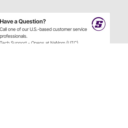
Have a Question?
Call
one of our U.S.-based customer service
professionals.
Tech Support - Opens at NaNpm (UTC)
855.313.9176