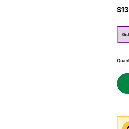
$13
Orde
Quant