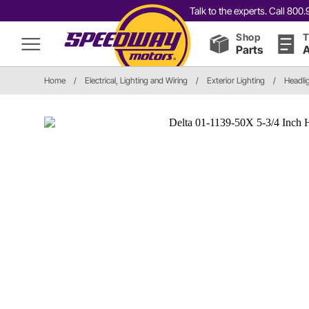
Talk to the experts. Call 80
Shop
T
Parts
A
Home
/
Electrical, Lighting and Wiring
/
Exterior Lighting
/
Headli