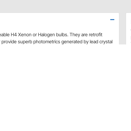
ceable H4 Xenon or Halogen bulbs. They are retrofit
 provide superb photometrics generated by lead crystal
e in Europe.