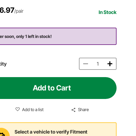
6.97
/pair
In Stock
r soon, only 1 left in stock!
ity
Add to Cart
Add to a list
Share
Select a vehicle to verify Fitment