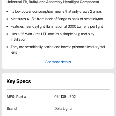
Universal Fit, Bulb/Lens Assembly Headlight Component
Its low power consumption means that only draws 2 amps
Measures 4-1/2” from back of flange to back of heatsink/fan
Features near daylight illumination at 3000 Lumens per light
Has a 25 Watt Cree LED and it’s a simple plug and play
Instillation
They are hermitically sealed and have a prismatic lead crystal
lens
See more details
Key Specs
MFG. Part #
01-1139-LED2
Brand
Delta Lights