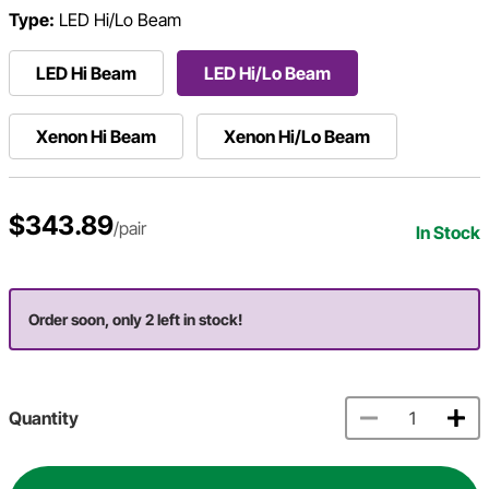
Type:
LED Hi/Lo Beam
LED Hi Beam
LED Hi/Lo Beam
Xenon Hi Beam
Xenon Hi/Lo Beam
$343.89
/pair
In Stock
Order soon, only 2 left in stock!
Quantity