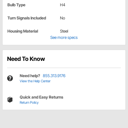
Bulb Type
H4
Turn Signals Included
No
Housing Material
Steel
See more specs
Need To Know
Need help?
855.313.9176
View the Help Center
Quick and Easy Returns
Return Policy