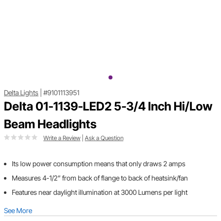
Delta Lights
|
#9101113951
Delta 01-1139-LED2 5-3/4 Inch Hi/Low
Beam Headlights
Write a Review
|
Ask a Question
Its low power consumption means that only draws 2 amps
Measures 4-1/2” from back of flange to back of heatsink/fan
Features near daylight illumination at 3000 Lumens per light
See More