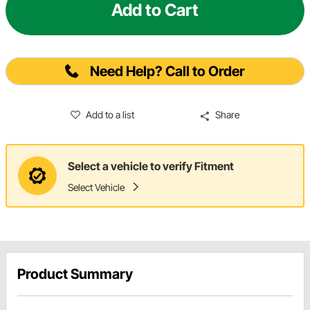
Add to Cart
Need Help? Call to Order
Add to a list
Share
Select a vehicle to verify Fitment
Select Vehicle
Product Summary