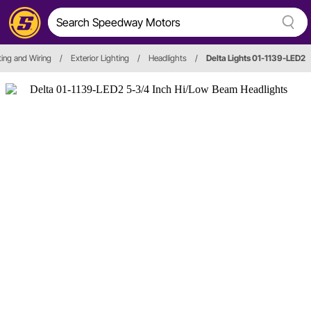
hting and Wiring
/
Exterior Lighting
/
Headlights
/
Delta Lights 01-1139-LED2