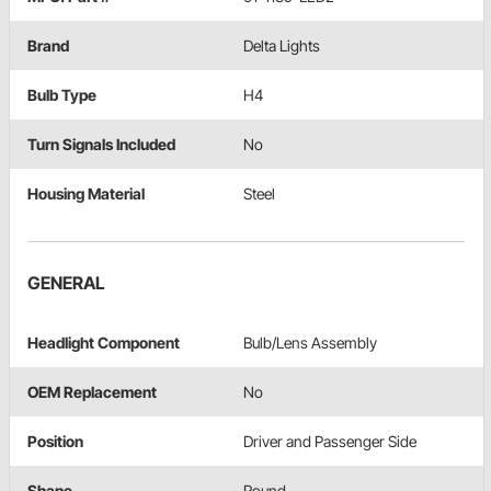
Brand
Delta Lights
Bulb Type
H4
Turn Signals Included
No
Housing Material
Steel
GENERAL
Headlight Component
Bulb/Lens Assembly
OEM Replacement
No
Position
Driver and Passenger Side
Shape
Round