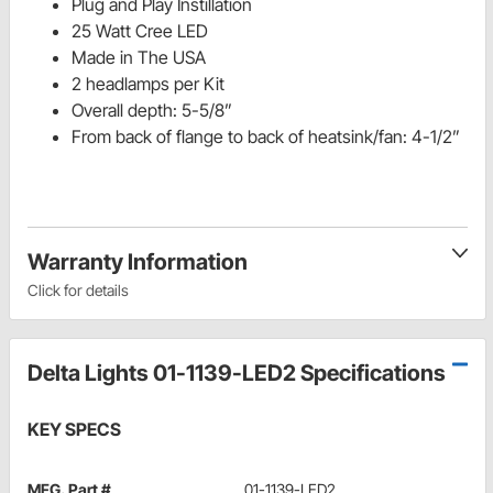
Plug and Play Instillation
25 Watt Cree LED
Made in The USA
2 headlamps per Kit
Overall depth: 5-5/8”
From back of flange to back of heatsink/fan: 4-1/2”
Warranty Information
Click for details
Delta Lights 01-1139-LED2 Specifications
KEY SPECS
MFG. Part #
01-1139-LED2