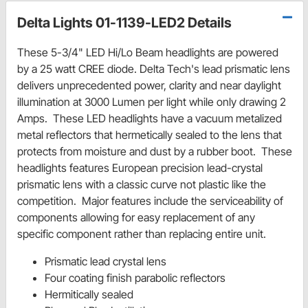
Delta Lights 01-1139-LED2 Details
These 5-3/4" LED Hi/Lo Beam headlights are powered
by a 25 watt CREE diode. Delta Tech's lead prismatic lens
delivers unprecedented power, clarity and near daylight
illumination at 3000 Lumen per light while only drawing 2
Amps. These LED headlights have a vacuum metalized
metal reflectors that hermetically sealed to the lens that
protects from moisture and dust by a rubber boot. These
headlights features European precision lead-crystal
prismatic lens with a classic curve not plastic like the
competition. Major features include the serviceability of
components allowing for easy replacement of any
specific component rather than replacing entire unit.
Prismatic lead crystal lens
Four coating finish parabolic reflectors
Hermitically sealed