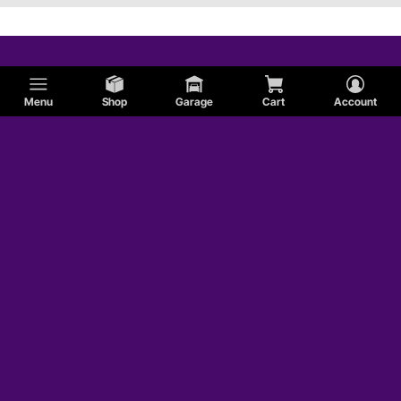
Menu
Shop
Garage
Cart
Account