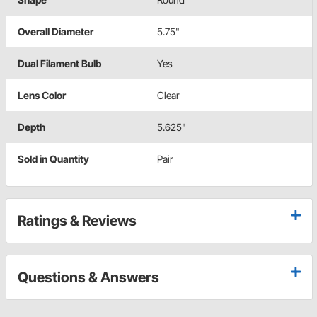
Overall Diameter
5.75"
Dual Filament Bulb
Yes
Lens Color
Clear
Depth
5.625"
Sold in Quantity
Pair
Ratings & Reviews
Questions & Answers