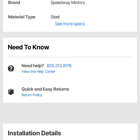
Brand
Speedway Motors
Material Type
Steel
See more specs
Need To Know
Need help?
855.313.9176
View the Help Center
Quick and Easy Returns
Return Policy
Installation Details