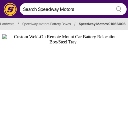
 Hardware
/
Speedway Motors Battery Boxes
/
Speedway Motors 91666006