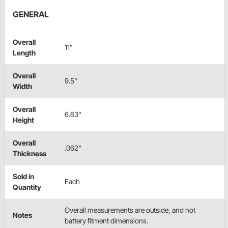
GENERAL
Overall
11"
Length
Overall
9.5"
Width
Overall
6.63"
Height
Overall
.062"
Thickness
Sold in
Each
Quantity
Overall measurements are outside, and not
Notes
battery fitment dimensions.