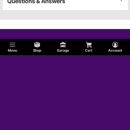
Questions & Answers
Menu
Shop
Garage
Cart
Account