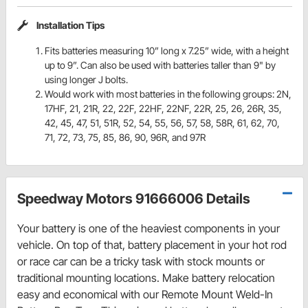
Installation Tips
Fits batteries measuring 10” long x 7.25” wide, with a height
up to 9”. Can also be used with batteries taller than 9" by
using longer J bolts.
Would work with most batteries in the following groups: 2N,
17HF, 21, 21R, 22, 22F, 22HF, 22NF, 22R, 25, 26, 26R, 35,
42, 45, 47, 51, 51R, 52, 54, 55, 56, 57, 58, 58R, 61, 62, 70,
71, 72, 73, 75, 85, 86, 90, 96R, and 97R
Speedway Motors 91666006 Details
Your battery is one of the heaviest components in your
vehicle. On top of that, battery placement in your hot rod
or race car can be a tricky task with stock mounts or
traditional mounting locations. Make battery relocation
easy and economical with our Remote Mount Weld-In