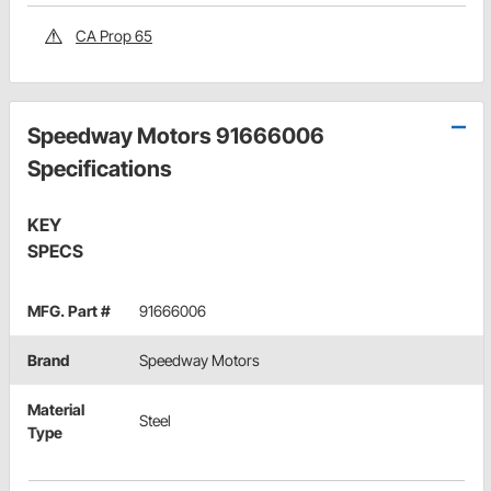
CA Prop 65
Speedway Motors 91666006
Specifications
KEY
SPECS
MFG. Part #
91666006
Brand
Speedway Motors
Material
Steel
Type