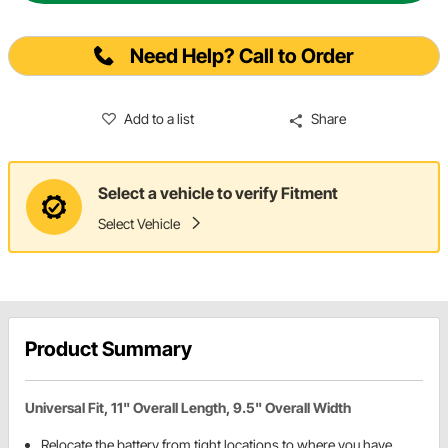
Need Help? Call to Order
Add to a list
Share
Select a vehicle to verify Fitment
Select Vehicle
Product Summary
Universal Fit, 11" Overall Length, 9.5" Overall Width
Relocate the battery from tight locations to where you have