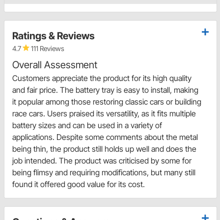
Ratings & Reviews
4.7
111 Reviews
Overall Assessment
Customers appreciate the product for its high quality
and fair price. The battery tray is easy to install, making
it popular among those restoring classic cars or building
race cars. Users praised its versatility, as it fits multiple
battery sizes and can be used in a variety of
applications. Despite some comments about the metal
being thin, the product still holds up well and does the
job intended. The product was criticised by some for
being flimsy and requiring modifications, but many still
found it offered good value for its cost.