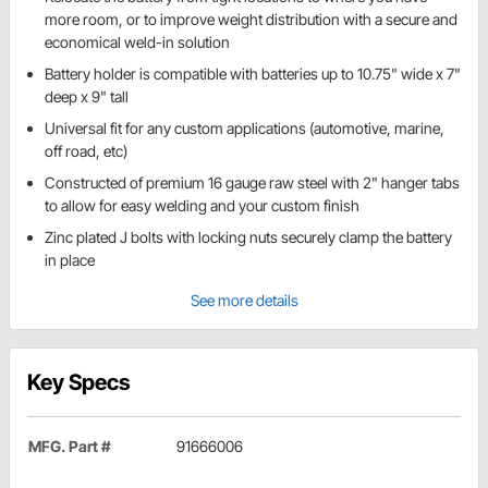
more room, or to improve weight distribution with a secure and
economical weld-in solution
Battery holder is compatible with batteries up to 10.75" wide x 7"
deep x 9" tall
Universal fit for any custom applications (automotive, marine,
off road, etc)
Constructed of premium 16 gauge raw steel with 2" hanger tabs
to allow for easy welding and your custom finish
Zinc plated J bolts with locking nuts securely clamp the battery
in place
See more details
Key Specs
MFG. Part #
91666006