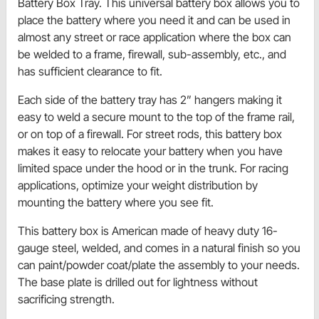
Battery Box Tray. This universal battery box allows you to
place the battery where you need it and can be used in
almost any street or race application where the box can
be welded to a frame, firewall, sub-assembly, etc., and
has sufficient clearance to fit.
Each side of the battery tray has 2” hangers making it
easy to weld a secure mount to the top of the frame rail,
or on top of a firewall. For street rods, this battery box
makes it easy to relocate your battery when you have
limited space under the hood or in the trunk. For racing
applications, optimize your weight distribution by
mounting the battery where you see fit.
This battery box is American made of heavy duty 16-
gauge steel, welded, and comes in a natural finish so you
can paint/powder coat/plate the assembly to your needs.
The base plate is drilled out for lightness without
sacrificing strength.