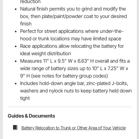
reduction
Natural finish permits you to grind and modify the
box, then plate/paint/powder coat to your desired
finish
Perfect for street applications where under-the-
hood or trunk locations may have limited space
Race applications allow relocating the battery for
ideal weight distribution
Measures 11” L x 9.5” W x 6.63” H overall and fits a
wide range of battery sizes up to 10” L x 7.25” W x
9” H (see notes for battery group codes)
Includes hold-down angle bar, zinc-plated J-bolts,
washers and nylock nuts to keep battery held down
tight
Guides & Documents
Battery Relocation to Trunk or Other Area of Your Vehicle