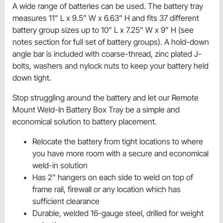
A wide range of batteries can be used. The battery tray
measures 11” L x 9.5” W x 6.63” H and fits 37 different
battery group sizes up to 10” L x 7.25” W x 9” H (see
notes section for full set of battery groups). A hold-down
angle bar is included with coarse-thread, zinc plated J-
bolts, washers and nylock nuts to keep your battery held
down tight.
Stop struggling around the battery and let our Remote
Mount Weld-In Battery Box Tray be a simple and
economical solution to battery placement.
Relocate the battery from tight locations to where
you have more room with a secure and economical
weld-in solution
Has 2” hangers on each side to weld on top of
frame rail, firewall or any location which has
sufficient clearance
Durable, welded 16-gauge steel, drilled for weight