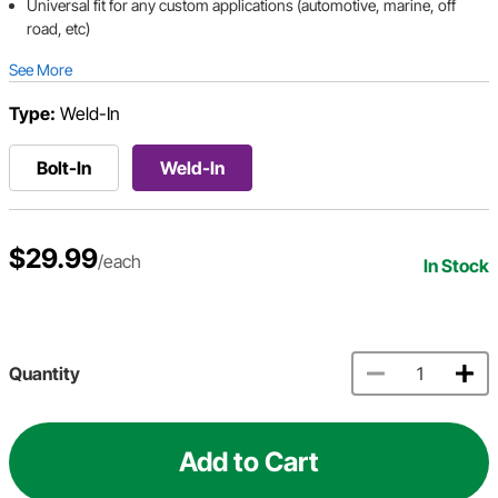
Universal fit for any custom applications (automotive, marine, off
road, etc)
See More
Type:
Weld-In
Bolt-In
Weld-In
$29.99
/each
In Stock
Quantity
Add to Cart