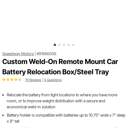
Speedway Motors
|
#91666006
Custom Weld-On Remote Mount Car
Battery Relocation Box/Steel Tray
111 Reviews
|
4 Questions
Relocate the battery from tight locations to where you have more
room, or to improve weight distribution with a secure and
economical weld-in solution
Battery holder is compatible with batteries up to 10.75" wide x 7" deep
x 9" tall