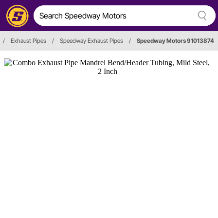
/
Exhaust Pipes
/
Speedway Exhaust Pipes
/
Speedway Motors 91013874