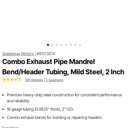
Speedway Motors
|
#91013874
Combo Exhaust Pipe Mandrel
Bend/Header Tubing, Mild Steel, 2 Inch
109 Reviews
|
2 Questions
Premium heavy-duty steel construction for consistent performance
and reliability
16 gauge tubing (0.0625" thick), 2" O.D.
Combo exhaust bends for building or repairing headers
See More