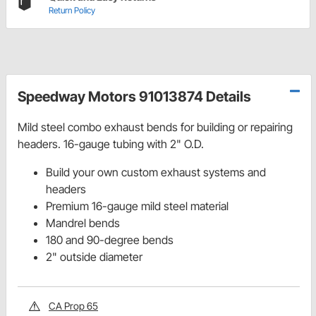
Return Policy
Speedway Motors 91013874 Details
Mild steel combo exhaust bends for building or repairing
headers. 16-gauge tubing with 2" O.D.
Build your own custom exhaust systems and
headers
Premium 16-gauge mild steel material
Mandrel bends
180 and 90-degree bends
2" outside diameter
CA Prop 65