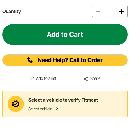
Quantity
Add to Cart
Need Help? Call to Order
Add to a list
Share
Select a vehicle to verify Fitment
Select Vehicle