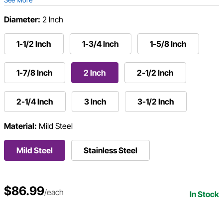
Diameter:
2 Inch
1-1/2 Inch
1-3/4 Inch
1-5/8 Inch
1-7/8 Inch
2 Inch
2-1/2 Inch
2-1/4 Inch
3 Inch
3-1/2 Inch
Material:
Mild Steel
Mild Steel
Stainless Steel
$86.99
/each
In Stock