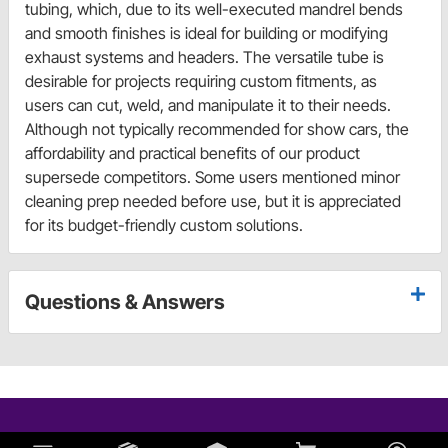
tubing, which, due to its well-executed mandrel bends
and smooth finishes is ideal for building or modifying
exhaust systems and headers. The versatile tube is
desirable for projects requiring custom fitments, as
users can cut, weld, and manipulate it to their needs.
Although not typically recommended for show cars, the
affordability and practical benefits of our product
supersede competitors. Some users mentioned minor
cleaning prep needed before use, but it is appreciated
for its budget-friendly custom solutions.
Questions & Answers