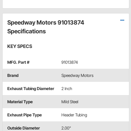
Speedway Motors 91013874
Specifications
KEY SPECS
MFG. Part #
91013874
Brand
Speedway Motors
Exhaust Tubing Diameter
2 Inch
Material Type
Mild Steel
Exhaust Pipe Type
Header Tubing
Outside Diameter
2.00"