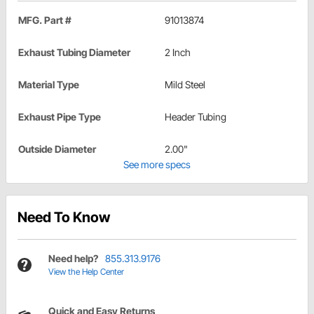
MFG. Part #
91013874
Exhaust Tubing Diameter
2 Inch
Material Type
Mild Steel
Exhaust Pipe Type
Header Tubing
Outside Diameter
2.00"
See more specs
Need To Know
Need help?
855.313.9176
View the Help Center
Quick and Easy Returns