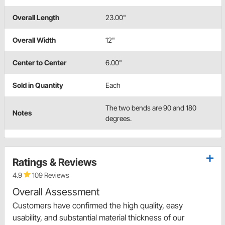
Overall Length
23.00"
Overall Width
12"
Center to Center
6.00"
Sold in Quantity
Each
The two bends are 90 and 180
Notes
degrees.
Ratings & Reviews
4.9
109 Reviews
Overall Assessment
Customers have confirmed the high quality, easy
usability, and substantial material thickness of our