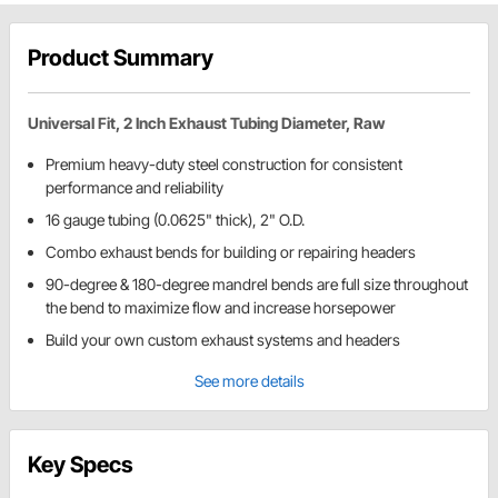
Product Summary
Universal Fit, 2 Inch Exhaust Tubing Diameter, Raw
Premium heavy-duty steel construction for consistent
performance and reliability
16 gauge tubing (0.0625" thick), 2" O.D.
Combo exhaust bends for building or repairing headers
90-degree & 180-degree mandrel bends are full size throughout
the bend to maximize flow and increase horsepower
Build your own custom exhaust systems and headers
See more details
Key Specs