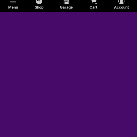
Menu
Shop
Garage
Cart
Account