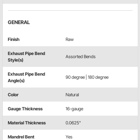
GENERAL
Finish
Raw
Exhaust Pipe Bend
Assorted Bends
Style(s)
Exhaust Pipe Bend
90 degree | 180 degree
Angle(s)
Color
Natural
Gauge Thickness
16-gauge
Material Thickness
0.0625"
Mandrel Bent
Yes