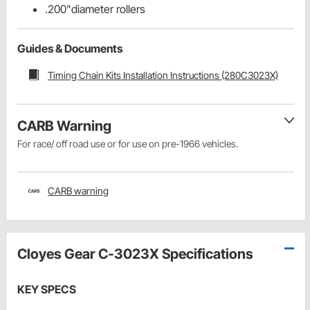
.200"diameter rollers
Guides & Documents
Timing Chain Kits Installation Instructions (280C3023X)
CARB Warning
For race/ off road use or for use on pre-1966 vehicles.
CARB warning
Cloyes Gear C-3023X Specifications
KEY SPECS