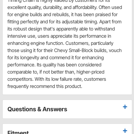
Timing Chain is highly valued by customers for its
excellent quality, durability, and affordability. Often used
for engine builds and rebuilds, it has been praised for
fitting perfectly and for its adjustable timing. Apart from
its robust design that's apparently able to withstand
intensive use, users appreciate its performance in
enhancing engine function. Customers, particularly
those using it for their Chevy Small-Block builds, vouch
for its longevity and commend it for enhancing
performance. Its quality has been considered
comparable to, if not better than, higher-priced
competitors. With its low failure rate, customers
frequently recommend this product.
Questions & Answers
Fitment