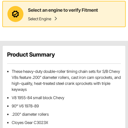
Select an engine to verify Fitment
Select Engine
Product Summary
These heavy-duty double-roller timing chain sets for S/B Chevy
V8s feature .200" diameter rollers, cast iron cam sprockets, and
high-quality, heat-treated steel crank sprockets with triple
keyways
V8 1955-84 small block Chevy
90° V6 1978-89
.200" diameter rollers
Cloyes Gear C3023X