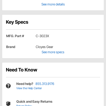
See more details
Key Specs
MFG. Part #
C-3023X
Brand
Cloyes Gear
See more specs
Need To Know
Need help?
855.313.9176
View the Help Center
Quick and Easy Returns
Return Policy