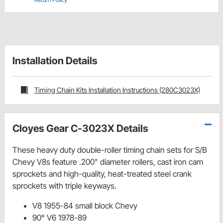
Installation Details
Timing Chain Kits Installation Instructions (280C3023X)
Cloyes Gear C-3023X Details
These heavy duty double-roller timing chain sets for S/B
Chevy V8s feature .200" diameter rollers, cast iron cam
sprockets and high-quality, heat-treated steel crank
sprockets with triple keyways.
V8 1955-84 small block Chevy
90° V6 1978-89