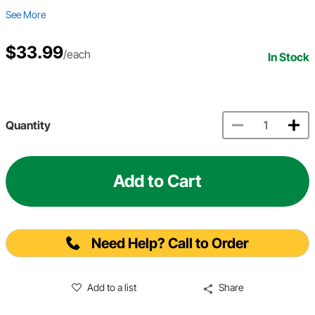
See More
$33.99
/each
In Stock
Quantity
Add to Cart
Need Help? Call to Order
Add to a list
Share