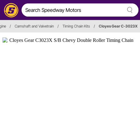
gine
/
Camshaft and Valvetrain
/
Timing Chain Kits
/
Cloyes Gear C-3023X