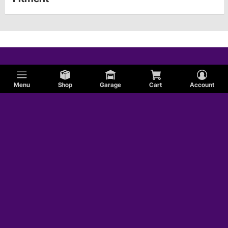
Menu
Shop
Garage
Cart
Account