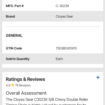
MFG. Part #
C-3023X
Brand
Cloyes Gear
GENERAL
GTIN Code
750385301413
Sold in Quantity
Each
Ratings & Reviews
4.9
74 Reviews
Overall Assessment
The Cloyes Gear C3023X S/B Chevy Double Roller