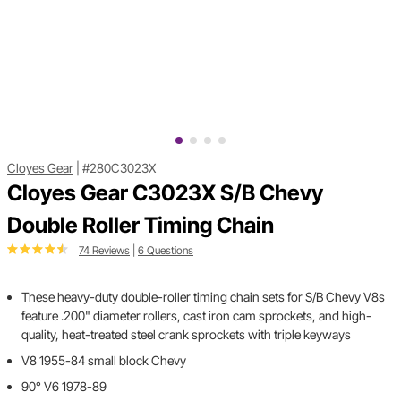
Cloyes Gear
|
#280C3023X
Cloyes Gear C3023X S/B Chevy
Double Roller Timing Chain
74 Reviews
|
6 Questions
These heavy-duty double-roller timing chain sets for S/B Chevy V8s
feature .200" diameter rollers, cast iron cam sprockets, and high-
quality, heat-treated steel crank sprockets with triple keyways
V8 1955-84 small block Chevy
90° V6 1978-89