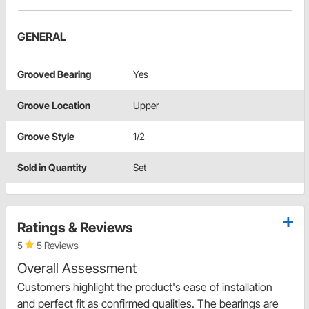
GENERAL
Grooved Bearing
Yes
Groove Location
Upper
Groove Style
1/2
Sold in Quantity
Set
Ratings & Reviews
5
5 Reviews
Overall Assessment
Customers highlight the product's ease of installation
and perfect fit as confirmed qualities. The bearings are