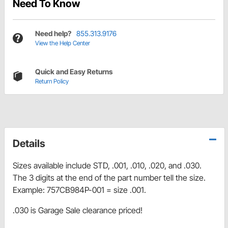
Need To Know
Need help?
855.313.9176
View the Help Center
Quick and Easy Returns
Return Policy
Details
Sizes available include STD, .001, .010, .020, and .030.
The 3 digits at the end of the part number tell the size.
Example: 757CB984P-001 = size .001.
.030 is Garage Sale clearance priced!