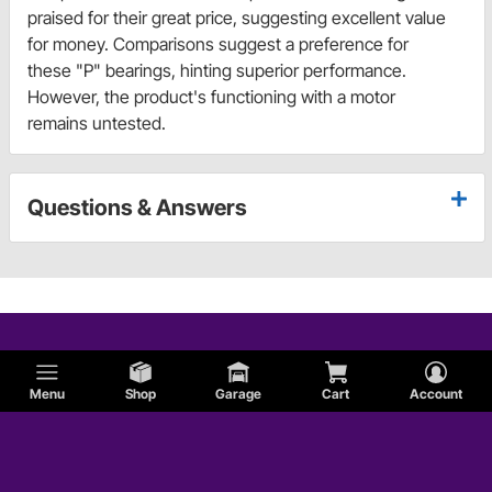
praised for their great price, suggesting excellent value
for money. Comparisons suggest a preference for
these "P" bearings, hinting superior performance.
However, the product's functioning with a motor
remains untested.
Questions & Answers
Menu
Shop
Garage
Cart
Account