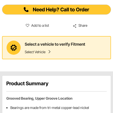
Need Help? Call to Order
Add to a list
Share
Select a vehicle to verify Fitment
Select Vehicle
Product Summary
Grooved Bearing, Upper Groove Location
Bearings are made from tri-metal copper-lead nickel