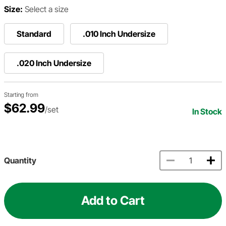
Size:
Select a size
Standard
.010 Inch Undersize
.020 Inch Undersize
Starting from
$62.99
/set
In Stock
Quantity
Add to Cart