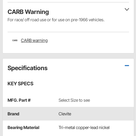
CARB Warning
For race/ off road use or for use on pre-1966 vehicles.
CARB warning
Specifications
KEY SPECS
MFG. Part #
Select Size to see
Brand
Clevite
Bearing Material
Tri-metal copper-lead nickel