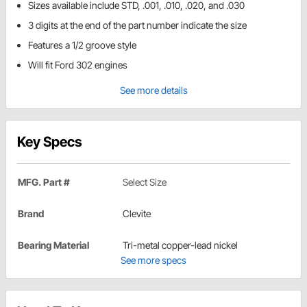
Sizes available include STD, .001, .010, .020, and .030
3 digits at the end of the part number indicate the size
Features a 1/2 groove style
Will fit Ford 302 engines
See more details
Key Specs
MFG. Part #
Select Size
Brand
Clevite
Bearing Material
Tri-metal copper-lead nickel
See more specs