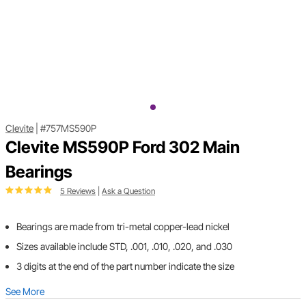
Clevite
|
#757MS590P
Clevite MS590P Ford 302 Main
Bearings
5 Reviews
|
Ask a Question
Bearings are made from tri-metal copper-lead nickel
Sizes available include STD, .001, .010, .020, and .030
3 digits at the end of the part number indicate the size
See More