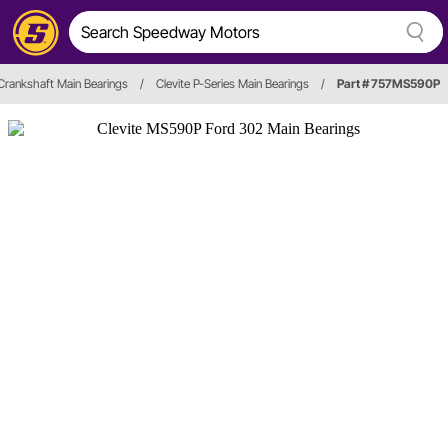
Crankshaft Main Bearings
/
Clevite P-Series Main Bearings
/
Part # 757MS590P