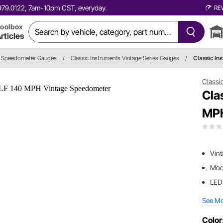
0.979.0122, 7am-10pm CST, everyday.
RE
oolbox
rticles
Speedometer Gauges
/
Classic Instruments Vintage Series Gauges
/
Classic I
Classi
Cla
MPH
Vint
Mode
LED 
See M
Color