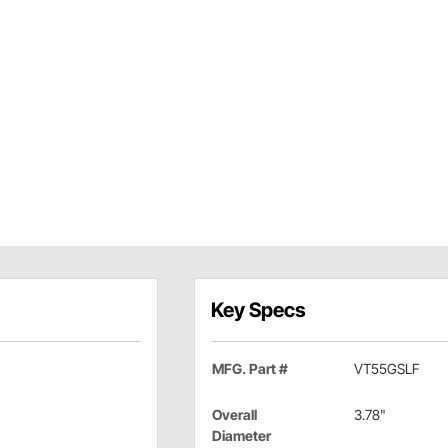
Key Specs
MFG. Part #
VT55GSLF
Overall
3.78"
Diameter