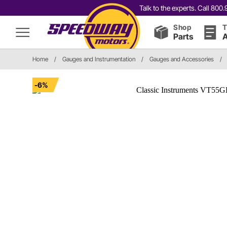
Talk to the experts. Call 80
Shop
T
Parts
A
Home
/
Gauges and Instrumentation
/
Gauges and Accessories
/
-6%