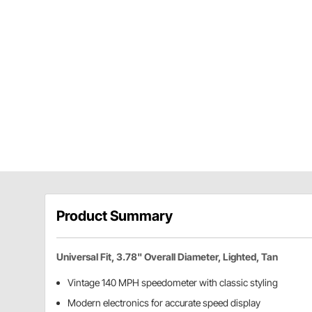
Product Summary
Universal Fit, 3.78" Overall Diameter, Lighted, Tan
Vintage 140 MPH speedometer with classic styling
Modern electronics for accurate speed display