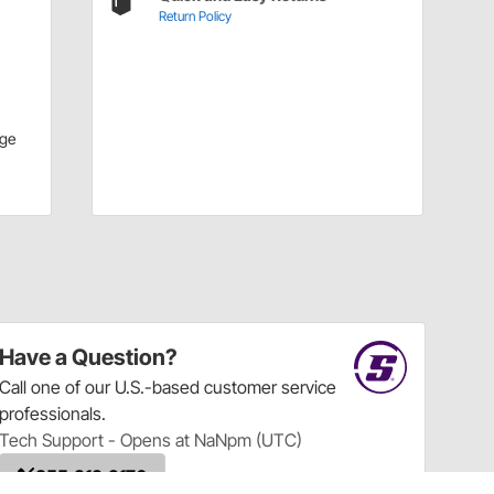
Return Policy
ge
Have a Question?
Call
one of our U.S.-based customer service
professionals.
Tech Support - Opens at NaNpm (UTC)
855.313.9176