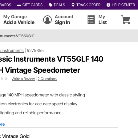
WARDS
GIFT CARDS
DEALS
TRACK ORDER
HELP CENTER
My Garage
Account
My
Add a Vehicle
Sign In
List
nstruments VT55GSLF
c Instruments
|
#275355
ssic Instruments VT55GLF 140
 Vintage Speedometer
Write a Review
|
2 Questions
age 140 MPH speedometer with classic styling
rn electronics for accurate speed display
lighting and reliable performance
ore
:
Vintage Gold