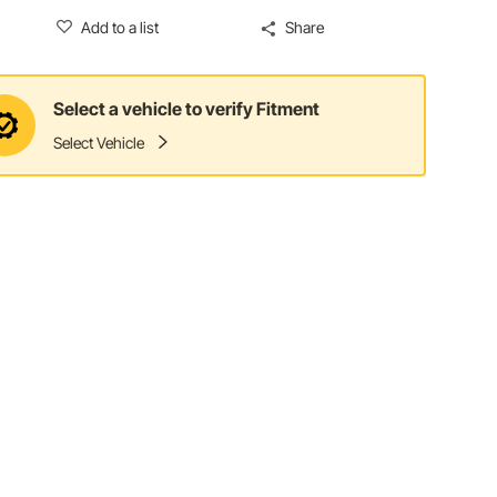
Add to a list
Share
Select a vehicle to verify Fitment
Select Vehicle