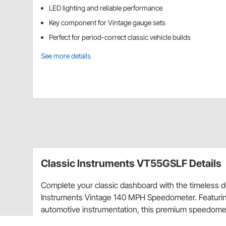
LED lighting and reliable performance
Key component for Vintage gauge sets
Perfect for period-correct classic vehicle builds
See more details
Classic Instruments VT55GSLF Details
Complete your classic dashboard with the timeless d
Instruments Vintage 140 MPH Speedometer. Featuring 
automotive instrumentation, this premium speedomet
technology for accurate and dependable speed read