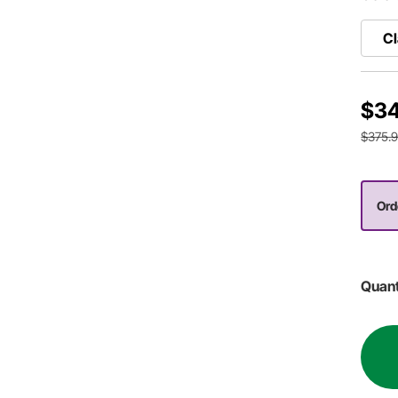
Cl
$34
$375.
Ord
Quant