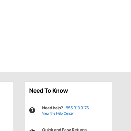
Need To Know
Need help?
855.313.9176
View the Help Center
Quick and Easy Returns