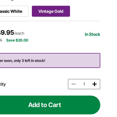
assic White
Vintage Gold
9.95
/each
In Stock
95
Save $26.00
er soon, only 3 left in stock!
ity
Add to Cart