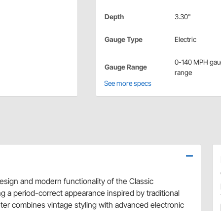
Depth
3.30"
Gauge Type
Electric
0-140 MPH gau
Gauge Range
range
See more specs
esign and modern functionality of the Classic
a period-correct appearance inspired by traditional
er combines vintage styling with advanced electronic
ings. Designed to complement the complete Classic