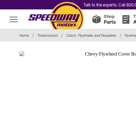
Talk to the experts. Call 80
Shop
T
Parts
A
Home
/
Transmission
/
Clutch, Flywheels and Flexplates
/
Flywhe