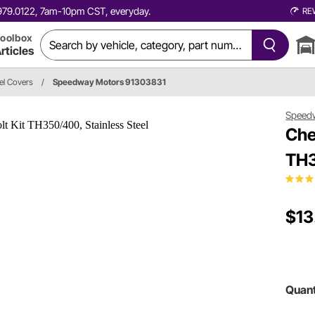
0.979.0122, 7am-10pm CST, everyday.
RE
oolbox
rticles
el Covers
/
Speedway Motors 91303831
Speed
Che
TH3
$13
Quant