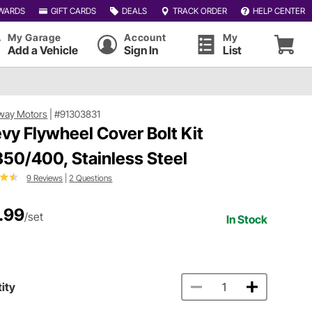
WARDS
GIFT CARDS
DEALS
TRACK ORDER
HELP CENTER
My Garage
Account
My
Add a Vehicle
Sign In
List
way Motors
|
#91303831
vy Flywheel Cover Bolt Kit
50/400, Stainless Steel
9 Reviews
|
2 Questions
.99
/set
In Stock
ity