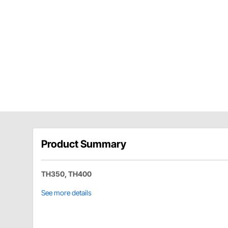
Product Summary
TH350, TH400
See more details