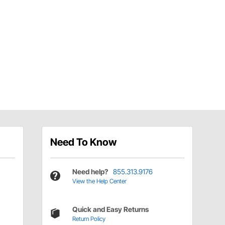
Need To Know
Need help?
855.313.9176
View the Help Center
Quick and Easy Returns
Return Policy