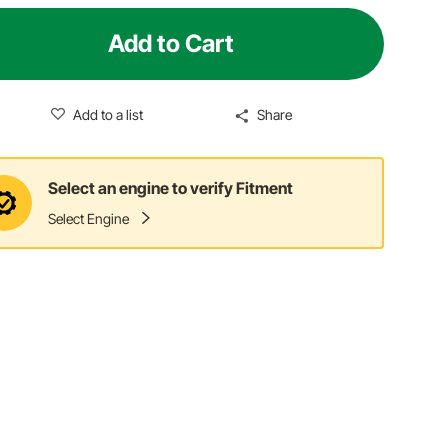
Add to Cart
Add to a list
Share
Select an engine to verify Fitment
Select Engine