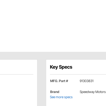
Key Specs
MFG. Part #
91303831
Brand
Speedway Motors
See more specs