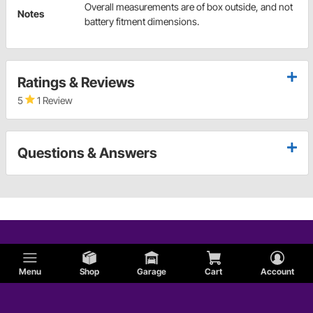
Overall measurements are of box outside, and not
Notes
battery fitment dimensions.
Ratings & Reviews
5
1 Review
Questions & Answers
Menu
Shop
Garage
Cart
Account