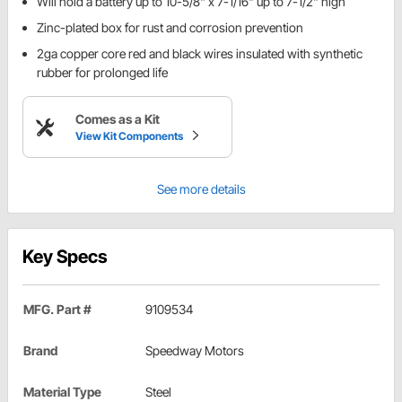
Will hold a battery up to 10-5/8" x 7-1/16" up to 7-1/2" high
Zinc-plated box for rust and corrosion prevention
2ga copper core red and black wires insulated with synthetic
rubber for prolonged life
Comes as a Kit
View Kit Components
See more details
Key Specs
MFG. Part #
9109534
Brand
Speedway Motors
Material Type
Steel