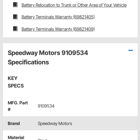
Battery Relocation to Trunk or Other Area of Your Vehicle
Battery Terminals Warranty (69821405)
Battery Terminals Warranty (69821409)
Speedway Motors 9109534
Specifications
KEY
SPECS
MFG. Part
9109534
#
Brand
Speedway Motors
Material