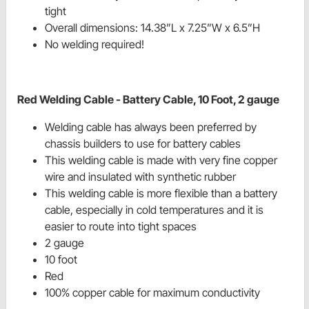
tight
Overall dimensions: 14.38”L x 7.25”W x 6.5”H
No welding required!
Red Welding Cable - Battery Cable, 10 Foot, 2 gauge
Welding cable has always been preferred by
chassis builders to use for battery cables
This welding cable is made with very fine copper
wire and insulated with synthetic rubber
This welding cable is more flexible than a battery
cable, especially in cold temperatures and it is
easier to route into tight spaces
2 gauge
10 foot
Red
100% copper cable for maximum conductivity