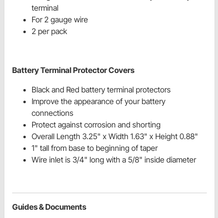
terminal
For 2 gauge wire
2 per pack
Battery Terminal Protector Covers
Black and Red battery terminal protectors
Improve the appearance of your battery
connections
Protect against corrosion and shorting
Overall Length 3.25" x Width 1.63" x Height 0.88"
1" tall from base to beginning of taper
Wire inlet is 3/4" long with a 5/8" inside diameter
Guides & Documents