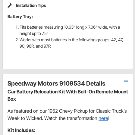
Installation Tips
Battery Tray:
Fits batteries measuring 10.63” long x 7.06” wide, with a
height up to 7.5”
Works with most batteries in the following groups: 42, 47,
90, 96R, and 97R
Speedway Motors 9109534 Details
Car Battery Relocation Kit With Bolt-On Remote Mount
Box
As featured on our 1952 Chevy Pickup for Classic Truck’s
Week to Wicked. Watch the transformation
here
!
Kit Includes: