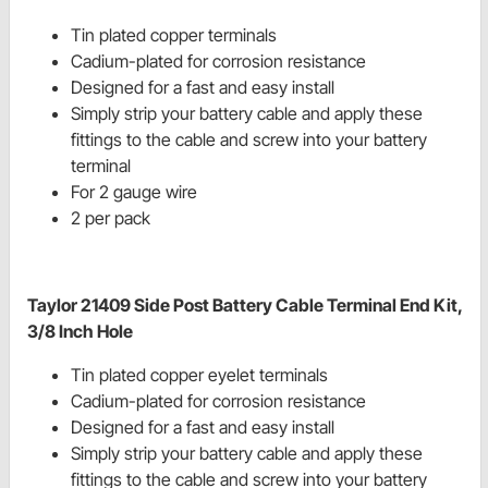
Tin plated copper terminals
Cadium
-plated for corrosion resistance
Designed for a fast and easy install
Simply strip your battery cable and apply these
fittings to the cable and screw into your battery
terminal
For 2 gauge wire
2 per pack
Taylor 21409 Side Post Battery Cable Terminal End Kit,
3/8 Inch Hole
Tin plated copper eyelet terminals
Cadium
-plated for corrosion resistance
Designed for a fast and easy install
Simply strip your battery cable and apply these
fittings to the cable and screw into your battery