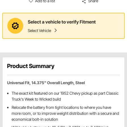
Add to a list
Share
Select a vehicle to verify Fitment
Select Vehicle
Product Summary
Universal Fit, 14.375" Overall Length, Steel
The exact kit featured on our 1952 Chevy pickup as part Classic
Truck's Week to Wicked build
Relocate the battery from tight locations to where you have
more room, or to improve weight distribution with a secure and
economical bolt-in solution