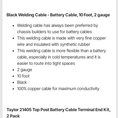
Black Welding Cable - Battery Cable, 10 Foot, 2 gauge
Welding cable has always been preferred by
chassis builders to use for battery cables
This welding cable is made with very fine copper
wire and insulated with synthetic rubber
This welding cable is more flexible than a battery
cable, especially in cold temperatures and it is
easier to route into tight spaces
2 gauge
10 foot
Black
100% copper cable for maximum conductivity
Taylor 21405 Top Post Battery Cable Terminal End Kit,
2 Pack