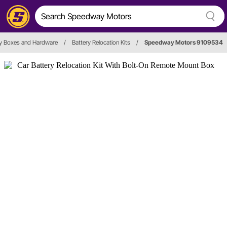
ry Boxes and Hardware
/
Battery Relocation Kits
/
Speedway Motors 9109534