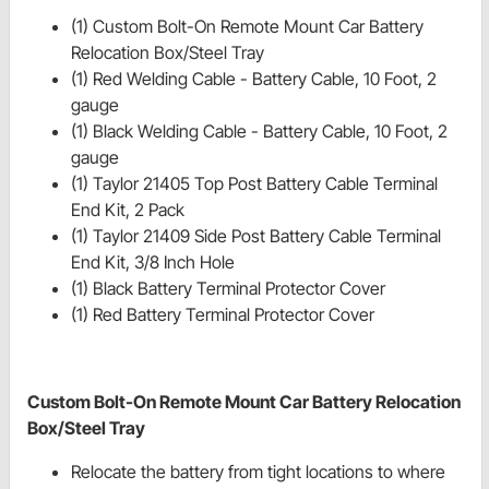
(1) Custom Bolt-On Remote Mount Car Battery
Relocation Box/Steel Tray
(1) Red Welding Cable - Battery Cable, 10 Foot, 2
gauge
(1) Black Welding Cable - Battery Cable, 10 Foot, 2
gauge
(1) Taylor 21405 Top Post Battery Cable Terminal
End Kit, 2 Pack
(1) Taylor 21409 Side Post Battery Cable Terminal
End Kit, 3/8 Inch Hole
(1) Black Battery Terminal Protector Cover
(1) Red Battery Terminal Protector Cover
Custom Bolt-On Remote Mount Car Battery Relocation
Box/Steel Tray
Relocate the battery from tight locations to where