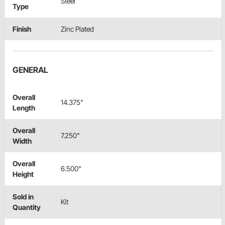
Steel
Type
Finish
Zinc Plated
GENERAL
Overall
14.375"
Length
Overall
7.250"
Width
Overall
6.500"
Height
Sold in
Kit
Quantity