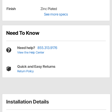
Finish
Zinc Plated
See more specs
Need To Know
Need help?
855.313.9176
View the Help Center
Quick and Easy Returns
Return Policy
Installation Details