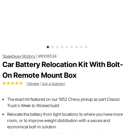
Speedway Motors
|
#9109534
Car Battery Relocation Kit With Bolt-
On Remote Mount Box
1 Review
|
Ask a Question
The exact kit featured on our 1952 Chevy pickup as part Classic
Truck's Week to Wicked build
Relocate the battery from tight locations to where you have more
room, or to improve weight distribution with a secure and
economical bolt-in solution