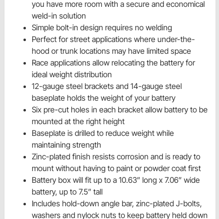
you have more room with a secure and economical
weld-in solution
Simple bolt-in design requires no welding
Perfect for street applications where under-the-
hood or trunk locations may have limited space
Race applications allow relocating the battery for
ideal weight distribution
12-gauge steel brackets and 14-gauge steel
baseplate holds the weight of your battery
Six pre-cut holes in each bracket allow battery to be
mounted at the right height
Baseplate is drilled to reduce weight while
maintaining strength
Zinc-plated finish resists corrosion and is ready to
mount without having to paint or powder coat first
Battery box will fit up to a 10.63” long x 7.06” wide
battery, up to 7.5” tall
Includes hold-down angle bar, zinc-plated J-bolts,
washers and nylock nuts to keep battery held down