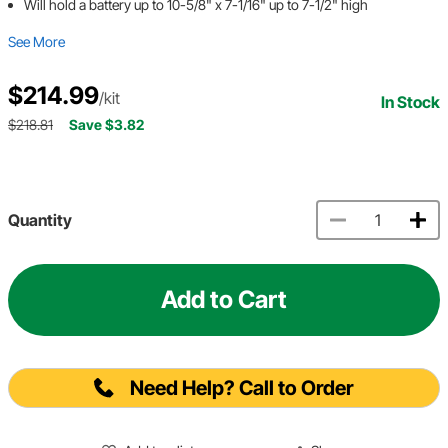
Will hold a battery up to 10-5/8" x 7-1/16" up to 7-1/2" high
See More
$214.99
/kit
In Stock
$218.81
Save $3.82
Quantity
Add to Cart
Need Help? Call to Order