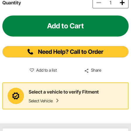
Quantity
Add to Cart
Need Help? Call to Order
Add to a list
Share
Select a vehicle to verify Fitment
Select Vehicle