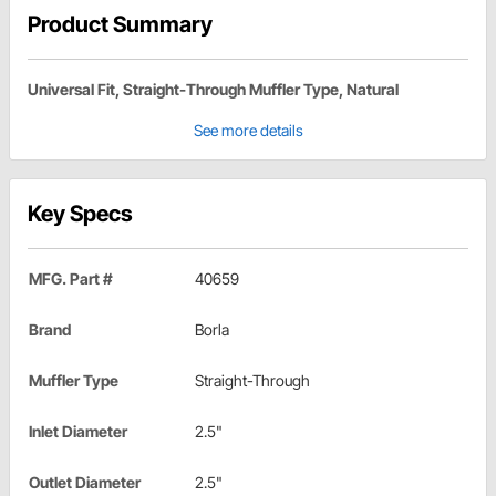
Product Summary
Universal Fit, Straight-Through Muffler Type, Natural
See more details
Key Specs
MFG. Part #
40659
Brand
Borla
Muffler Type
Straight-Through
Inlet Diameter
2.5"
Outlet Diameter
2.5"