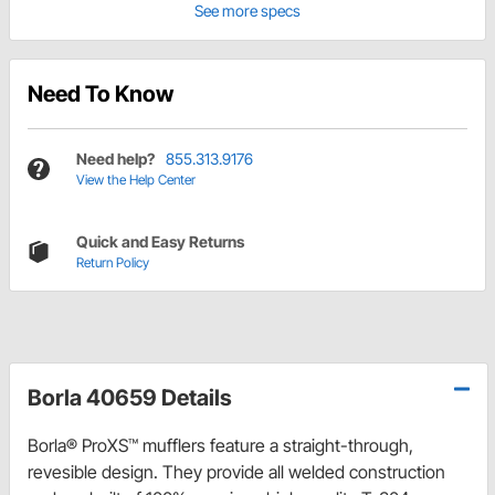
See more specs
Need To Know
Need help?
855.313.9176
View the Help Center
Quick and Easy Returns
Return Policy
Borla 40659 Details
Borla® ProXS™ mufflers feature a straight-through,
revesible design. They provide all welded construction