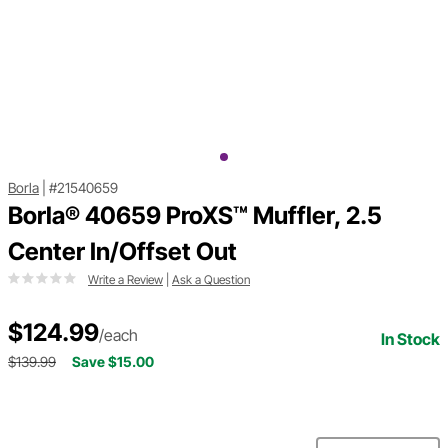
Borla
|
#21540659
Borla® 40659 ProXS™ Muffler, 2.5
Center In/Offset Out
Write a Review
|
Ask a Question
$124.99
/each
In Stock
$139.99
Save $15.00