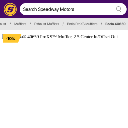
aust
/
Mufflers
/
Exhaust Mufflers
/
Borla ProXS Mufflers
/
Borla 40659
-10%