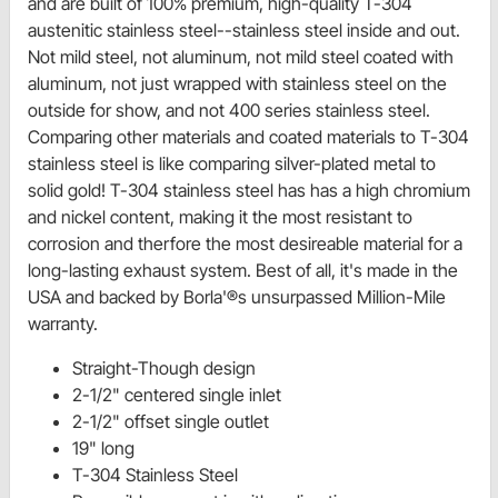
and are built of 100% premium, high-quality T-304
austenitic stainless steel--stainless steel inside and out.
Not mild steel, not aluminum, not mild steel coated with
aluminum, not just wrapped with stainless steel on the
outside for show, and not 400 series stainless steel.
Comparing other materials and coated materials to T-304
stainless steel is like comparing silver-plated metal to
solid gold! T-304 stainless steel has has a high chromium
and nickel content, making it the most resistant to
corrosion and therfore the most desireable material for a
long-lasting exhaust system. Best of all, it's made in the
USA and backed by Borla'®s unsurpassed Million-Mile
warranty.
Straight-Though design
2-1/2" centered single inlet
2-1/2" offset single outlet
19" long
T-304 Stainless Steel