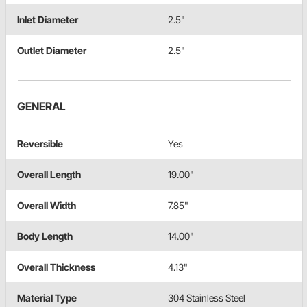
Inlet Diameter
2.5"
Outlet Diameter
2.5"
GENERAL
Reversible
Yes
Overall Length
19.00"
Overall Width
7.85"
Body Length
14.00"
Overall Thickness
4.13"
Material Type
304 Stainless Steel