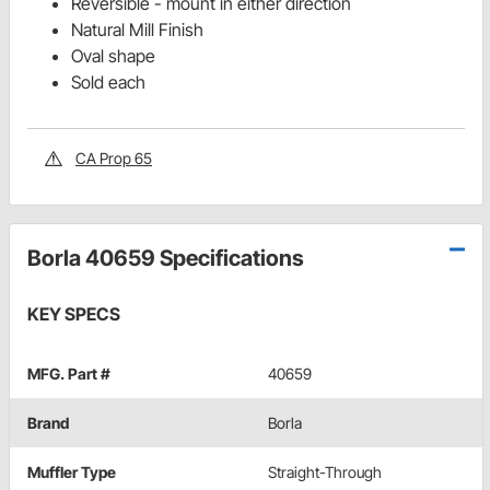
Reversible - mount in either direction
Natural Mill Finish
Oval shape
Sold each
CA Prop 65
Borla 40659 Specifications
KEY SPECS
MFG. Part #
40659
Brand
Borla
Muffler Type
Straight-Through