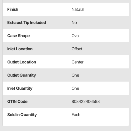
Finish
Natural
Exhaust Tip Included
No
Case Shape
Oval
Inlet Location
Offset
Outlet Location
Center
Outlet Quantity
One
Inlet Quantity
One
GTIN Code
808422406598
Sold in Quantity
Each