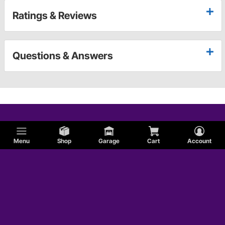
Ratings & Reviews
Questions & Answers
Menu
Shop
Garage
Cart
Account