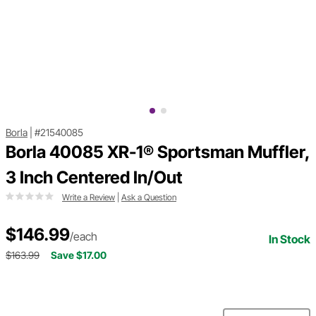
Borla
|
#21540085
Borla 40085 XR-1® Sportsman Muffler,
3 Inch Centered In/Out
Write a Review
|
Ask a Question
$146.99
/each
In Stock
$163.99
Save $17.00