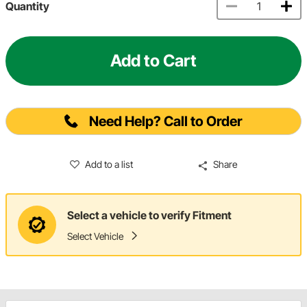
Quantity
Add to Cart
Need Help? Call to Order
Add to a list
Share
Select a vehicle to verify Fitment
Select Vehicle