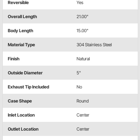
Reversible
Yes
Overall Length
21.00"
Body Length
15.00"
Material Type
304 Stainless Steel
Finish
Natural
Outside Diameter
5"
Exhaust Tip Included
No
Case Shape
Round
Inlet Location
Center
Outlet Location
Center