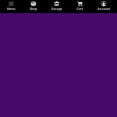
Menu
Shop
Garage
Cart
Account