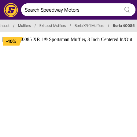
xhaust
/
Mufflers
/
Exhaust Mufflers
/
Borla XR-1 Mufflers
/
Borla 40085
-10%