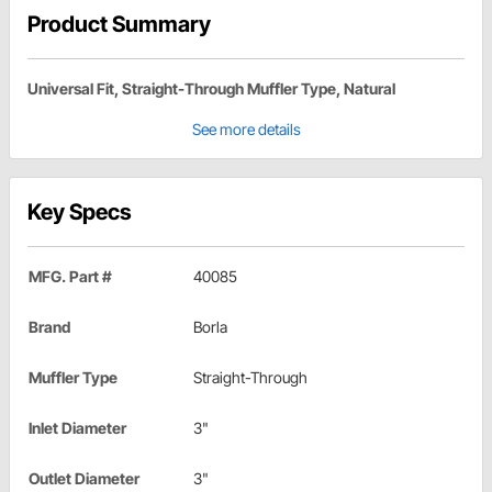
Product Summary
Universal Fit, Straight-Through Muffler Type, Natural
See more details
Key Specs
MFG. Part #
40085
Brand
Borla
Muffler Type
Straight-Through
Inlet Diameter
3"
Outlet Diameter
3"