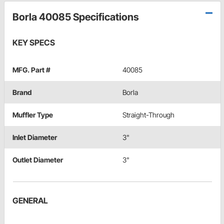
Borla 40085 Specifications
KEY SPECS
MFG. Part #
40085
Brand
Borla
Muffler Type
Straight-Through
Inlet Diameter
3"
Outlet Diameter
3"
GENERAL