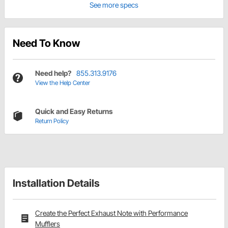
See more specs
Need To Know
Need help?
855.313.9176
View the Help Center
Quick and Easy Returns
Return Policy
Installation Details
Create the Perfect Exhaust Note with Performance
Mufflers