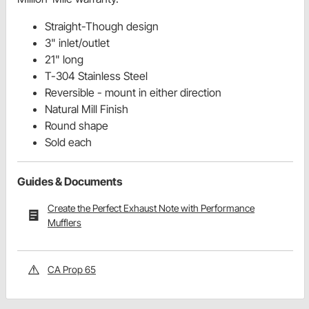
Straight-Though design
3" inlet/outlet
21" long
T-304 Stainless Steel
Reversible - mount in either direction
Natural Mill Finish
Round shape
Sold each
Guides & Documents
Create the Perfect Exhaust Note with Performance
Mufflers
CA Prop 65