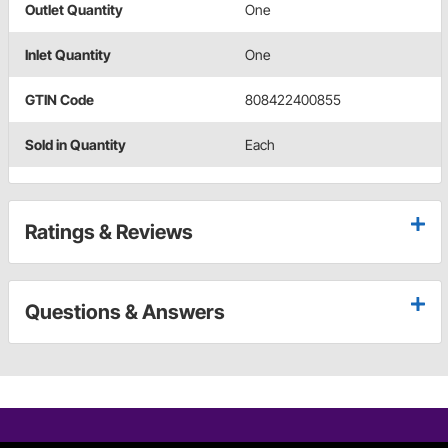
Outlet Quantity
One
Inlet Quantity
One
GTIN Code
808422400855
Sold in Quantity
Each
Ratings & Reviews
Questions & Answers