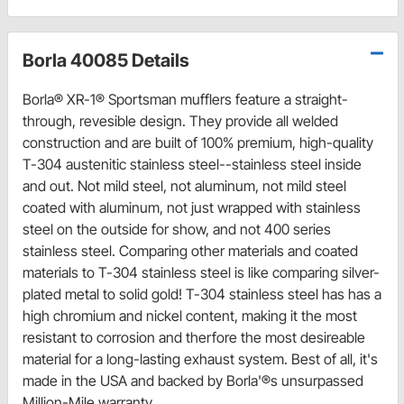
Borla 40085 Details
Borla® XR-1® Sportsman mufflers feature a straight-
through, revesible design. They provide all welded
construction and are built of 100% premium, high-quality
T-304 austenitic stainless steel--stainless steel inside
and out. Not mild steel, not aluminum, not mild steel
coated with aluminum, not just wrapped with stainless
steel on the outside for show, and not 400 series
stainless steel. Comparing other materials and coated
materials to T-304 stainless steel is like comparing silver-
plated metal to solid gold! T-304 stainless steel has has a
high chromium and nickel content, making it the most
resistant to corrosion and therfore the most desireable
material for a long-lasting exhaust system. Best of all, it's
made in the USA and backed by Borla'®s unsurpassed
Million-Mile warranty.