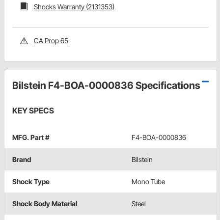
Shocks Warranty (2131353)
CA Prop 65
Bilstein F4-BOA-0000836 Specifications
KEY SPECS
MFG. Part #
F4-BOA-0000836
Brand
Bilstein
Shock Type
Mono Tube
Shock Body Material
Steel