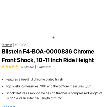
Bilstein
|
#2131353
Bilstein F4-BOA-0000836 Chrome
Front Shock, 10-11 Inch Ride Height
12 Reviews
|
2 Questions
Features a beautiful chrome plated finish
Top bushing measures 7/16" and the bottom measures 5/8"
Shock features a monotube design that has a compressed length of
8.625" and an extended length of 11.75"
See More