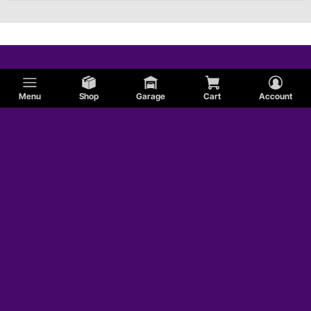
Menu
Shop
Garage
Cart
Account