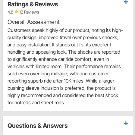
Ratings & Reviews
4.8
12 Reviews
Overall Assessment
Customers speak highly of our product, noting its high-
quality design, improved travel over previous shocks,
and easy installation. It stands out for its excellent
handling and appealing look. The shocks are reported
to significantly enhance car ride comfort, even in
vehicles with limited room. Their performance remains
solid even over long mileage, with one customer
reporting superb ride after 10K miles. While a larger
bushing sleeve inclusion is preferred, the product is
highly recommended and considered the best shock
for hotrods and street rods.
Questions & Answers