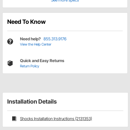
Need To Know
Need help?
855.313.9176
View the Help Center
Quick and Easy Returns
Return Policy
Installation Details
Shocks Installation Instructions (2131353)