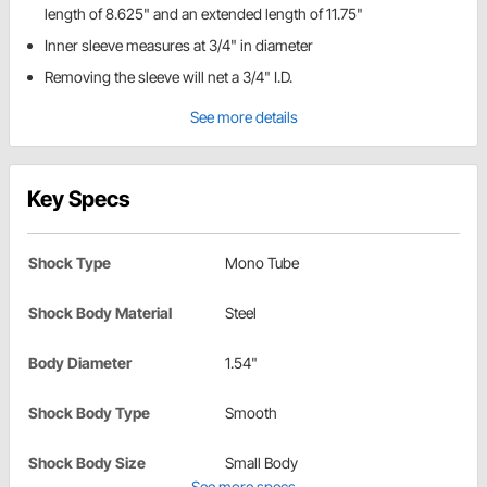
length of 8.625" and an extended length of 11.75"
Inner sleeve measures at 3/4" in diameter
Removing the sleeve will net a 3/4" I.D.
See more details
Key Specs
Shock Type
Mono Tube
Shock Body Material
Steel
Body Diameter
1.54"
Shock Body Type
Smooth
Shock Body Size
Small Body
See more specs