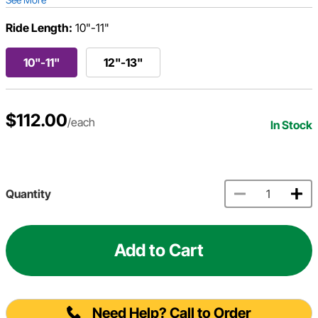
Ride Length:
10"-11"
10"-11"
12"-13"
$112.00
/each
In Stock
Quantity
Add to Cart
Need Help? Call to Order