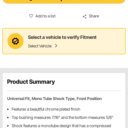
Add to a list
Share
Select a vehicle to verify Fitment
Select Vehicle
Product Summary
Universal Fit, Mono Tube Shock Type, Front Position
Features a beautiful chrome plated finish
Top bushing measures 7/16" and the bottom measures 5/8"
Shock features a monotube design that has a compressed