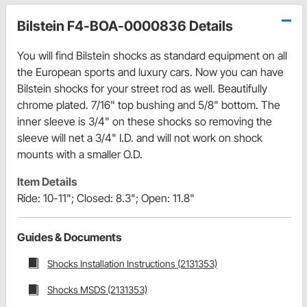
Bilstein F4-BOA-0000836 Details
You will find Bilstein shocks as standard equipment on all
the European sports and luxury cars. Now you can have
Bilstein shocks for your street rod as well. Beautifully
chrome plated. 7/16" top bushing and 5/8" bottom. The
inner sleeve is 3/4" on these shocks so removing the
sleeve will net a 3/4" I.D. and will not work on shock
mounts with a smaller O.D.
Item Details
Ride: 10-11"; Closed: 8.3"; Open: 11.8"
Guides & Documents
Shocks Installation Instructions (2131353)
Shocks MSDS (2131353)