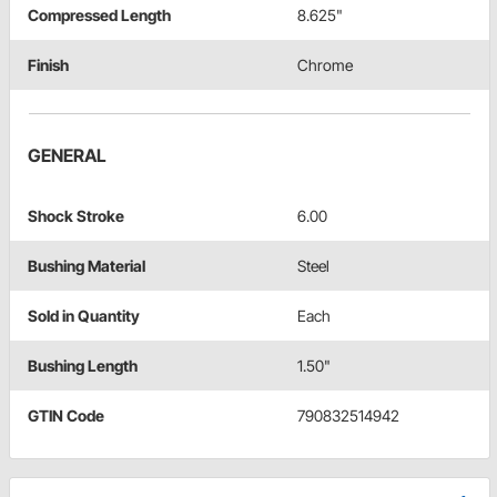
Compressed Length
8.625"
Finish
Chrome
GENERAL
Shock Stroke
6.00
Bushing Material
Steel
Sold in Quantity
Each
Bushing Length
1.50"
GTIN Code
790832514942