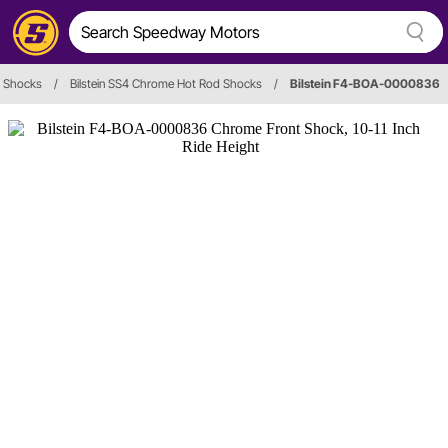
Shocks
/
Bilstein SS4 Chrome Hot Rod Shocks
/
Bilstein F4-BOA-0000836