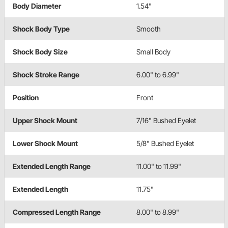
Body Diameter
1.54"
Shock Body Type
Smooth
Shock Body Size
Small Body
Shock Stroke Range
6.00" to 6.99"
Position
Front
Upper Shock Mount
7/16" Bushed Eyelet
Lower Shock Mount
5/8" Bushed Eyelet
Extended Length Range
11.00" to 11.99"
Extended Length
11.75"
Compressed Length Range
8.00" to 8.99"