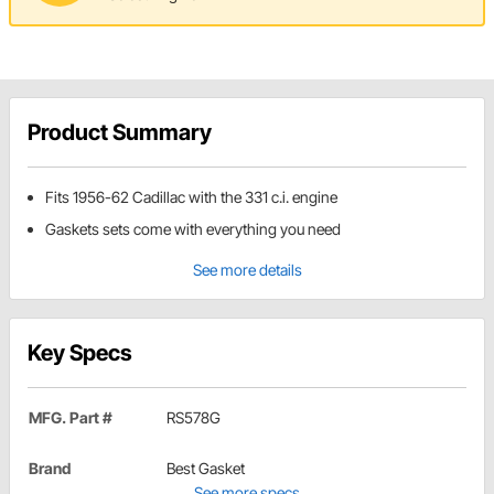
Product Summary
Fits 1956-62 Cadillac with the 331 c.i. engine
Gaskets sets come with everything you need
See more details
Key Specs
MFG. Part #
RS578G
Brand
Best Gasket
See more specs