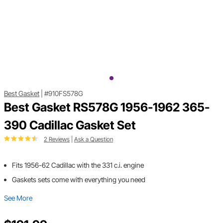
Best Gasket
|
#910FS578G
Best Gasket RS578G 1956-1962 365-
390 Cadillac Gasket Set
2 Reviews
|
Ask a Question
Fits 1956-62 Cadillac with the 331 c.i. engine
Gaskets sets come with everything you need
See More