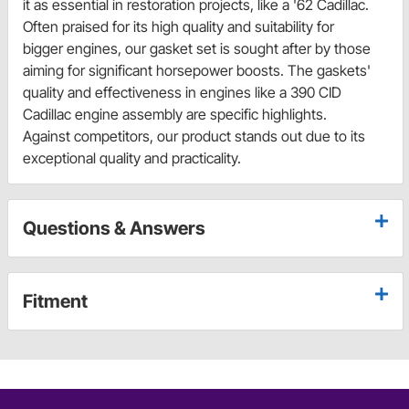
it as essential in restoration projects, like a '62 Cadillac.
Often praised for its high quality and suitability for
bigger engines, our gasket set is sought after by those
aiming for significant horsepower boosts. The gaskets'
quality and effectiveness in engines like a 390 CID
Cadillac engine assembly are specific highlights.
Against competitors, our product stands out due to its
exceptional quality and practicality.
Questions & Answers
Fitment