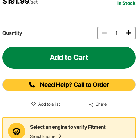
$191.99
/set
In Stock
Quantity
Add to Cart
Need Help? Call to Order
Add to a list
Share
Select an engine to verify Fitment
Select Engine