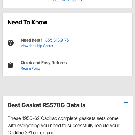
Need To Know
Need help?
855.313.9176
View the Help Center
Quick and Easy Returns
Return Policy
Best Gasket RS578G Details
These 1956-62 Cadillac complete gaskets sets come
with everything you need to successfully rebuild your
Cadillac 331 c.i. engine.