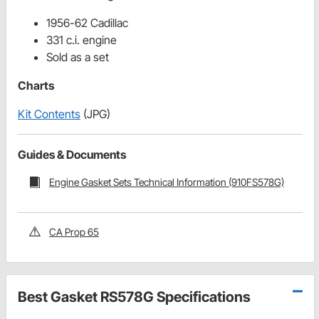
1956-62 Cadillac
331 c.i. engine
Sold as a set
Charts
Kit Contents
(JPG)
Guides & Documents
Engine Gasket Sets Technical Information (910FS578G)
CA Prop 65
Best Gasket RS578G Specifications