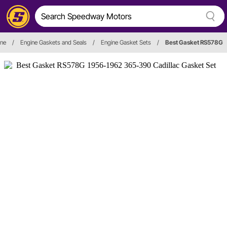
ine
/
Engine Gaskets and Seals
/
Engine Gasket Sets
/
Best Gasket RS578G