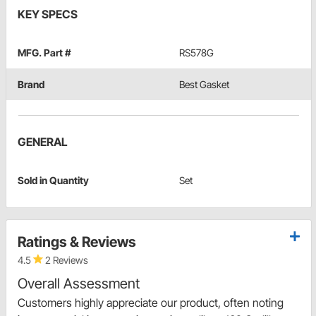
KEY SPECS
MFG. Part #
RS578G
Brand
Best Gasket
GENERAL
Sold in Quantity
Set
Ratings & Reviews
4.5
2 Reviews
Overall Assessment
Customers highly appreciate our product, often noting