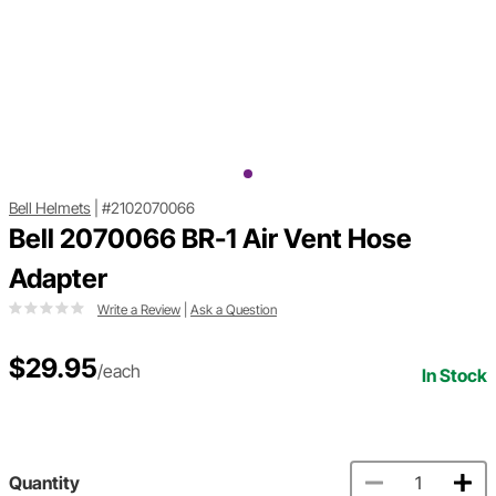
Bell Helmets
|
#2102070066
Bell 2070066 BR-1 Air Vent Hose
Adapter
Write a Review
|
Ask a Question
$29.95
/each
In Stock
Quantity