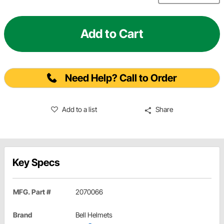
Add to Cart
Need Help? Call to Order
Add to a list
Share
Key Specs
MFG. Part #
2070066
Brand
Bell Helmets