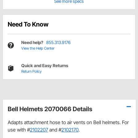
See more specs
Need To Know
Need help?
855.313.9176
View the Help Center
Quick and Easy Returns
Return Policy
Bell Helmets 2070066 Details
Adapts attachment hose to air vents on Bell helmets. For
use with #
2102207
and #
2102170
.