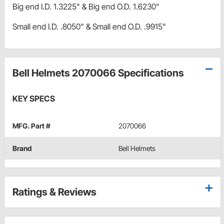
Big end I.D. 1.3225" & Big end O.D. 1.6230"
Small end I.D. .8050" & Small end O.D. .9915"
Bell Helmets 2070066 Specifications
KEY SPECS
MFG. Part #
2070066
Brand
Bell Helmets
Ratings & Reviews