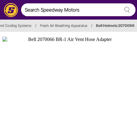
and Cooling Systems
/
Fresh Air Breathing Apparatus
/
Bell Helmets 2070066