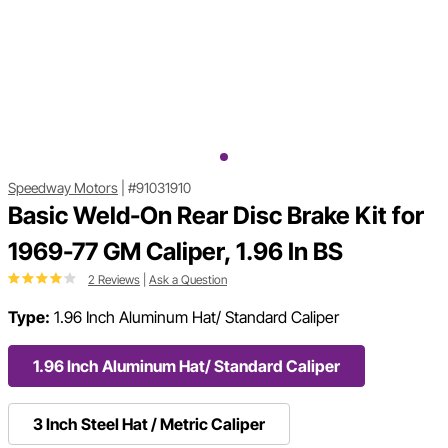
Speedway Motors
|
#91031910
Basic Weld-On Rear Disc Brake Kit for
1969-77 GM Caliper, 1.96 In BS
2 Reviews
|
Ask a Question
Type:
1.96 Inch Aluminum Hat/ Standard Caliper
1.96 Inch Aluminum Hat/ Standard Caliper
3 Inch Steel Hat / Metric Caliper