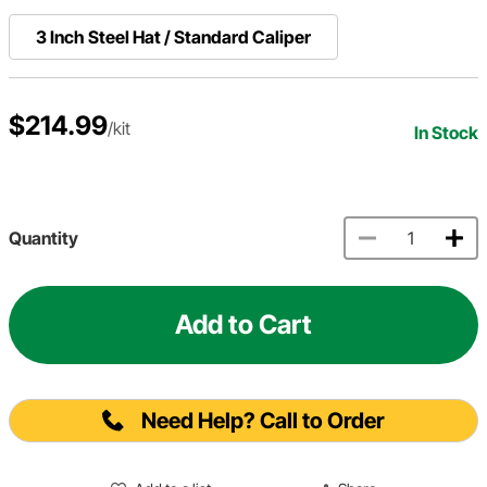
3 Inch Steel Hat / Standard Caliper
$214.99
/kit
In Stock
Quantity
Add to Cart
Need Help? Call to Order