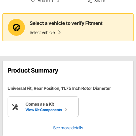
Add to a list
Share
Select a vehicle to verify Fitment
Select Vehicle
Product Summary
Universal Fit, Rear Position, 11.75 Inch Rotor Diameter
Comes as a Kit
View Kit Components
See more details