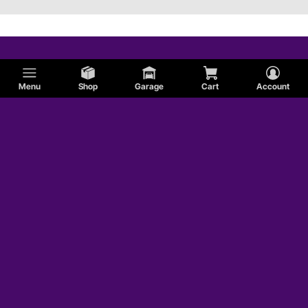
Menu
Shop
Garage
Cart
Account