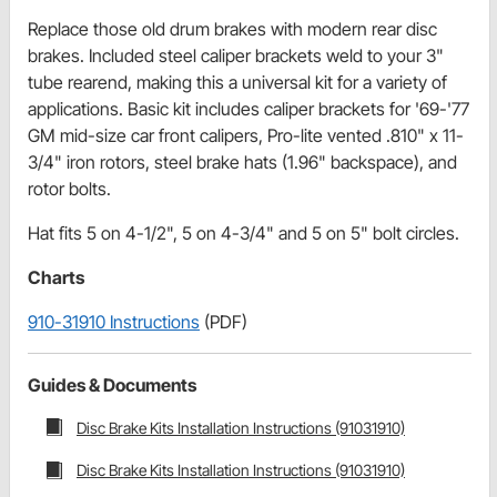
Replace those old drum brakes with modern rear disc
brakes. Included steel caliper brackets weld to your 3"
tube rearend, making this a universal kit for a variety of
applications. Basic kit includes caliper brackets for '69-'77
GM mid-size car front calipers, Pro-lite vented .810" x 11-
3/4" iron rotors, steel brake hats (1.96" backspace), and
rotor bolts.
Hat fits 5 on 4-1/2", 5 on 4-3/4" and 5 on 5" bolt circles.
Charts
910-31910 Instructions
(PDF)
Guides & Documents
Disc Brake Kits Installation Instructions (91031910)
Disc Brake Kits Installation Instructions (91031910)