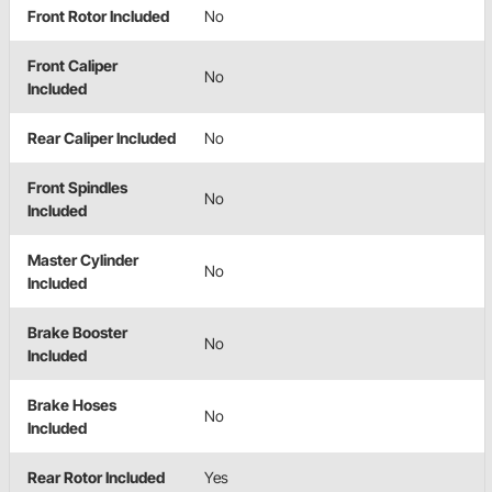
Front Rotor Included
No
Front Caliper
No
Included
Rear Caliper Included
No
Front Spindles
No
Included
Master Cylinder
No
Included
Brake Booster
No
Included
Brake Hoses
No
Included
Rear Rotor Included
Yes