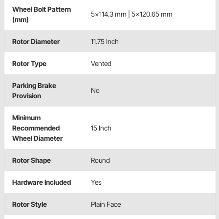
Wheel Bolt Pattern
5x114.3 mm | 5x120.65 mm
(mm)
Rotor Diameter
11.75 Inch
Rotor Type
Vented
Parking Brake
No
Provision
Minimum
Recommended
15 Inch
Wheel Diameter
Rotor Shape
Round
Hardware Included
Yes
Rotor Style
Plain Face