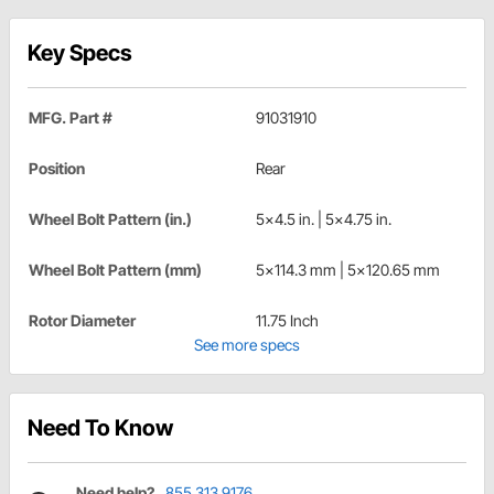
Key Specs
MFG. Part #
91031910
Position
Rear
Wheel Bolt Pattern (in.)
5x4.5 in. | 5x4.75 in.
Wheel Bolt Pattern (mm)
5x114.3 mm | 5x120.65 mm
Rotor Diameter
11.75 Inch
See more specs
Need To Know
Need help?
855.313.9176