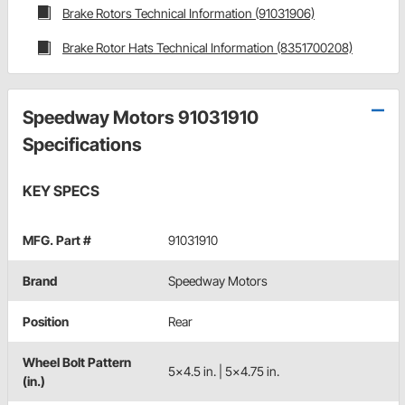
Brake Rotors Technical Information (91031906)
Brake Rotor Hats Technical Information (8351700208)
Speedway Motors 91031910
Specifications
KEY SPECS
MFG. Part #
91031910
Brand
Speedway Motors
Position
Rear
Wheel Bolt Pattern
5x4.5 in. | 5x4.75 in.
(in.)