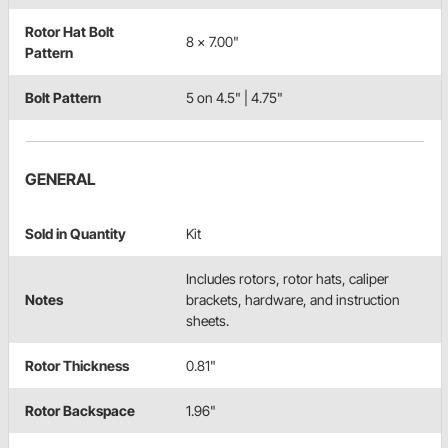
Rotor Hat Bolt
8 x 7.00"
Pattern
Bolt Pattern
5 on 4.5" | 4.75"
GENERAL
Sold in Quantity
Kit
Includes rotors, rotor hats, caliper
Notes
brackets, hardware, and instruction
sheets.
Rotor Thickness
0.81"
Rotor Backspace
1.96"