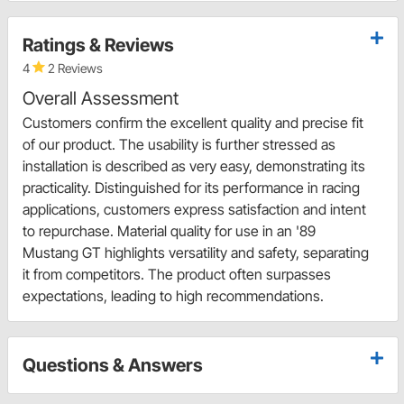
Ratings & Reviews
4
2 Reviews
Overall Assessment
Customers confirm the excellent quality and precise fit
of our product. The usability is further stressed as
installation is described as very easy, demonstrating its
practicality. Distinguished for its performance in racing
applications, customers express satisfaction and intent
to repurchase. Material quality for use in an '89
Mustang GT highlights versatility and safety, separating
it from competitors. The product often surpasses
expectations, leading to high recommendations.
Questions & Answers