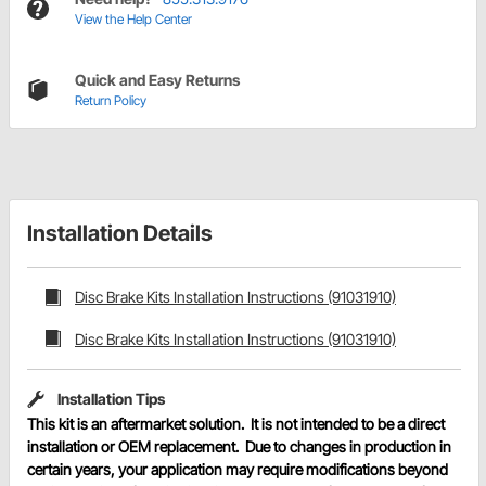
View the Help Center
Quick and Easy Returns
Return Policy
Installation Details
Disc Brake Kits Installation Instructions (91031910)
Disc Brake Kits Installation Instructions (91031910)
Installation Tips
This kit is an aftermarket solution. It is not intended to be a direct
installation or OEM replacement. Due to changes in production in
certain years, your application may require modifications beyond