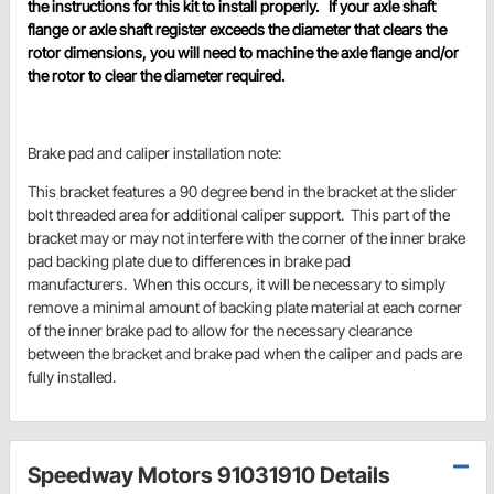
the instructions for this kit to install properly. If your axle shaft
flange or axle shaft register exceeds the diameter that clears the
rotor dimensions, you will need to machine the axle flange and/or
the rotor to clear the diameter required.
Brake pad and caliper installation note:
This bracket features a 90 degree bend in the bracket at the slider
bolt threaded area for additional caliper support. This part of the
bracket may or may not interfere with the corner of the inner brake
pad backing plate due to differences in brake pad
manufacturers. When this occurs, it will be necessary to simply
remove a minimal amount of backing plate material at each corner
of the inner brake pad to allow for the necessary clearance
between the bracket and brake pad when the caliper and pads are
fully installed.
Speedway Motors 91031910 Details