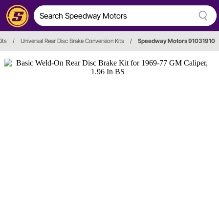
its
/
Universal Rear Disc Brake Conversion Kits
/
Speedway Motors 91031910