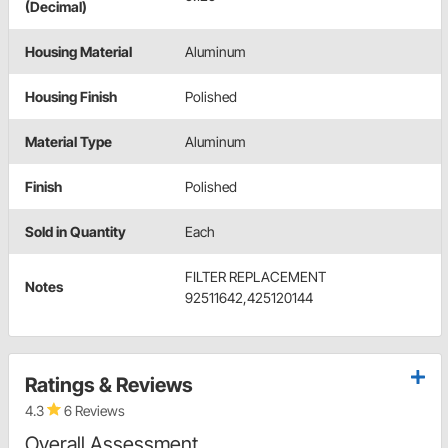
(Decimal)
Housing Material
Aluminum
Housing Finish
Polished
Material Type
Aluminum
Finish
Polished
Sold in Quantity
Each
FILTER REPLACEMENT
Notes
92511642,425120144
Ratings & Reviews
4.3
6 Reviews
Overall Assessment