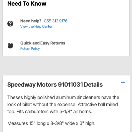
Need To Know
Need help?
855.313.9176
View the Help Center
Quick and Easy Returns
Return Policy
Speedway Motors 91011031 Details
Theses highly polished aluminum air cleaners have the
look of billet without the expense. Attractive ball milled
top. Fits carburetors with 5-1/8" air horns.
Measures 15" long x 8-3/8" wide x 3" high.