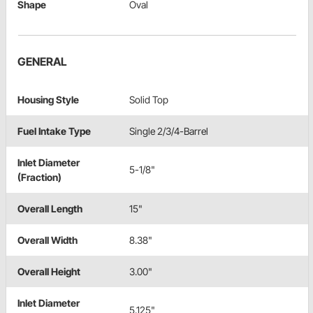
Shape
Oval
GENERAL
Housing Style
Solid Top
Fuel Intake Type
Single 2/3/4-Barrel
Inlet Diameter
5-1/8"
(Fraction)
Overall Length
15"
Overall Width
8.38"
Overall Height
3.00"
Inlet Diameter
5.125"