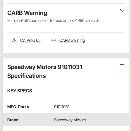
CARB Warning
For race/ off road use or for use on pre-1966 vehicles.
CA Prop 65
CARB warning
Speedway Motors 91011031
Specifications
KEY SPECS
MFG. Part #
91011031
Brand
Speedway Motors