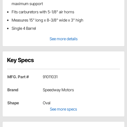
maximum support
Fits carburetors with 5-1/8" air horns
Measures 15" long x 8-3/8" wide x 3" high
Single 4 Barrel
See more details
Key Specs
MFG. Part #
91011031
Brand
Speedway Motors
Shape
Oval
See more specs