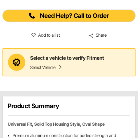
Need Help? Call to Order
Add to a list
Share
Select a vehicle to verify Fitment
Select Vehicle
Product Summary
Universal Fit, Solid Top Housing Style, Oval Shape
Premium aluminum construction for added strength and