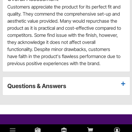
Customers appreciate the product for its perfect fit and
quality. They commend the comprehensive set-up and
aesthetic value provided. Many would repurchase the
product as it is practical and cost-effective compared to
competitors. Some find issue with the finish, however,
they acknowledge it does not affect overall
functionality. Despite minor drawbacks, customers
have faith in the product's flawless performance due to
previous positive experiences with the brand.
Questions & Answers