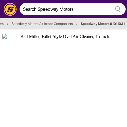
ers
/
Speedway Motors Air Intake Components
/
Speedway Motors 91011031