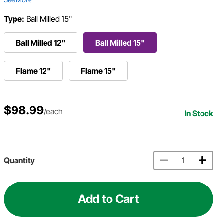
Type:
Ball Milled 15"
Ball Milled 12"
Ball Milled 15"
Flame 12"
Flame 15"
$98.99
/each
In Stock
Quantity
Add to Cart