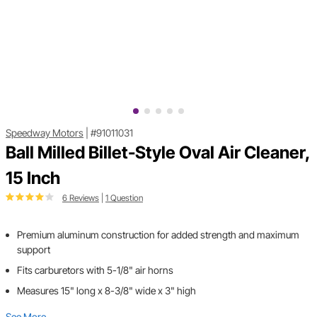
Speedway Motors
|
#91011031
Ball Milled Billet-Style Oval Air Cleaner,
15 Inch
6 Reviews
|
1 Question
Premium aluminum construction for added strength and maximum
support
Fits carburetors with 5-1/8" air horns
Measures 15" long x 8-3/8" wide x 3" high
See More