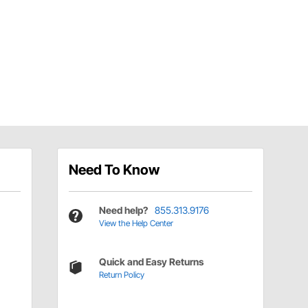
Need To Know
Need help?
855.313.9176
View the Help Center
Quick and Easy Returns
Return Policy