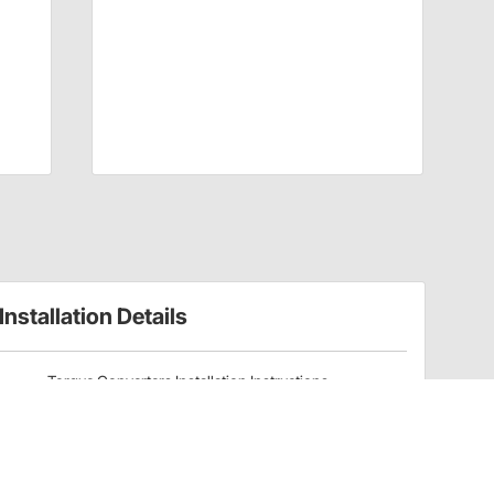
Installation Details
Torque Converters Installation Instructions
(20020483)
Have a Question?