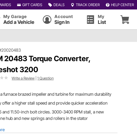
WARDS
GIFT CARDS
DEALS
TRACK ORDER
HELP CENTER
My Garage
Account
My
Add a Vehicle
Sign In
List
#20020483
 20483 Torque Converter,
eshot 3200
Write a Review
|
1 Question
a furnace brazed impeller and turbine for maximum durability
 offer a higher stall speed and provide quicker acceleration
5 and 11.50-inch bolt circles. 3000-3400 RPM stall, a new
ine hub and new springs and rollers in the stator
ore