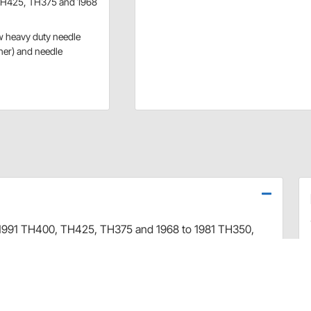
 TH425, TH375 and 1968
w heavy duty needle
her) and needle
 1991 TH400, TH425, TH375 and 1968 to 1981 TH350,
ice for vehicles with engine modifications, particularly
e. The higher stall speed of this converter will launch
dily available, resulting in quicker acceleration.
and turbine, new precision steel alloy pump drive tube,