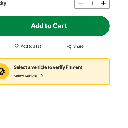
ity
Add to Cart
Add to a list
Share
Select a vehicle to verify Fitment
Select Vehicle