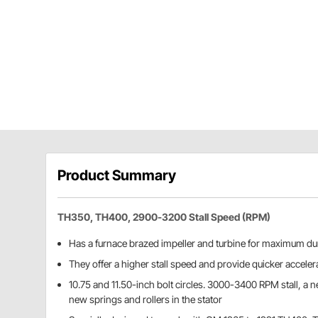
Product Summary
TH350, TH400, 2900-3200 Stall Speed (RPM)
Has a furnace brazed impeller and turbine for maximum dur
They offer a higher stall speed and provide quicker acceler
10.75 and 11.50-inch bolt circles. 3000-3400 RPM stall, a 
new springs and rollers in the stator