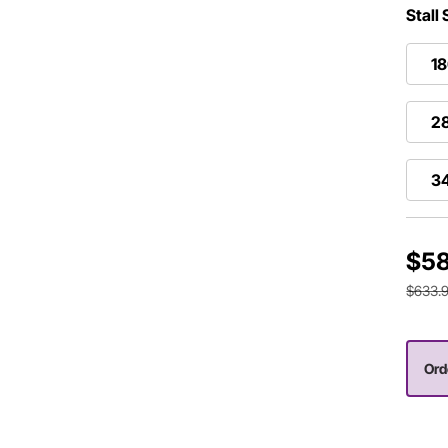
Stall
1
2
3
$58
$633.
Ord