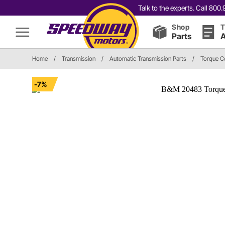
Talk to the experts. Call 80
Shop
T
Parts
A
Home
/
Transmission
/
Automatic Transmission Parts
/
Torque C
-7%