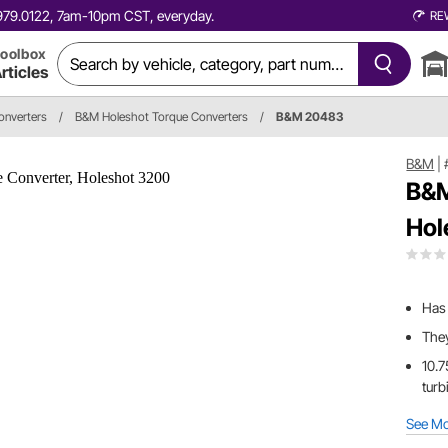
0.979.0122, 7am-10pm CST, everyday.
RE
oolbox
rticles
onverters
/
B&M Holeshot Torque Converters
/
B&M 20483
B&M
|
B&M
Hol
Has 
They
10.7
turb
See M