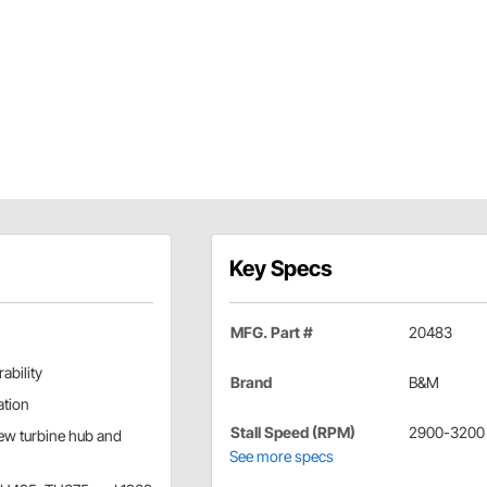
Key Specs
MFG. Part #
20483
ability
Brand
B&M
ation
Stall Speed (RPM)
2900-3200
new turbine hub and
See more specs