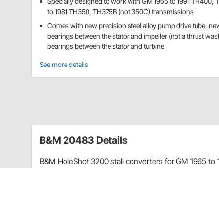
Specially designed to work with GM 1965 to 1991 TH400,
to 1981 TH350, TH375B (not 350C) transmissions
Comes with new precision steel alloy pump drive tube, ne
bearings between the stator and impeller (not a thrust was
bearings between the stator and turbine
See more details
B&M 20483 Details
B&M HoleShot 3200 stall converters for GM 1965 to
TH375B (not 350C) transmissions are an excellent cho
big cams that tend to reduce low end power and torqu
the car in a higher rpm range where more torque is rea
Holeshot converters feature furnace brazed impeller 