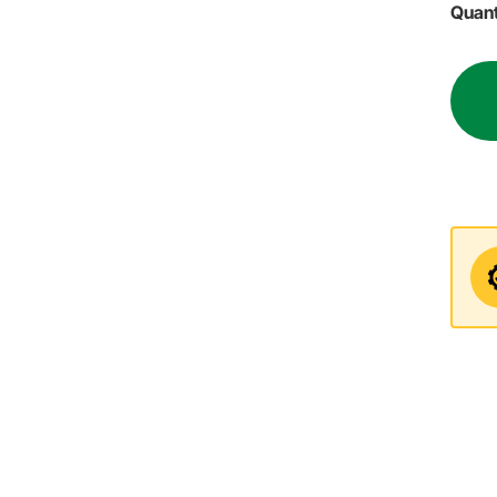
Quant