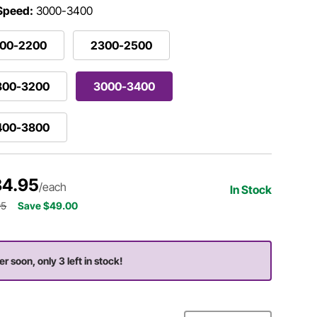
 Speed:
3000-3400
800-2200
2300-2500
800-3200
3000-3400
400-3800
4.95
/each
In Stock
95
Save $49.00
er soon, only 3 left in stock!