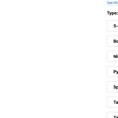
See M
Type
5
Bo
Ni
Py
Sp
Ta
Ta