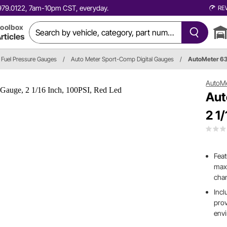
0.979.0122, 7am-10pm CST, everyday.
RE
oolbox
rticles
Fuel Pressure Gauges
/
Auto Meter Sport-Comp Digital Gauges
/
AutoMeter 6
AutoM
Aut
2 1
Feat
maxi
cha
Incl
prov
env