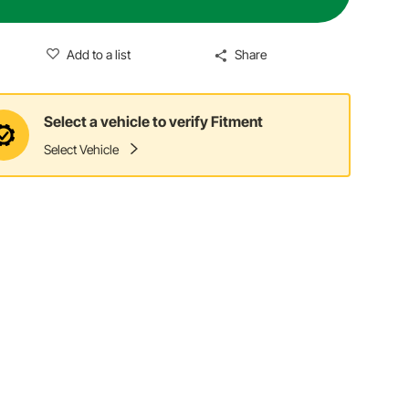
Add to a list
Share
Select a vehicle to verify Fitment
Select Vehicle