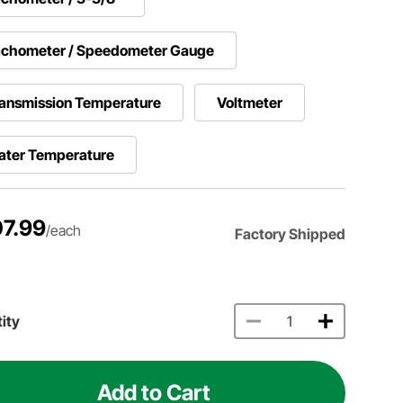
achometer / Speedometer Gauge
ansmission Temperature
Voltmeter
ater Temperature
7.99
/each
Factory Shipped
ity
Add to Cart