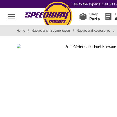
Talk to the experts. Call 80
Shop
T
Parts
A
Home
/
Gauges and Instrumentation
/
Gauges and Accessories
/