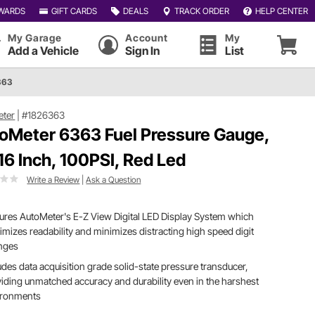
WARDS
GIFT CARDS
DEALS
TRACK ORDER
HELP CENTER
My Garage
Account
My
Add a Vehicle
Sign In
List
363
eter
|
#1826363
oMeter 6363 Fuel Pressure Gauge,
/16 Inch, 100PSI, Red Led
Write a Review
|
Ask a Question
ures AutoMeter's E-Z View Digital LED Display System which
mizes readability and minimizes distracting high speed digit
nges
udes data acquisition grade solid-state pressure transducer,
iding unmatched accuracy and durability even in the harshest
ironments