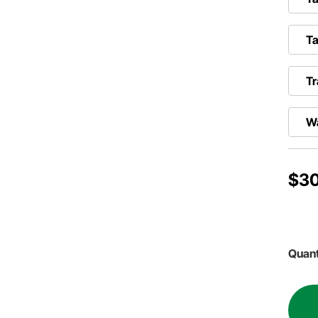
T
Tr
W
$30
Quant