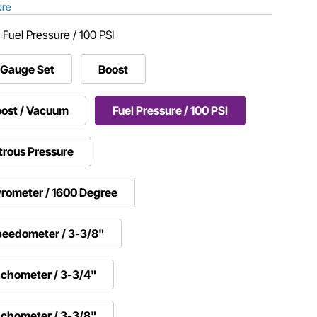
ore
:
Fuel Pressure / 100 PSI
-Gauge Set
Boost
ost / Vacuum
Fuel Pressure / 100 PSI
trous Pressure
rometer / 1600 Degree
eedometer / 3-3/8"
chometer / 3-3/4"
chometer / 3-3/8"