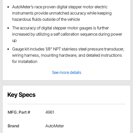
AutoMeter’s race proven digital stepper motor electric
instruments provide unmatched accuracy while keeping
hazardous fluids outside of the vehicle
The accuracy of digital stepper motor gauges is further
increased by utilizing a self calibration sequence during power
up
Gauge kit includes 1/8” NPT stainless steel pressure transducer,
wiring harness, mounting hardware, and detailed instructions
for installation
See more details
Key Specs
MFG. Part #
4961
Brand
AutoMeter