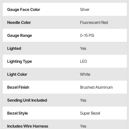
Gauge Face Color
Silver
Needle Color
Fluorescent Red
Gauge Range
0-15 PSi
Lighted
Yes
Lighting Type
LED
Light Color
White
Bezel Finish
Brushed Aluminum
Sending Unit Included
Yes
Bezel Style
Super Bezel
Includes Wire Harness
Yes