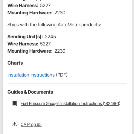
Wire Harness:
5227
Mounting Hardware:
2230
Ships with the following AutoMeter products:
Sending Unit(s):
2245
Wire Harness:
5227
Mounting Hardware:
2230
Charts
Installation Instructions
(PDF)
Guides & Documents
Fuel Pressure Gauges Installation Instructions (1824961)
CA Prop 65