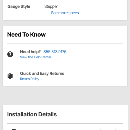
Gauge Style
Stepper
See more specs
Need To Know
Need help?
855.313.9176
View the Help Center
Quick and Easy Returns
Return Policy
Installation Details