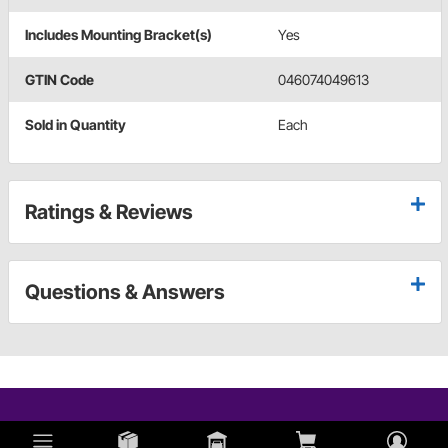
Includes Mounting Bracket(s)
Yes
GTIN Code
046074049613
Sold in Quantity
Each
Ratings & Reviews
Questions & Answers