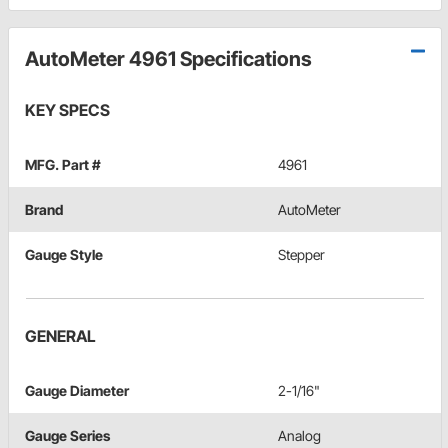
AutoMeter 4961 Specifications
KEY SPECS
MFG. Part #
4961
Brand
AutoMeter
Gauge Style
Stepper
GENERAL
Gauge Diameter
2-1/16"
Gauge Series
Analog