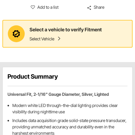
Add to a list
Share
Select a vehicle to verify Fitment
Select Vehicle
Product Summary
Universal Fit, 2-1/16" Gauge Diameter, Silver, Lighted
Modern white LED through-the-dial lighting provides clear
visibility during nighttime use
Includes data acquisition grade solid-state pressure transducer,
providing unmatched accuracy and durability even in the
harshest environments