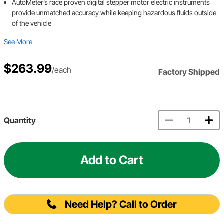
AutoMeter’s race proven digital stepper motor electric instruments
provide unmatched accuracy while keeping hazardous fluids outside
of the vehicle
See More
$263.99
/each
Factory Shipped
Quantity
Add to Cart
Need Help? Call to Order