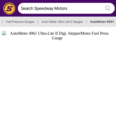
/
Fuel Pressure Gauges
/
Auto Meter Ultra-Lite II Gauges
/
AutoMeter 4961