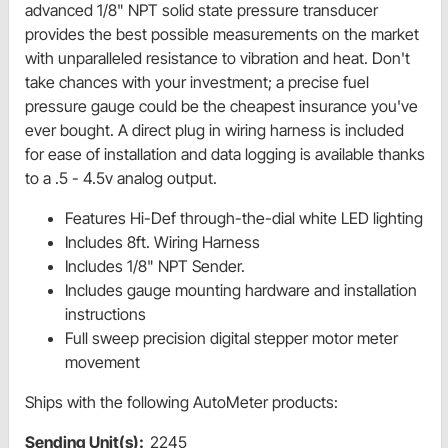
advanced 1/8" NPT solid state pressure transducer
provides the best possible measurements on the market
with unparalleled resistance to vibration and heat. Don't
take chances with your investment; a precise fuel
pressure gauge could be the cheapest insurance you've
ever bought. A direct plug in wiring harness is included
for ease of installation and data logging is available thanks
to a .5 - 4.5v analog output.
Features Hi-Def through-the-dial white LED lighting
Includes 8ft. Wiring Harness
Includes 1/8" NPT Sender.
Includes gauge mounting hardware and installation
instructions
Full sweep precision digital stepper motor meter
movement
Ships with the following AutoMeter products:
Sending Unit(s):
2245