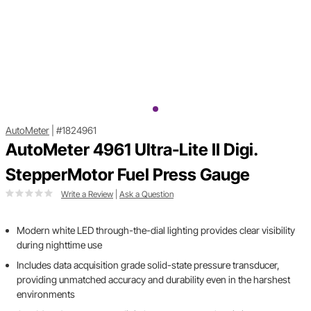
AutoMeter
|
#1824961
AutoMeter 4961 Ultra-Lite II Digi.
StepperMotor Fuel Press Gauge
Write a Review
|
Ask a Question
Modern white LED through-the-dial lighting provides clear visibility
during nighttime use
Includes data acquisition grade solid-state pressure transducer,
providing unmatched accuracy and durability even in the harshest
environments