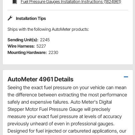
Fuel Pressure Gauges Installation Instructions (1824961)
Installation Tips
Ships with the following AutoMeter products:
Sending Unit(s):
2245
Wire Harness:
5227
Mounting Hardware:
2230
AutoMeter 4961 Details
Seeing the exact fuel pressure on your vehicle can mean
the difference between extracting the most performance
safely and expensive failures. Auto Meter's Digital
Stepper Motor Fuel Pressure Gauge will precisely
measure your exact fuel pressure at levels of accuracy
previously unheard of even in professional gauges.
Designed for fuel injected or carbureted applications, our