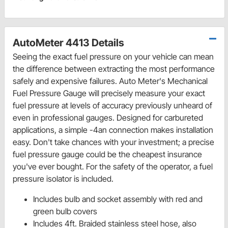
AutoMeter 4413 Details
Seeing the exact fuel pressure on your vehicle can mean
the difference between extracting the most performance
safely and expensive failures. Auto Meter's Mechanical
Fuel Pressure Gauge will precisely measure your exact
fuel pressure at levels of accuracy previously unheard of
even in professional gauges. Designed for carbureted
applications, a simple -4an connection makes installation
easy. Don't take chances with your investment; a precise
fuel pressure gauge could be the cheapest insurance
you've ever bought. For the safety of the operator, a fuel
pressure isolator is included.
Includes bulb and socket assembly with red and
green bulb covers
Includes 4ft. Braided stainless steel hose, also