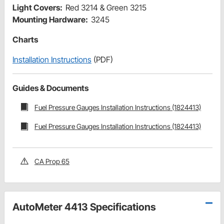
Light Covers:
Red 3214 & Green 3215
Mounting Hardware:
3245
Charts
Installation Instructions
(PDF)
Guides & Documents
Fuel Pressure Gauges Installation Instructions (1824413)
Fuel Pressure Gauges Installation Instructions (1824413)
CA Prop 65
AutoMeter 4413 Specifications