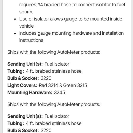
requires #4 braided hose to connect isolator to fuel
source
Use of isolator allows gauge to be mounted inside
vehicle
Includes gauge mounting hardware and installation
instructions
Ships with the following AutoMeter products:
Sending Unit(s):
Fuel Isolator
Tubing:
4 ft. braided stainless hose
Bulb & Socket:
3220
Light Covers:
Red 3214 & Green 3215
Mounting Hardware:
3245
Ships with the following AutoMeter products:
Sending Unit(s):
Fuel Isolator
Tubing:
4 ft. braided stainless hose
Bulb & Socket:
3220