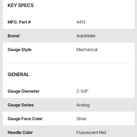
KEY SPECS
MFG. Part #
4413
Brand
AutoMeter
Gauge Style
Mechanical
GENERAL
Gauge Diameter
2-5/8"
Gauge Series
Analog
Gauge Face Color
Silver
Needle Color
Fluorescent Red