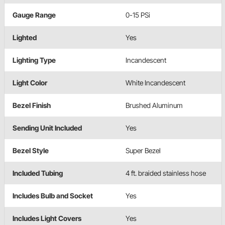
Gauge Range
0-15 PSi
Lighted
Yes
Lighting Type
Incandescent
Light Color
White Incandescent
Bezel Finish
Brushed Aluminum
Sending Unit Included
Yes
Bezel Style
Super Bezel
Included Tubing
4 ft. braided stainless hose
Includes Bulb and Socket
Yes
Includes Light Covers
Yes