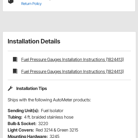
Return Policy
Installation Details
Fuel Pressure Gauges Installation Instructions (1824413)
Fuel Pressure Gauges Installation Instructions (1824413)
Installation Tips
Ships with the following AutoMeter products:
Sending Unit(s):
Fuel Isolator
Tubing:
4 ft. braided stainless hose
Bulb & Socket:
3220
Light Covers:
Red 3214 & Green 3215
Mounting Hardware:
3245