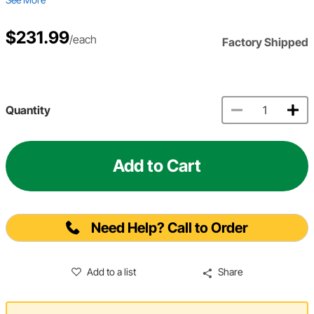
$231.99
/each
Factory Shipped
Quantity
Add to Cart
Need Help? Call to Order
Add to a list
Share