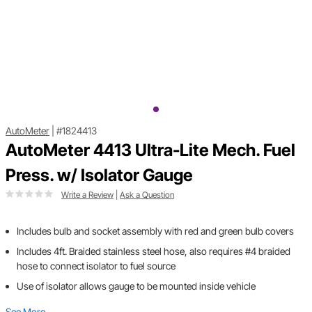
AutoMeter
|
#1824413
AutoMeter 4413 Ultra-Lite Mech. Fuel
Press. w/ Isolator Gauge
Write a Review
|
Ask a Question
Includes bulb and socket assembly with red and green bulb covers
Includes 4ft. Braided stainless steel hose, also requires #4 braided
hose to connect isolator to fuel source
Use of isolator allows gauge to be mounted inside vehicle
See More