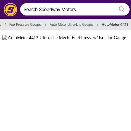
s
/
Fuel Pressure Gauges
/
Auto Meter Ultra-Lite Gauges
/
AutoMeter 4413