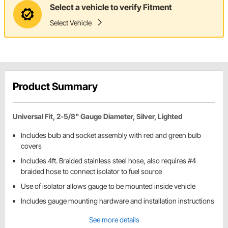
Select a vehicle to verify Fitment
Select Vehicle
Product Summary
Universal Fit, 2-5/8" Gauge Diameter, Silver, Lighted
Includes bulb and socket assembly with red and green bulb
covers
Includes 4ft. Braided stainless steel hose, also requires #4
braided hose to connect isolator to fuel source
Use of isolator allows gauge to be mounted inside vehicle
Includes gauge mounting hardware and installation instructions
See more details