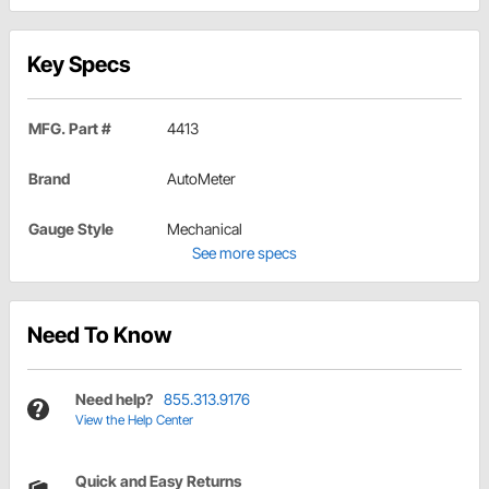
Key Specs
MFG. Part #
4413
Brand
AutoMeter
Gauge Style
Mechanical
See more specs
Need To Know
Need help?
855.313.9176
View the Help Center
Quick and Easy Returns