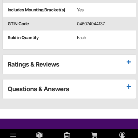
Includes Mounting Bracket(s)
Yes
GTIN Code
046074044137
Sold in Quantity
Each
Ratings & Reviews
Questions & Answers