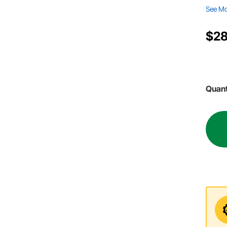
See M
$28
Quant