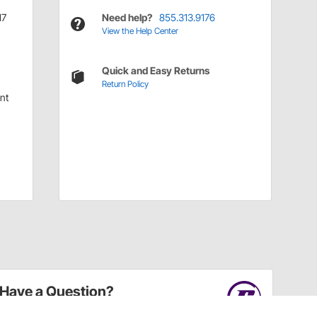
17
Need help?
855.313.9176
View the Help Center
Quick and Easy Returns
Return Policy
nt
Have a Question?
Call
one of our U.S.-based customer service