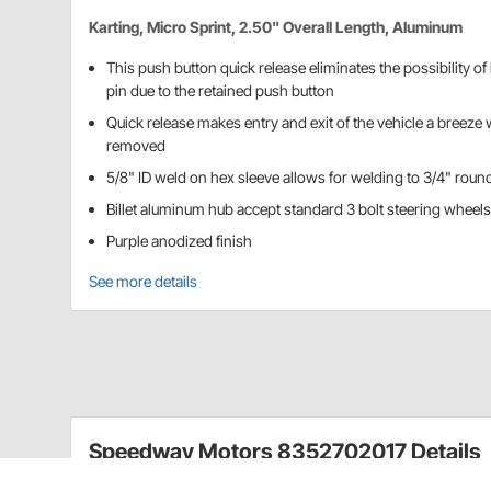
Karting, Micro Sprint, 2.50" Overall Length, Aluminum
This push button quick release eliminates the possibility of
pin due to the retained push button
Quick release makes entry and exit of the vehicle a breeze 
removed
5/8" ID weld on hex sleeve allows for welding to 3/4" round
Billet aluminum hub accept standard 3 bolt steering wheels
Purple anodized finish
See more details
Speedway Motors 8352702017 Details
These quick release hubs come with a one-piece hex