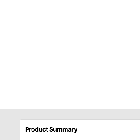
Product Summary