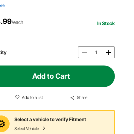
ore
.99
/each
In Stock
ity
Add to Cart
Add to a list
Share
Select a vehicle to verify Fitment
Select Vehicle