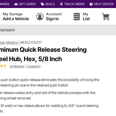
WARDS
GIFT CARDS
DEALS
TRACK ORDER
HELP CENTER
My Garage
Account
My
Add a Vehicle
Sign In
List
352702017
way Motors
|
#8352702017
minum Quick Release Steering
el Hub, Hex, 5/8 Inch
14 Reviews
|
1 Question
 push button quick release eliminates the possibility of losing the
retaining pin due to the retained push button
k release makes entry and exit of the vehicle a breeze with the
ering wheel removed
 ID weld on hex sleeve allows for welding to 3/4" round steering
ts