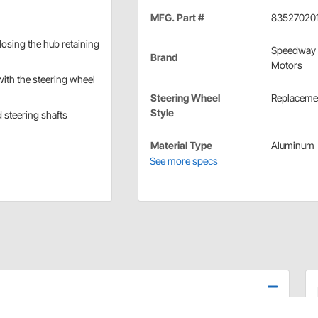
MFG. Part #
83527020
 losing the hub retaining
Speedway
Brand
Motors
with the steering wheel
Steering Wheel
Replaceme
Style
 steering shafts
Material Type
Aluminum
See more specs
 steel sleeve that must be welded to your steering