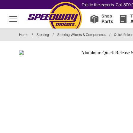
Talk to the experts. Call 80
Shop
T
Parts
A
Home
/
Steering
/
Steering Wheels & Components
/
Quick Relea