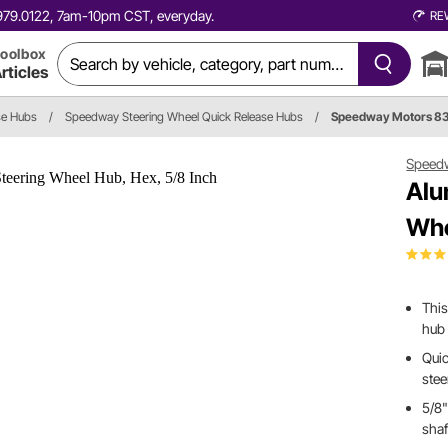
0.979.0122, 7am-10pm CST, everyday.
RE
oolbox
rticles
se Hubs
/
Speedway Steering Wheel Quick Release Hubs
/
Speedway Motors 8
Speed
Alu
Whe
This
hub 
Quic
ste
5/8"
shaf