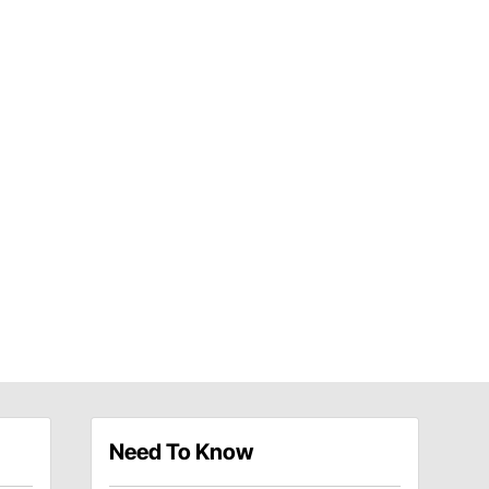
Need To Know