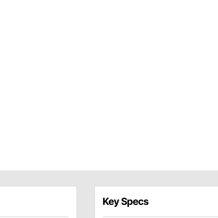
Key Specs