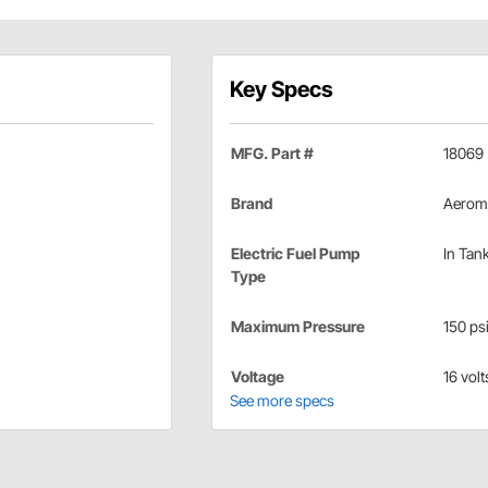
Key Specs
MFG. Part #
18069
Brand
Aerom
Electric Fuel Pump
In Tan
Type
Maximum Pressure
150 ps
Voltage
16 volt
See more specs