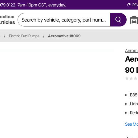
0.979.0122, 7am-10pm CST, everyday.
RE
oolbox
rticles
s
/
Electric Fuel Pumps
/
Aeromotive 18069
Aerom
Aer
90 
E85
Ligh
Redu
See M