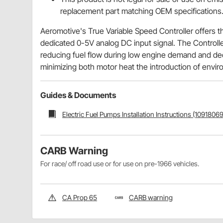
replacement part matching OEM specifications
Aeromotive's True Variable Speed Controller offers t
dedicated 0-5V analog DC input signal. The Controlle
reducing fuel flow during low engine demand and dec
minimizing both motor heat the introduction of enviro
Guides & Documents
Electric Fuel Pumps Installation Instructions (10918069
CARB Warning
For race/ off road use or for use on pre-1966 vehicles.
CA Prop 65
CARB warning