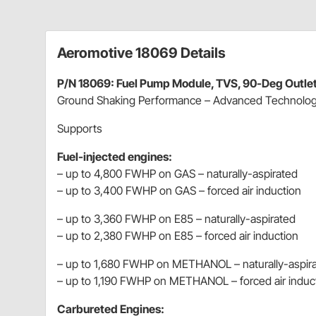
Aeromotive 18069 Details
P/N 18069: Fuel Pump Module, TVS, 90-Deg Outlet,
Ground Shaking Performance – Advanced Technolo
Supports
Fuel-injected engines:
– up to 4,800 FWHP on GAS – naturally-aspirated
– up to 3,400 FWHP on GAS – forced air induction
– up to 3,360 FWHP on E85 – naturally-aspirated
– up to 2,380 FWHP on E85 – forced air induction
– up to 1,680 FWHP on METHANOL – naturally-aspir
– up to 1,190 FWHP on METHANOL – forced air induc
Carbureted Engines: