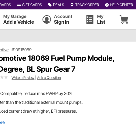
WARDS
GIFT CARDS
DEALS
TRACK ORDER
HELP CENTER
My Garage
Account
My
Add a Vehicle
Sign In
List
otive
|
#10918069
omotive 18069 Fuel Pump Module,
Degree, BL Spur Gear 7
Write a Review
|
Ask a Question
 Compatible, reduce max FWHP by 30%
ter than the traditional external mount pumps.
ced current draw at higher, EFI pressures.
ore