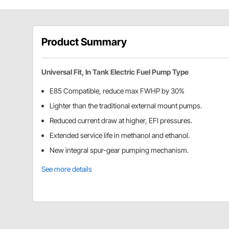
Product Summary
Universal Fit, In Tank Electric Fuel Pump Type
E85 Compatible, reduce max FWHP by 30%
Lighter than the traditional external mount pumps.
Reduced current draw at higher, EFI pressures.
Extended service life in methanol and ethanol.
New integral spur-gear pumping mechanism.
See more details