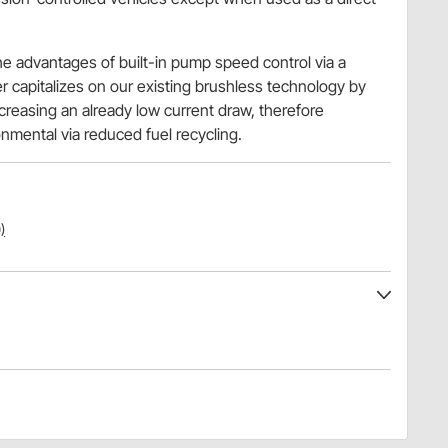
.
he advantages of built-in pump speed control via a
r capitalizes on our existing brushless technology by
reasing an already low current draw, therefore
nmental via reduced fuel recycling.
)