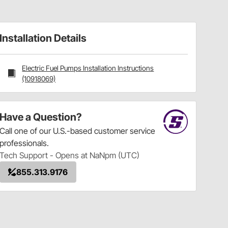
Installation Details
Electric Fuel Pumps Installation Instructions
(10918069)
Have a Question?
Call
one of our U.S.-based customer service
professionals.
Tech Support - Opens at NaNpm (UTC)
855.313.9176