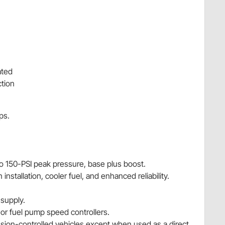
ated
tion
ps.
o 150-PSI peak pressure, base plus boost.
 installation, cooler fuel, and enhanced reliability.
supply.
r fuel pump speed controllers.
ission-controlled vehicles except when used as a direct