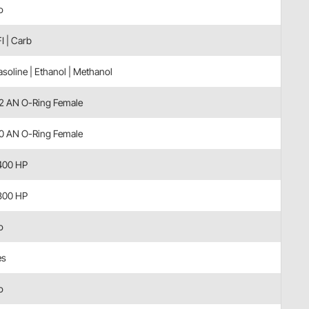
o
I | Carb
soline | Ethanol | Methanol
12 AN O-Ring Female
10 AN O-Ring Female
400 HP
800 HP
o
es
o