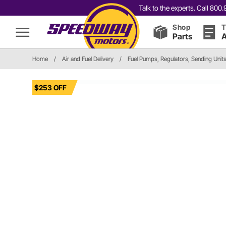
Talk to the experts. Call 80
Shop
T
Parts
A
Home
/
Air and Fuel Delivery
/
Fuel Pumps, Regulators, Sending Unit
$253 OFF