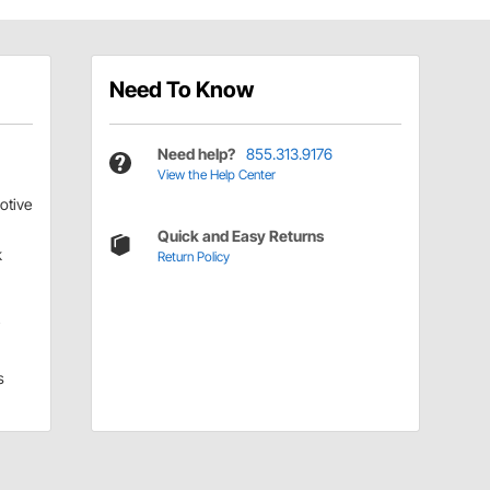
Need To Know
Need help?
855.313.9176
View the Help Center
otive
Quick and Easy Returns
k
Return Policy
i
s