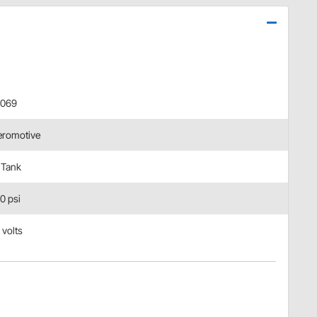
8069
eromotive
 Tank
0 psi
 volts