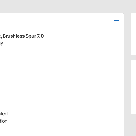
 Brushless Spur 7.0
gy
ated
tion