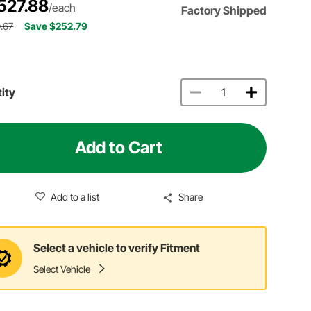
527.88
/each
Factory Shipped
.67
Save $252.79
ity
Add to Cart
Add to a list
Share
Select a vehicle to verify Fitment
Select Vehicle