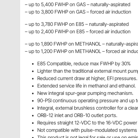
– up to 5,400 FWHP on GAS – naturally-aspirated
– up to 3,800 FWHP on GAS – forced air induction
– up to 3,780 FWHP on E85 – naturally-aspirated
– up to 2,400 FWHP on E85 – forced air induction
– up to 1,890 FWHP on METHANOL – naturally-aspir
– up to 1,200 FWHP on METHANOL – forced air induc
E85 Compatible, reduce max FWHP by 30%
Lighter than the traditional external mount pum
Reduced current draw at higher, EFI pressures.
Extended service life in methanol and ethanol.
New integral spur-gear pumping mechanism.
90-PSI continuous operating pressure and up t
Integral, external brushless controller for a clean
ORB-12 inlet and ORB-10 outlet ports.
Requires straight 12-VDC to the 16-VDC power 
Not compatible with pulse-modulated systems o
This product is not legal for sale or use on em