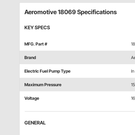
Aeromotive 18069 Specifications
KEY SPECS
MFG. Part #
1
Brand
A
Electric Fuel Pump Type
In
Maximum Pressure
15
Voltage
16
GENERAL