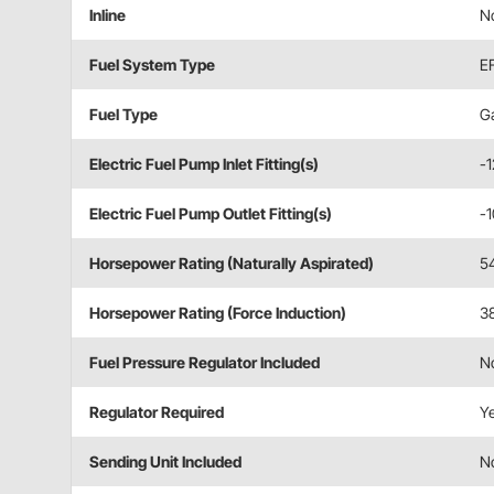
Inline
N
Fuel System Type
EF
Fuel Type
Ga
Electric Fuel Pump Inlet Fitting(s)
-
Electric Fuel Pump Outlet Fitting(s)
-
Horsepower Rating (Naturally Aspirated)
5
Horsepower Rating (Force Induction)
3
Fuel Pressure Regulator Included
N
Regulator Required
Y
Sending Unit Included
N