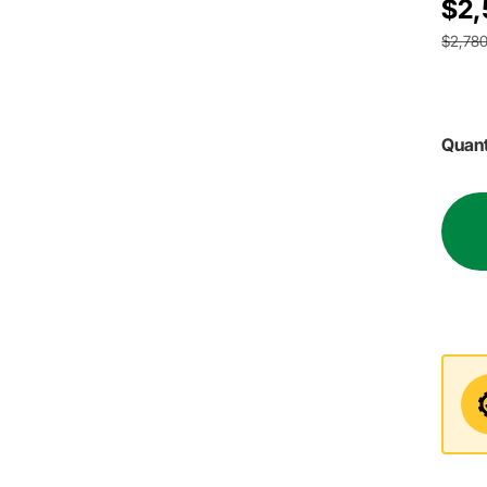
$2,
$2,780
Quant