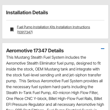
Installation Details
Fuel Pump Installation Kits Installation Instructions
(10917347)
Aeromotive 17347 Details
This Mustang Stealth Fuel System includes the
Aeromotive Stealth Eliminator fuel pump, designed to fit
inside the stock, OEM Mustang tank and integrate with
the stock fuel-level sending unit and jet-siphon transfer
pump. This Serious Aeromotive Fuel System provides all
the necessary fuel system hard-parts including the
Stealth In-Tank Fuel Pump, 40-micron High Flow Filter,
One Piece CNC Y-block, Billet High-Flow Fuel Rails, Billet
EFI Pressure Regulator and all necessary Aeromotive high