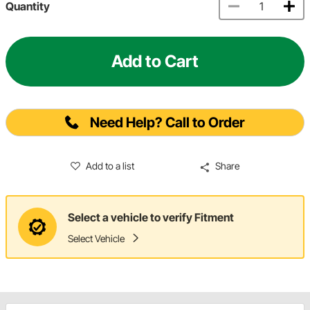
Quantity
Add to Cart
Need Help? Call to Order
Add to a list
Share
Select a vehicle to verify Fitment
Select Vehicle