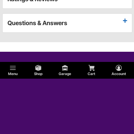
Questions & Answers
Menu
Shop
Garage
Cart
Account