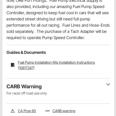
flow, ORB Port Fittings. Fuel Pump Electrical Supply is
also provided, including our amazing Fuel Pump Speed
Controller, designed to keep fuel cool in cars that will see
extended street driving but still need full pump
performance for all out racing. Fuel Lines and Hose-Ends
sold separately. The purchase of a Tach Adapter will be
required to operate Pump Speed Controller.
Guides & Documents
Fuel Pump Installation Kits Installation Instructions
(10917347)
CARB Warning
For race/ off road use only
CA Prop 65
CARB warning