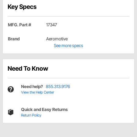
Key Specs
MFG. Part #
17347
Brand
Aeromotive
See more specs
Need To Know
Need help?
855.313.9176
View the Help Center
Quick and Easy Returns
Return Policy