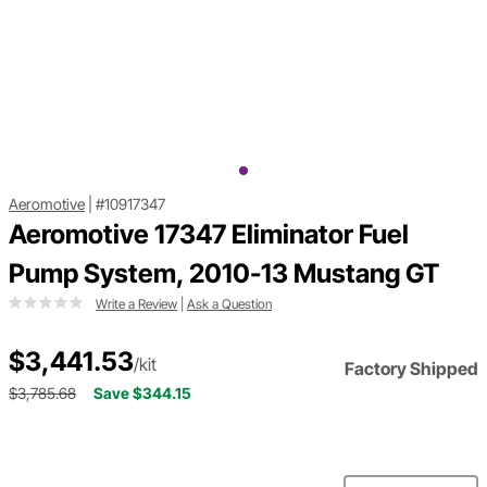
Aeromotive
|
#10917347
Aeromotive 17347 Eliminator Fuel
Pump System, 2010-13 Mustang GT
Write a Review
|
Ask a Question
$3,441.53
/kit
Factory Shipped
$3,785.68
Save $344.15