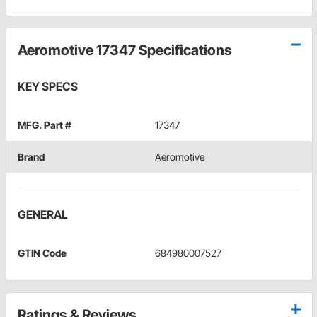
Aeromotive 17347 Specifications
KEY SPECS
MFG. Part #
17347
Brand
Aeromotive
GENERAL
GTIN Code
684980007527
Ratings & Reviews