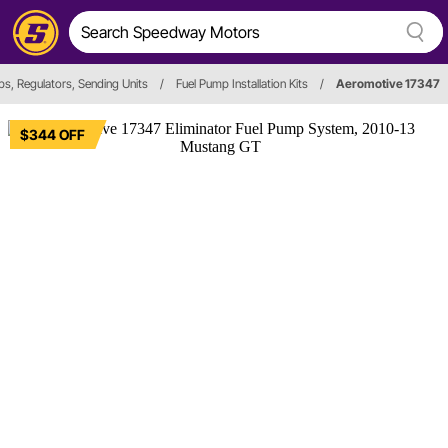
s, Regulators, Sending Units
/
Fuel Pump Installation Kits
/
Aeromotive 17347
$344 OFF