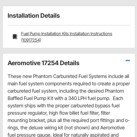
Installation Details
Fuel Pump Installation Kits Installation Instructions
(10917254)
Aeromotive 17254 Details
These new Phantom Carbureted Fuel Systems include all
main fuel system components required to create a proper
carbureted fuel system, including the desired Phantom
Baffled Fuel Pump Kit with a 340 LPH fuel pump. Each
system ships with the proper carbureted bypass fuel
pressure regulator, high flow billet fuel filter, filter
mounting bracket, plus all the required port fittings and o-
rings, the deluxe wiring kit (not shown) and Aeromotive
fuel pressure gauge. Ideal for naturally aspirated and