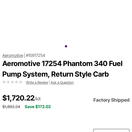
Aeromotive
|
#10917254
Aeromotive 17254 Phantom 340 Fuel
Pump System, Return Style Carb
Write a Review
|
Ask a Question
$1,720.22
/kit
Factory Shipped
$1,892.24
Save $172.02