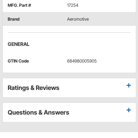
MFG. Part #
17254
Brand
Aeromotive
GENERAL
GTIN Code
684980005905
Ratings & Reviews
Questions & Answers