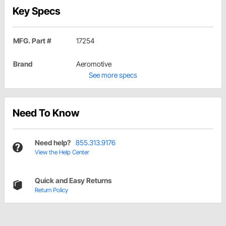
Key Specs
MFG. Part #
17254
Brand
Aeromotive
See more specs
Need To Know
Need help?
855.313.9176
View the Help Center
Quick and Easy Returns
Return Policy