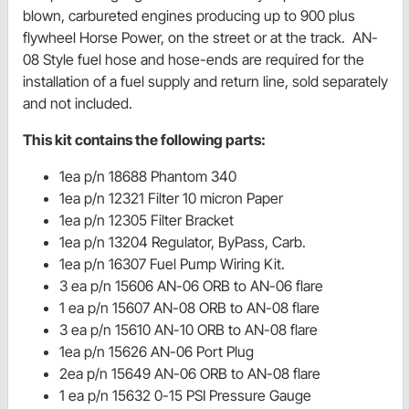
blown, carbureted engines producing up to 900 plus
flywheel Horse Power, on the street or at the track. AN-
08 Style fuel hose and hose-ends are required for the
installation of a fuel supply and return line, sold separately
and not included.
This kit contains the following parts:
1ea p/n 18688 Phantom 340
1ea p/n 12321 Filter 10 micron Paper
1ea p/n 12305 Filter Bracket
1ea p/n 13204 Regulator, ByPass, Carb.
1ea p/n 16307 Fuel Pump Wiring Kit.
3 ea p/n 15606 AN-06 ORB to AN-06 flare
1 ea p/n 15607 AN-08 ORB to AN-08 flare
3 ea p/n 15610 AN-10 ORB to AN-08 flare
1ea p/n 15626 AN-06 Port Plug
2ea p/n 15649 AN-06 ORB to AN-08 flare
1 ea p/n 15632 0-15 PSI Pressure Gauge