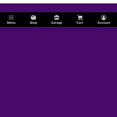
Menu
Shop
Garage
Cart
Account