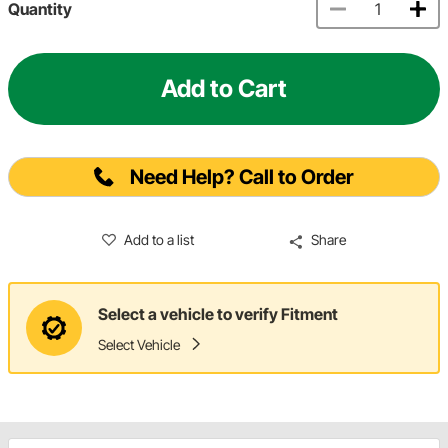
Quantity
Add to Cart
Need Help? Call to Order
Add to a list
Share
Select a vehicle to verify Fitment
Select Vehicle