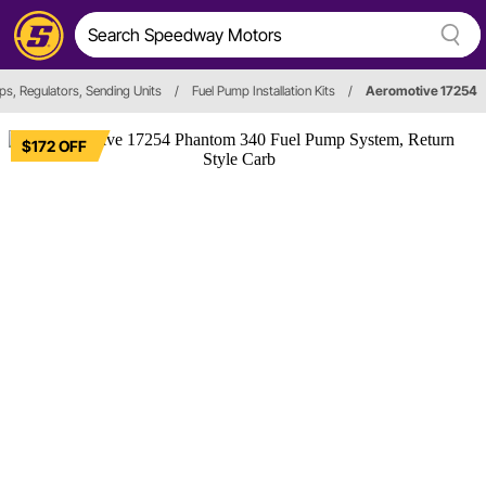
ps, Regulators, Sending Units
/
Fuel Pump Installation Kits
/
Aeromotive 17254
$172 OFF