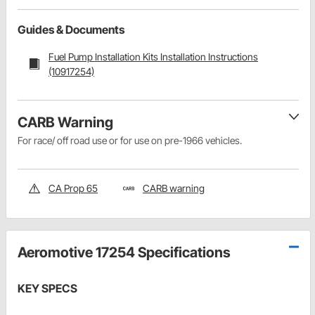
Guides & Documents
Fuel Pump Installation Kits Installation Instructions
(10917254)
CARB Warning
For race/ off road use or for use on pre-1966 vehicles.
CA Prop 65
CARB warning
Aeromotive 17254 Specifications
KEY SPECS