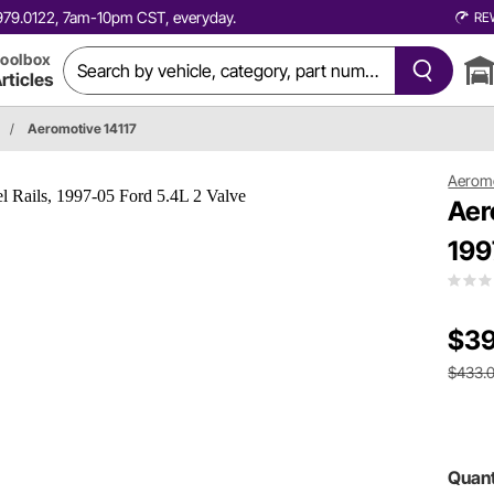
0.979.0122, 7am-10pm CST, everyday.
RE
oolbox
rticles
/
Aeromotive 14117
Aerom
Aer
199
$39
$433.
Quant