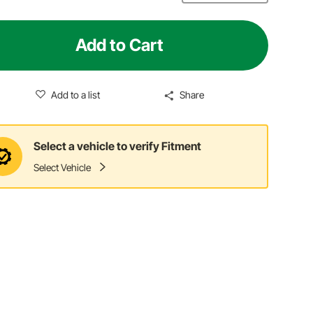
Add to Cart
Add to a list
Share
Select a vehicle to verify Fitment
Select Vehicle