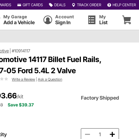
WARDS
GIFT CARDS
DEALS
TRACK ORDER
HELP CENTER
My Garage
Account
My
Add a Vehicle
Sign In
List
otive
|
#10914117
omotive 14117 Billet Fuel Rails,
7-05 Ford 5.4L 2 Valve
Write a Review
|
Ask a Question
3.66
/kit
Factory Shipped
03
Save $39.37
ity