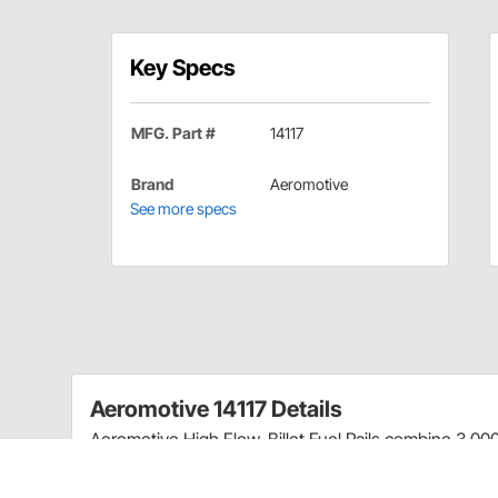
Key Specs
MFG. Part #
14117
Brand
Aeromotive
See more specs
Aeromotive 14117 Details
Aeromotive High Flow, Billet Fuel Rails combine 3,000 H
Fits 1997-2005 Ford 5.4L 2-valve Trucks & SU