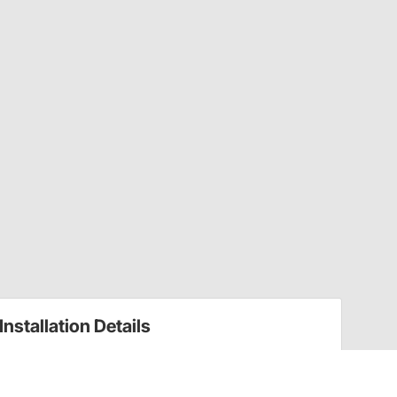
Installation Details
Fuel Rails Installation Instructions (10914117)