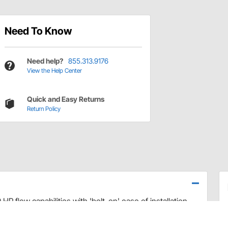
Need To Know
Need help?
855.313.9176
View the Help Center
Quick and Easy Returns
Return Policy
P flow capabilities with 'bolt-on' ease of installation.
Vs
- Rails Only