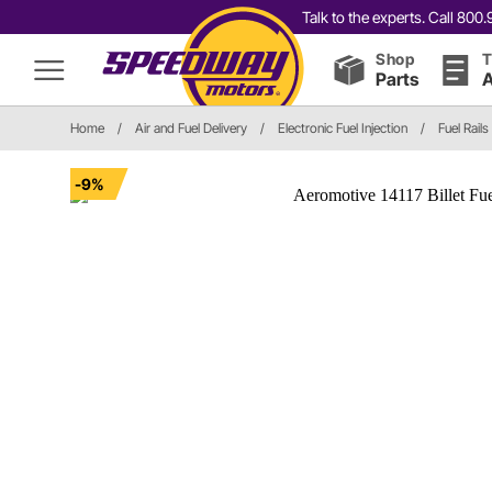
Talk to the experts. Call 80
Shop
T
Parts
A
Home
/
Air and Fuel Delivery
/
Electronic Fuel Injection
/
Fuel Rails
-9%