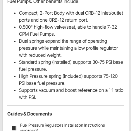
Fuel Pumps. Other benefits include:
Compact, 2-Port Body with dual ORB-12 inlet/outlet
ports and one ORB-12 return port.
0.500" high-flow valve/seat, able to handle 7-32
GPM Fuel Pumps.
Dual springs expand the range of operating
pressure while maintaining a low profile regulator
with reduced weight.
Standard spring (installed) supports 30-75 PSI base
fuel pressure.
High Pressure spring (included) supports 75-120
PSI base fuel pressure.
Supports vacuum and boost reference on a 1:1 ratio
with PSI.
Guides & Documents
Fuel Pressure Regulators Installation Instructions