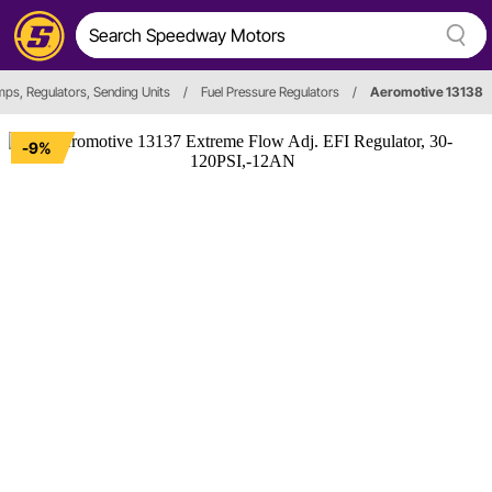
mps, Regulators, Sending Units
/
Fuel Pressure Regulators
/
Aeromotive 13138
-9%