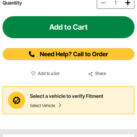
Quantity
Add to Cart
Need Help? Call to Order
Add to a list
Share
Select a vehicle to verify Fitment
Select Vehicle