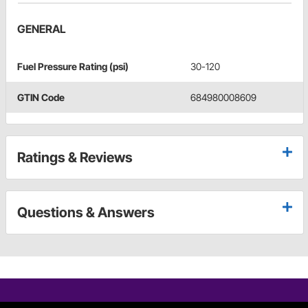
GENERAL
Fuel Pressure Rating (psi)
30-120
GTIN Code
684980008609
Ratings & Reviews
Questions & Answers