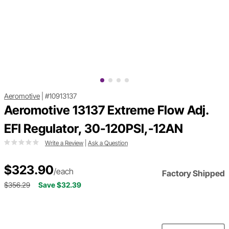
Aeromotive
|
#10913137
Aeromotive 13137 Extreme Flow Adj.
EFI Regulator, 30-120PSI,-12AN
Write a Review
|
Ask a Question
$323.90
/each
Factory Shipped
$356.29
Save $32.39