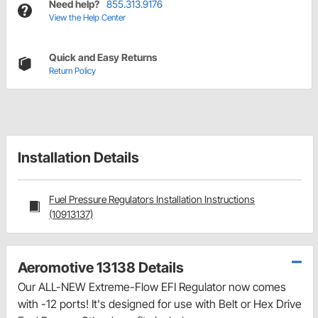
Need help?
855.313.9176
View the Help Center
Quick and Easy Returns
Return Policy
Installation Details
Fuel Pressure Regulators Installation Instructions
(10913137)
Aeromotive 13138 Details
Our ALL-NEW Extreme-Flow EFI Regulator now comes
with -12 ports! It's designed for use with Belt or Hex Drive