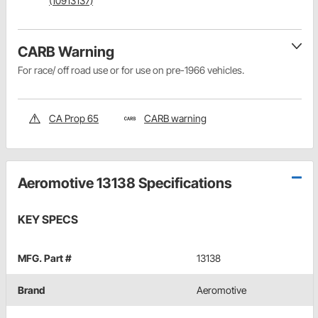
(10913137)
CARB Warning
For race/ off road use or for use on pre-1966 vehicles.
CA Prop 65
CARB warning
Aeromotive 13138 Specifications
KEY SPECS
MFG. Part #
13138
Brand
Aeromotive