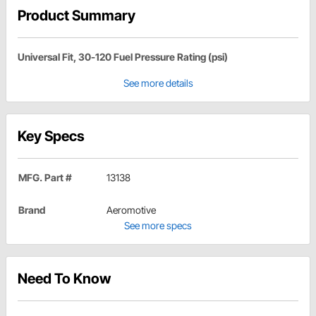
Product Summary
Universal Fit, 30-120 Fuel Pressure Rating (psi)
See more details
Key Specs
MFG. Part #
13138
Brand
Aeromotive
See more specs
Need To Know