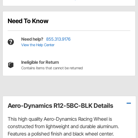
Need To Know
Need help?
855.313.9176
View the Help Center
Ineligible for Return
Contains items that cannot be returned
Aero-Dynamics R12-5BC-BLK Details
This high quality Aero-Dynamics Racing Wheel is
constructed from lightweight and durable aluminum.
Features a polished finish and black wheel center.