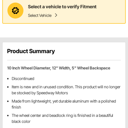
Select a vehicle to verify Fitment
Select Vehicle
Product Summary
10 Inch Wheel Diameter, 12" Width, 5" Wheel Backspace
Discontinued
Item is new and in unused condition. This product will no longer
be stocked by Speedway Motors
Made from lightweight, yet durable aluminum with a polished
finish
The wheel center and beadlock ring is finished in a beautiful
black color