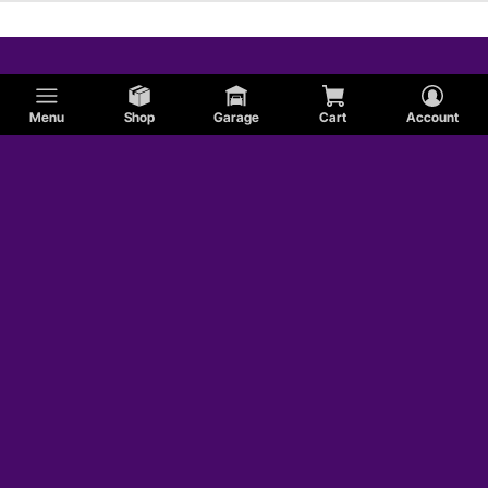
Menu
Shop
Garage
Cart
Account