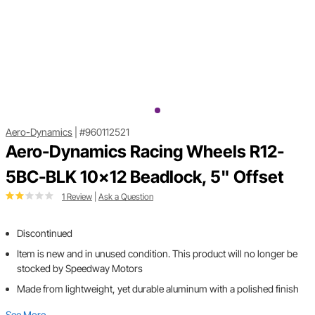
Aero-Dynamics
|
#960112521
Aero-Dynamics Racing Wheels R12-
5BC-BLK 10x12 Beadlock, 5" Offset
1 Review
|
Ask a Question
Discontinued
Item is new and in unused condition. This product will no longer be
stocked by Speedway Motors
Made from lightweight, yet durable aluminum with a polished finish
See More