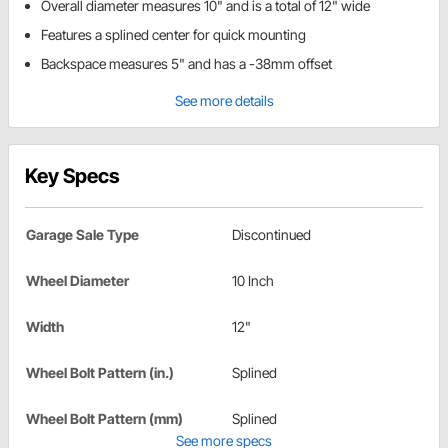
Overall diameter measures 10" and is a total of 12" wide
Features a splined center for quick mounting
Backspace measures 5" and has a -38mm offset
See more details
Key Specs
Garage Sale Type
Discontinued
Wheel Diameter
10 Inch
Width
12"
Wheel Bolt Pattern (in.)
Splined
Wheel Bolt Pattern (mm)
Splined
See more specs