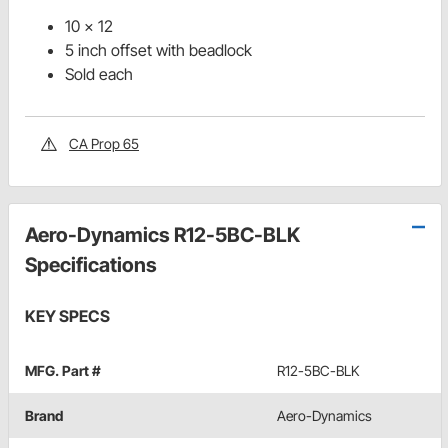
10 x 12
5 inch offset with beadlock
Sold each
CA Prop 65
Aero-Dynamics R12-5BC-BLK
Specifications
KEY SPECS
MFG. Part #
R12-5BC-BLK
Brand
Aero-Dynamics