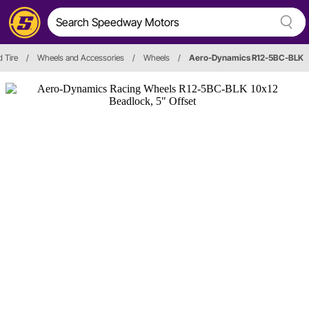
 Tire
/
Wheels and Accessories
/
Wheels
/
Aero-Dynamics R12-5BC-BLK