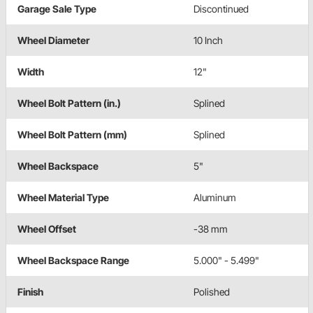
Garage Sale Type
Discontinued
Wheel Diameter
10 Inch
Width
12"
Wheel Bolt Pattern (in.)
Splined
Wheel Bolt Pattern (mm)
Splined
Wheel Backspace
5"
Wheel Material Type
Aluminum
Wheel Offset
-38 mm
Wheel Backspace Range
5.000" - 5.499"
Finish
Polished