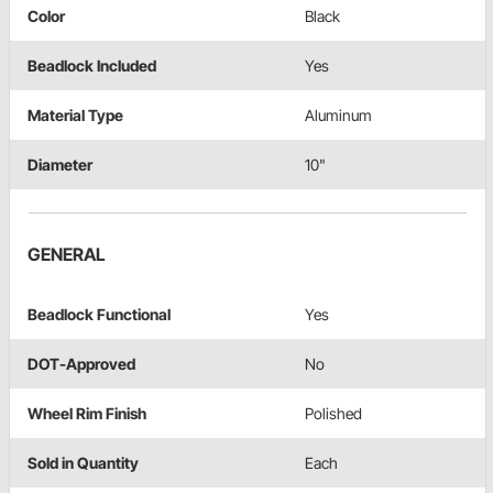
Color
Black
Beadlock Included
Yes
Material Type
Aluminum
Diameter
10"
GENERAL
Beadlock Functional
Yes
DOT-Approved
No
Wheel Rim Finish
Polished
Sold in Quantity
Each