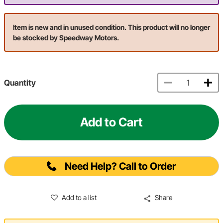
Item is new and in unused condition. This product will no longer
be stocked by Speedway Motors.
Quantity
Add to Cart
Need Help? Call to Order
Add to a list
Share