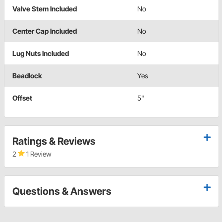
Valve Stem Included
No
Center Cap Included
No
Lug Nuts Included
No
Beadlock
Yes
Offset
5"
Ratings & Reviews
2
1 Review
Questions & Answers