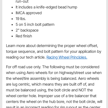
run-out
It includes a knife-edged bead hump
IMCA approved
19 lbs.
5 on 5 inch bolt pattern
2" backspace
Red finish
Learn more about determining the proper wheel offset,
torque sequence, and bolt pattern for your application by
reading our tech article.
Racing Wheel Principles.
For off road use only. The following must be considered
when using Aero wheels for on highway/street use when
the wheel/tire assembly is being balanced. Aero wheels
are lug centric, which means they are built off of, and
must be balanced using, the bolt circle and NOT the
wheel center hole. Improper use of a tire balancer that
centers the wheel on the hub bore, not the bolt circle, will
result in an incorrect reading for rim runout as the center