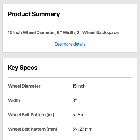
Product Summary
15 Inch Wheel Diameter, 8" Width, 2" Wheel Backspace
See more details
Key Specs
Wheel Diameter
15 Inch
Width
8"
Wheel Bolt Pattern (in.)
5x5 in.
Wheel Bolt Pattern (mm)
5x127 mm