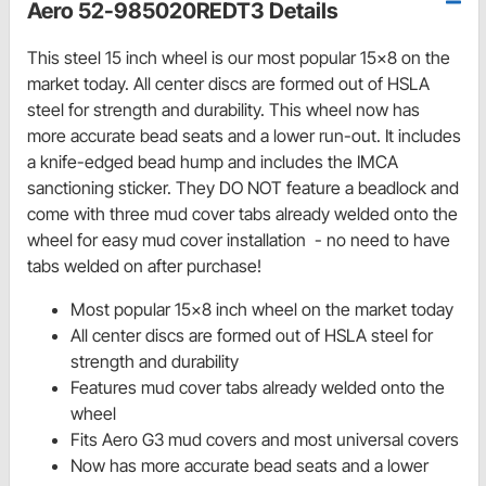
Aero 52-985020REDT3 Details
This steel 15 inch wheel is our most popular 15x8 on the
market today. All center discs are formed out of HSLA
steel for strength and durability. This wheel now has
more accurate bead seats and a lower run-out. It includes
a knife-edged bead hump and includes the IMCA
sanctioning sticker. They DO NOT feature a beadlock and
come with three mud cover tabs already welded onto the
wheel for easy mud cover installation - no need to have
tabs welded on after purchase!
Most popular 15x8 inch wheel on the market today
All center discs are formed out of HSLA steel for
strength and durability
Features mud cover tabs already welded onto the
wheel
Fits Aero G3 mud covers and most universal covers
Now has more accurate bead seats and a lower