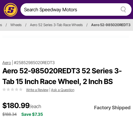
es
/
Wheels
/
Aero 52 Series 3-Tab Race Wheels
/
Aero 52-985020REDT3
Aero
|
#25852985020REDT3
Aero 52-985020REDT3 52 Series 3-
Tab 15 Inch Race Wheel, 2 Inch BS
Write a Review
|
Ask a Question
$180.99
/each
Factory Shipped
$188.34
Save $7.35