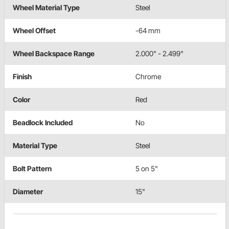
Wheel Material Type
Steel
Wheel Offset
-64 mm
Wheel Backspace Range
2.000" - 2.499"
Finish
Chrome
Color
Red
Beadlock Included
No
Material Type
Steel
Bolt Pattern
5 on 5"
Diameter
15"