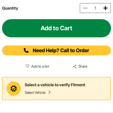
Quantity
Add to Cart
Need Help? Call to Order
Add to a list
Share
Select a vehicle to verify Fitment
Select Vehicle