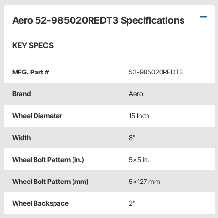
Aero 52-985020REDT3 Specifications
KEY SPECS
MFG. Part #
52-985020REDT3
Brand
Aero
Wheel Diameter
15 Inch
Width
8"
Wheel Bolt Pattern (in.)
5x5 in.
Wheel Bolt Pattern (mm)
5x127 mm
Wheel Backspace
2"