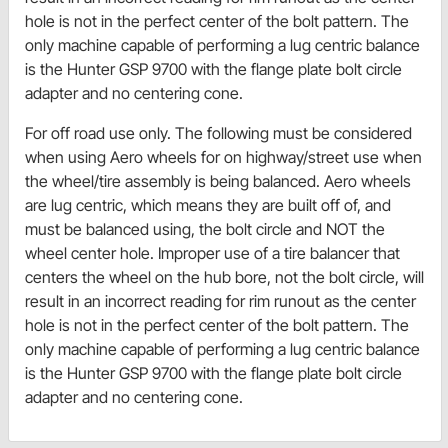
hole is not in the perfect center of the bolt pattern. The
only machine capable of performing a lug centric balance
is the Hunter GSP 9700 with the flange plate bolt circle
adapter and no centering cone.
For off road use only. The following must be considered
when using Aero wheels for on highway/street use when
the wheel/tire assembly is being balanced. Aero wheels
are lug centric, which means they are built off of, and
must be balanced using, the bolt circle and NOT the
wheel center hole. Improper use of a tire balancer that
centers the wheel on the hub bore, not the bolt circle, will
result in an incorrect reading for rim runout as the center
hole is not in the perfect center of the bolt pattern. The
only machine capable of performing a lug centric balance
is the Hunter GSP 9700 with the flange plate bolt circle
adapter and no centering cone.