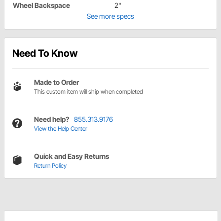
Wheel Backspace
2"
See more specs
Need To Know
Made to Order
This custom item will ship when completed
Need help?
855.313.9176
View the Help Center
Quick and Easy Returns
Return Policy