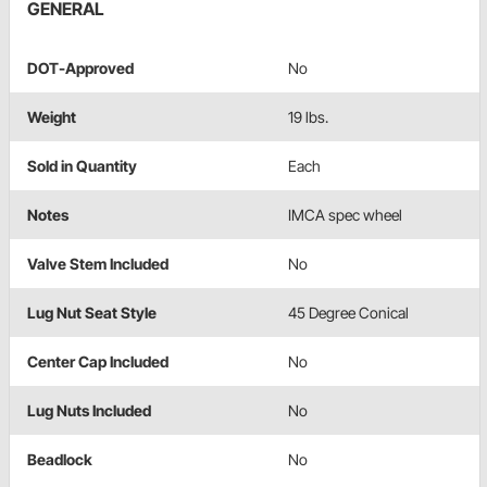
GENERAL
DOT-Approved
No
Weight
19 lbs.
Sold in Quantity
Each
Notes
IMCA spec wheel
Valve Stem Included
No
Lug Nut Seat Style
45 Degree Conical
Center Cap Included
No
Lug Nuts Included
No
Beadlock
No