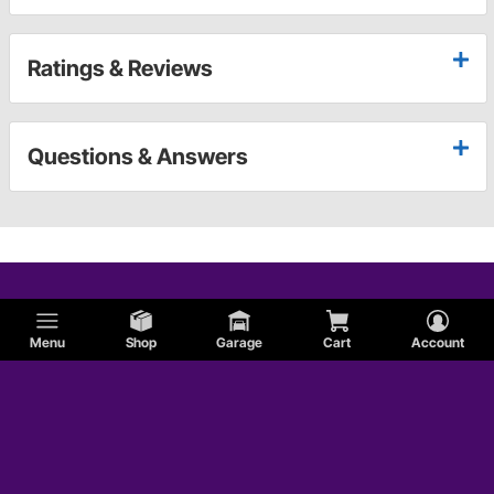
Ratings & Reviews
Questions & Answers
Menu
Shop
Garage
Cart
Account