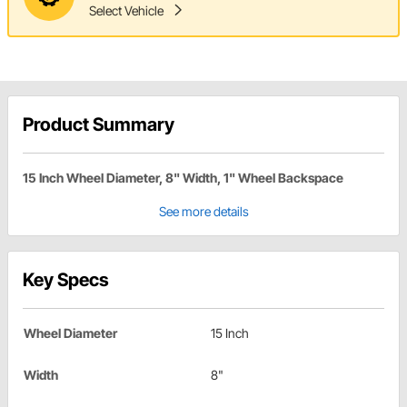
Select Vehicle
Product Summary
15 Inch Wheel Diameter, 8" Width, 1" Wheel Backspace
See more details
Key Specs
Wheel Diameter
15 Inch
Width
8"