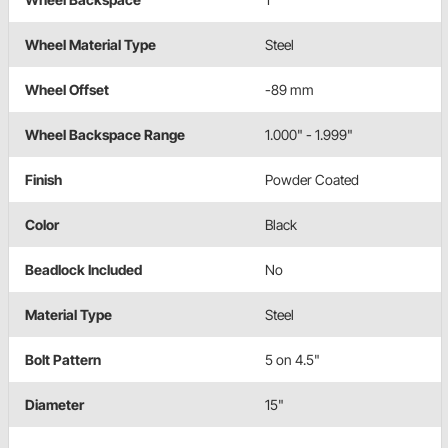
Wheel Material Type
Steel
Wheel Offset
-89 mm
Wheel Backspace Range
1.000" - 1.999"
Finish
Powder Coated
Color
Black
Beadlock Included
No
Material Type
Steel
Bolt Pattern
5 on 4.5"
Diameter
15"