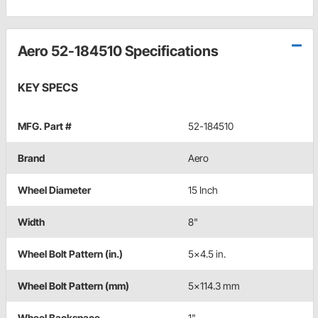
Aero 52-184510 Specifications
KEY SPECS
MFG. Part #
52-184510
Brand
Aero
Wheel Diameter
15 Inch
Width
8"
Wheel Bolt Pattern (in.)
5x4.5 in.
Wheel Bolt Pattern (mm)
5x114.3 mm
Wheel Backspace
1"