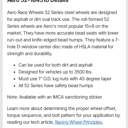
Aero Race Wheels 52 Series steel wheels are designed
for asphalt or dirt oval track use. The roll-formed 52
Series wheels are Aero's most popular 15x8 on the
market. They have more accurate bead seats with lower
run-out and knife-edged bead humps. They feature a 7-
hole D-window center disc made of HSLA material for
strength and durability.
Can be used for both dirt and asphalt
Designed for vehicles up to 3500 lbs.
Must use 1" O.D. lug nuts with 45 degree taper
All 52 Series have safety bead humps
Note: Available with an IMCA sanctioning sticker.
Learn more about determining the proper wheel offset,
torque sequence, and bolt pattern for your application by
reading our tech article,
Racing Wheel Principles
.