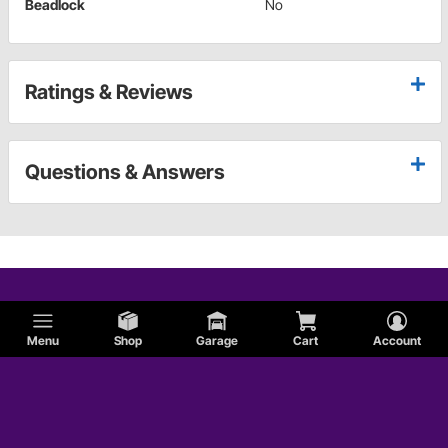
Beadlock
No
Ratings & Reviews
Questions & Answers
Menu
Shop
Garage
Cart
Account