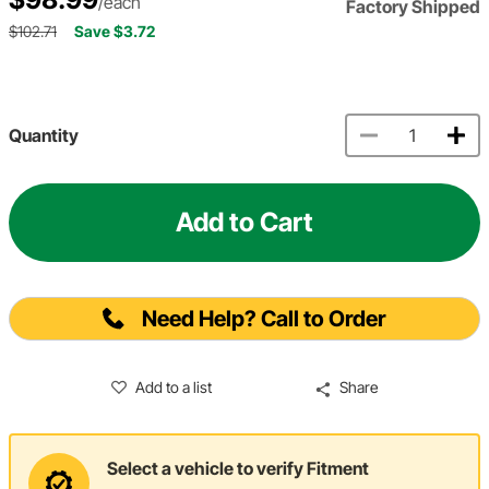
/each
Factory Shipped
$102.71
Save $3.72
Quantity
Add to Cart
Need Help? Call to Order
Add to a list
Share
Select a vehicle to verify Fitment