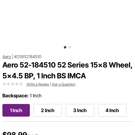
Aero
|
#25852184510
Aero 52-184510 52 Series 15x8 Wheel,
5x4.5 BP, 1 Inch BS IMCA
Write a Review
|
Ask a Question
Backspace:
1 Inch
1 Inch
2 Inch
3 Inch
4 Inch
$98.99