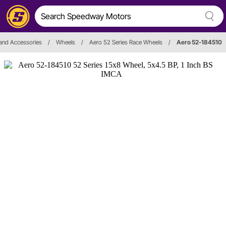
and Accessories
/
Wheels
/
Aero 52 Series Race Wheels
/
Aero 52-184510