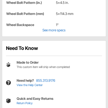
Wheel Bolt Pattern (in.)
5x4.5 in.
Wheel Bolt Pattern (mm)
5x114.3 mm
Wheel Backspace
1"
See more specs
Need To Know
Made to Order
This custom item will ship when completed
Need help?
855.313.9176
View the Help Center
Quick and Easy Returns
Return Policy