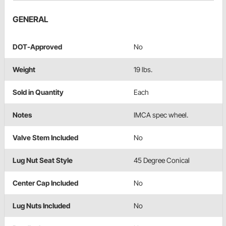
GENERAL
DOT-Approved
No
Weight
19 lbs.
Sold in Quantity
Each
Notes
IMCA spec wheel.
Valve Stem Included
No
Lug Nut Seat Style
45 Degree Conical
Center Cap Included
No
Lug Nuts Included
No