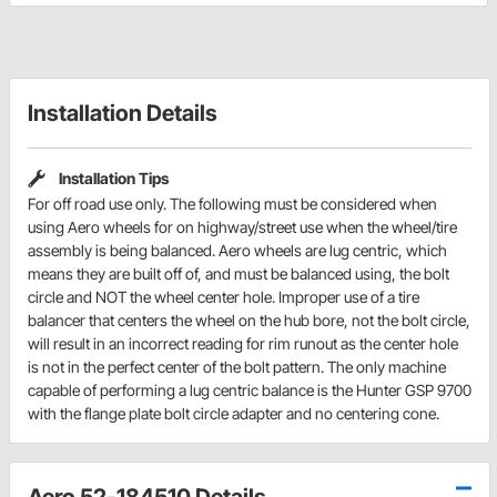
Installation Details
Installation Tips
For off road use only. The following must be considered when
using Aero wheels for on highway/street use when the wheel/tire
assembly is being balanced. Aero wheels are lug centric, which
means they are built off of, and must be balanced using, the bolt
circle and NOT the wheel center hole. Improper use of a tire
balancer that centers the wheel on the hub bore, not the bolt circle,
will result in an incorrect reading for rim runout as the center hole
is not in the perfect center of the bolt pattern. The only machine
capable of performing a lug centric balance is the Hunter GSP 9700
with the flange plate bolt circle adapter and no centering cone.
Aero 52-184510 Details