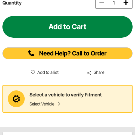
Quantity
Add to Cart
Need Help? Call to Order
Add to a list
Share
Select a vehicle to verify Fitment
Select Vehicle