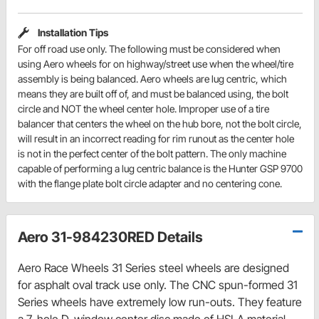
Installation Tips
For off road use only. The following must be considered when
using Aero wheels for on highway/street use when the wheel/tire
assembly is being balanced. Aero wheels are lug centric, which
means they are built off of, and must be balanced using, the bolt
circle and NOT the wheel center hole. Improper use of a tire
balancer that centers the wheel on the hub bore, not the bolt circle,
will result in an incorrect reading for rim runout as the center hole
is not in the perfect center of the bolt pattern. The only machine
capable of performing a lug centric balance is the Hunter GSP 9700
with the flange plate bolt circle adapter and no centering cone.
Aero 31-984230RED Details
Aero Race Wheels 31 Series steel wheels are designed
for asphalt oval track use only. The CNC spun-formed 31
Series wheels have extremely low run-outs. They feature
a 7-hole D-window center disc made of HSLA material