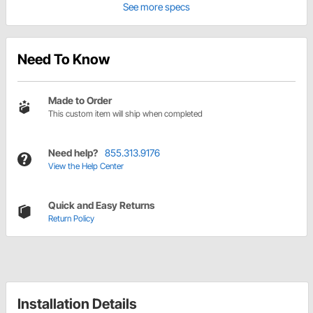
See more specs
Need To Know
Made to Order
This custom item will ship when completed
Need help?
855.313.9176
View the Help Center
Quick and Easy Returns
Return Policy
Installation Details