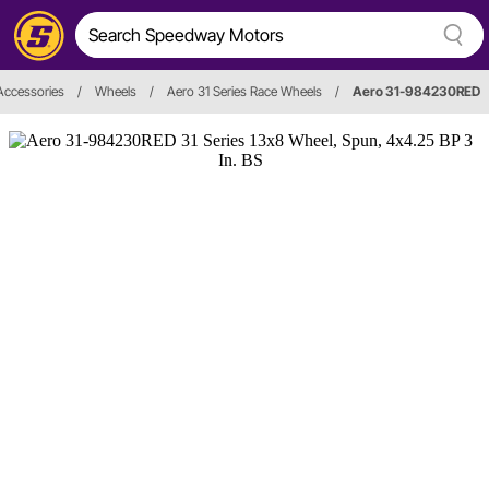
Accessories
/
Wheels
/
Aero 31 Series Race Wheels
/
Aero 31-984230RED