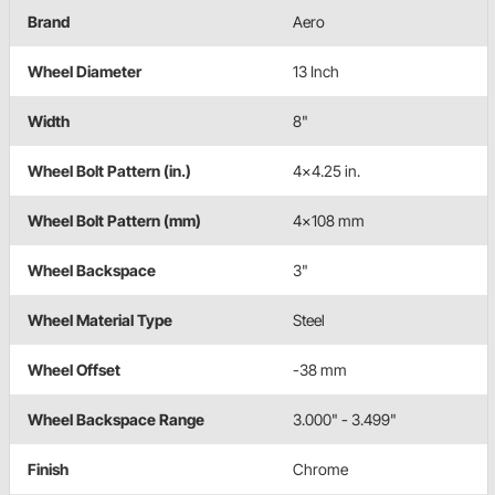
Brand
Aero
Wheel Diameter
13 Inch
Width
8"
Wheel Bolt Pattern (in.)
4x4.25 in.
Wheel Bolt Pattern (mm)
4x108 mm
Wheel Backspace
3"
Wheel Material Type
Steel
Wheel Offset
-38 mm
Wheel Backspace Range
3.000" - 3.499"
Finish
Chrome