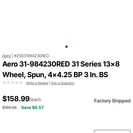
Aero
|
#25831984230RED
Aero 31-984230RED 31 Series 13x8
Wheel, Spun, 4x4.25 BP 3 In. BS
Write a Review
|
Ask a Question
$158.99
/each
Factory Shipped
$165.56
Save $6.57