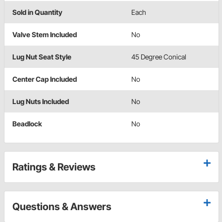
Sold in Quantity
Each
Valve Stem Included
No
Lug Nut Seat Style
45 Degree Conical
Center Cap Included
No
Lug Nuts Included
No
Beadlock
No
Ratings & Reviews
Questions & Answers