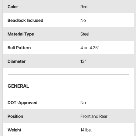
Color
Red
Beadlock Included
No
Material Type
Steel
Bolt Pattern
4 on 4.25"
Diameter
13"
GENERAL
DOT-Approved
No
Position
Front and Rear
Weight
14 lbs.