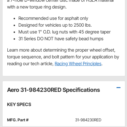
with a new torque ring design.
Recommended use for asphalt only
Designed for vehicles up to 2500 lbs.
Must use 1" O.D. lug nuts with 45 degree taper
31 Series DO NOT have safety bead humps
Learn more about determining the proper wheel offset,
torque sequence, and bolt pattern for your application by
reading our tech article,
Racing Wheel Principles
.
Aero 31-984230RED Specifications
KEY SPECS
MFG. Part #
31-984230RED