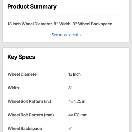
Product Summary
13 Inch Wheel Diameter, 8" Width, 3" Wheel Backspace
See more details
Key Specs
Wheel Diameter
13 Inch
Width
8"
Wheel Bolt Pattern (in.)
4x4.25 in.
Wheel Bolt Pattern (mm)
4x108 mm
Wheel Backspace
3"