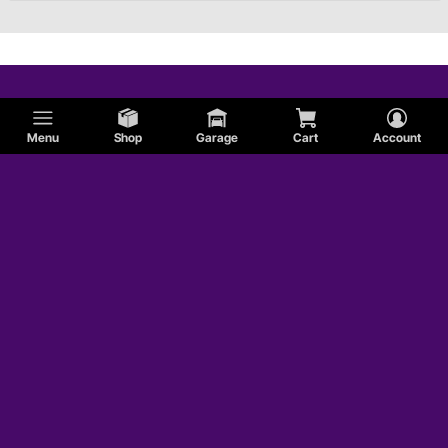
Menu
Shop
Garage
Cart
Account