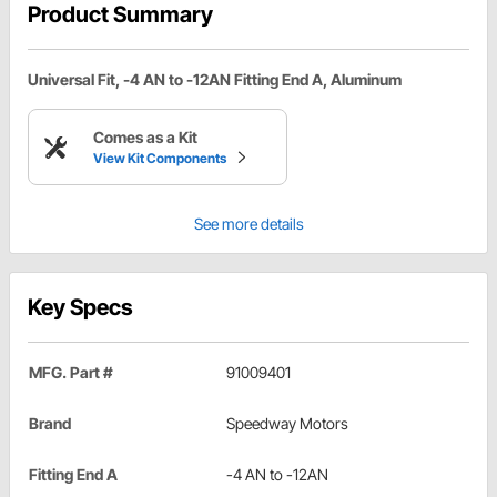
Product Summary
Universal Fit, -4 AN to -12AN Fitting End A, Aluminum
Comes as a Kit
View Kit Components
See more details
Key Specs
MFG. Part #
91009401
Brand
Speedway Motors
Fitting End A
-4 AN to -12AN