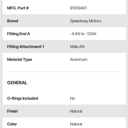
MFG. Part #
91009401
Brand
Speedway Motors
Fitting End A
-4 AN to -12AN
Fitting Attachment 1
Male AN
Material Type
Aluminum
GENERAL
O-Rings Included
No
Finish
Natural
Color
Natural