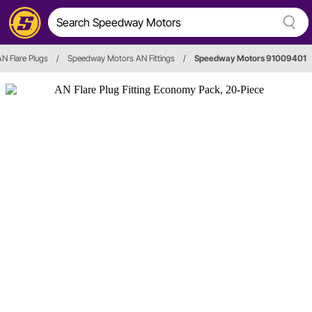
AN Flare Plugs
/
Speedway Motors AN Fittings
/
Speedway Motors 91009401