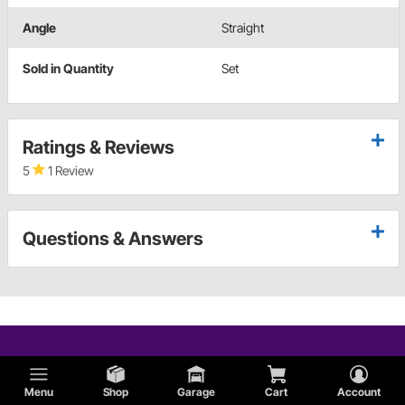
Angle
Straight
Sold in Quantity
Set
Ratings & Reviews
5
1 Review
Questions & Answers
Menu
Shop
Garage
Cart
Account