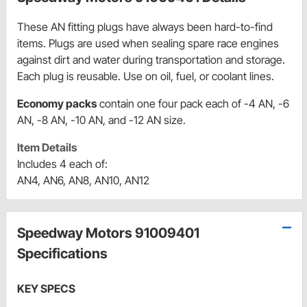
These AN fitting plugs have always been hard-to-find
items. Plugs are used when sealing spare race engines
against dirt and water during transportation and storage.
Each plug is reusable. Use on oil, fuel, or coolant lines.
Economy packs
contain one four pack each of -4 AN, -6
AN, -8 AN, -10 AN, and -12 AN size.
Item Details
Includes 4 each of:
AN4, AN6, AN8, AN10, AN12
Speedway Motors 91009401
Specifications
KEY SPECS