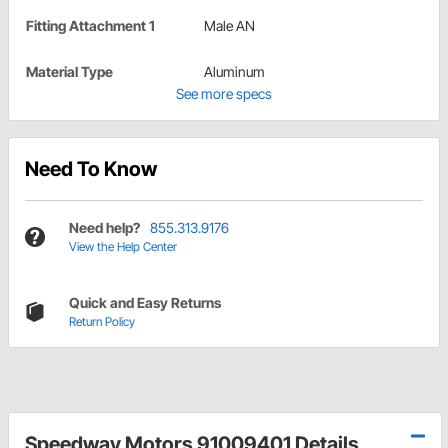
Fitting Attachment 1
Male AN
Material Type
Aluminum
See more specs
Need To Know
Need help?
855.313.9176
View the Help Center
Quick and Easy Returns
Return Policy
Speedway Motors 91009401 Details