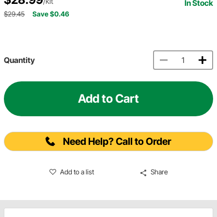
/kit
In Stock
$29.45
Save $0.46
Quantity
Add to Cart
Need Help? Call to Order
Add to a list
Share