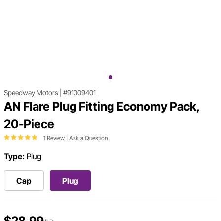
Speedway Motors
|
#91009401
AN Flare Plug Fitting Economy Pack,
20-Piece
1 Review
|
Ask a Question
Type:
Plug
Cap
Plug
$28.99