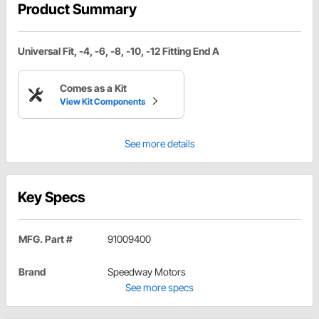
Product Summary
Universal Fit, -4, -6, -8, -10, -12 Fitting End A
Comes as a Kit
View Kit Components
See more details
Key Specs
MFG. Part #
91009400
Brand
Speedway Motors
See more specs