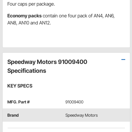
Four caps per package.
Economy packs
contain one four pack of AN4, AN6,
AN8, AN10 and AN12.
Speedway Motors 91009400
Specifications
KEY SPECS
MFG. Part #
91009400
Brand
Speedway Motors