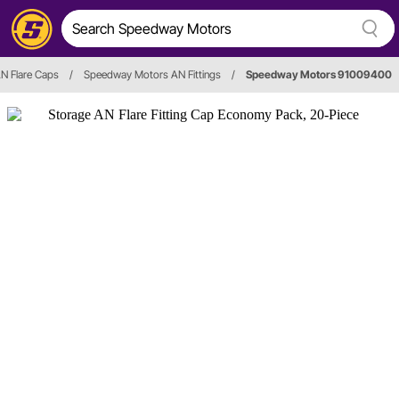
N Flare Caps
/
Speedway Motors AN Fittings
/
Speedway Motors 91009400