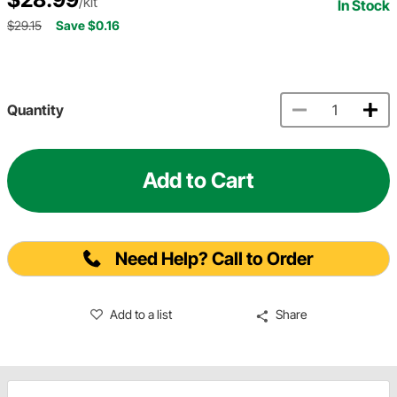
/kit
In Stock
$29.15
Save $0.16
Quantity
Add to Cart
Need Help? Call to Order
Add to a list
Share