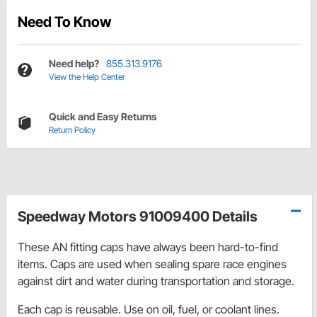
Need To Know
Need help?
855.313.9176
View the Help Center
Quick and Easy Returns
Return Policy
Speedway Motors 91009400 Details
These AN fitting caps have always been hard-to-find
items. Caps are used when sealing spare race engines
against dirt and water during transportation and storage.
Each cap is reusable. Use on oil, fuel, or coolant lines.