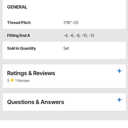
GENERAL
Thread Pitch
7/16"-20
Fitting End A
-4, -6, -8, -10, -12
Sold in Quantity
Set
Ratings & Reviews
5
1 Review
Questions & Answers