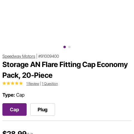
Speedway Motors
|
#91009400
Storage AN Flare Fitting Cap Economy
Pack, 20-Piece
1 Review
|
1 Question
Type:
Cap
Cap
Plug
$28.99