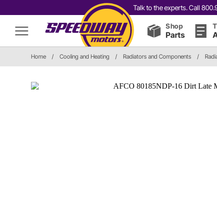
Talk to the experts. Call 80
Shop
T
Parts
A
Home
/
Cooling and Heating
/
Radiators and Components
/
Radi