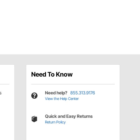
Need To Know
s
Need help?
855.313.9176
View the Help Center
Quick and Easy Returns
Return Policy