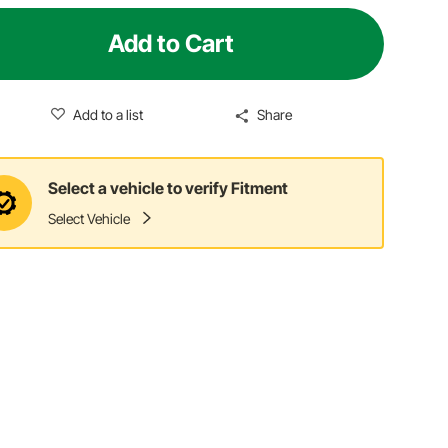
Add to Cart
Add to a list
Share
Select a vehicle to verify Fitment
Select Vehicle