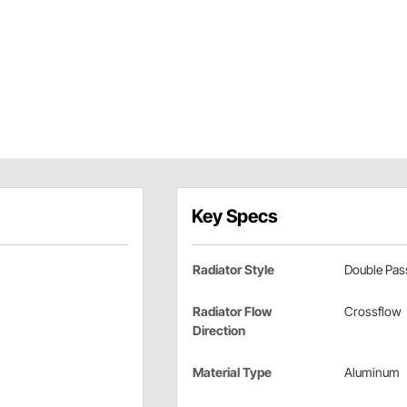
Key Specs
Radiator Style
Double Pas
Radiator Flow
Crossflow
Direction
Material Type
Aluminum