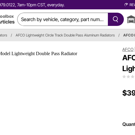
0.979.0122, 7am-10pm CST, everyday.
RE
oolbox
rticles
ators
/
AFCO Lightweight Circle Track Double Pass Aluminum Radiators
/
AFCO 
AFCO
AFC
Lig
$39
Quant