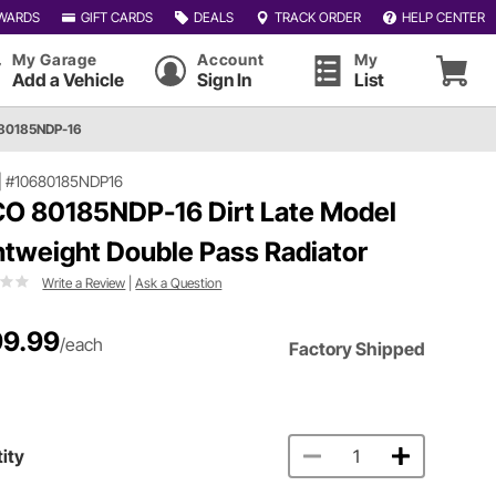
WARDS
GIFT CARDS
DEALS
TRACK ORDER
HELP CENTER
My Garage
Account
My
Add a Vehicle
Sign In
List
80185NDP-16
|
#10680185NDP16
O 80185NDP-16 Dirt Late Model
htweight Double Pass Radiator
Write a Review
|
Ask a Question
9.99
/each
Factory Shipped
ity