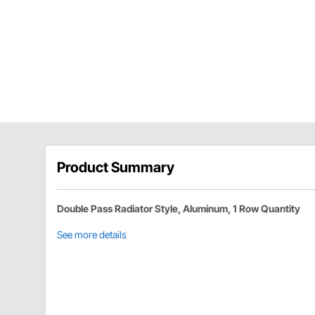
Product Summary
Double Pass Radiator Style, Aluminum, 1 Row Quantity
See more details