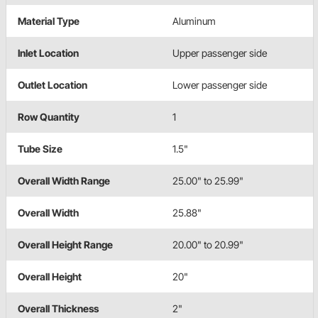
Material Type
Aluminum
Inlet Location
Upper passenger side
Outlet Location
Lower passenger side
Row Quantity
1
Tube Size
1.5"
Overall Width Range
25.00" to 25.99"
Overall Width
25.88"
Overall Height Range
20.00" to 20.99"
Overall Height
20"
Overall Thickness
2"