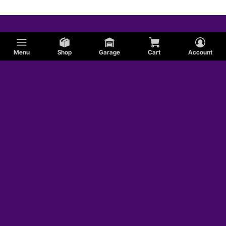
Menu
Shop
Garage
Cart
Account