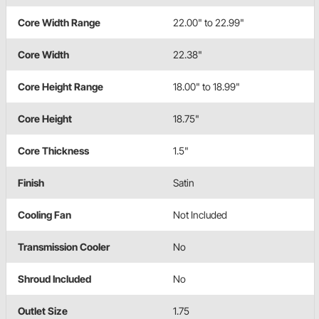
Core Width Range
22.00" to 22.99"
Core Width
22.38"
Core Height Range
18.00" to 18.99"
Core Height
18.75"
Core Thickness
1.5"
Finish
Satin
Cooling Fan
Not Included
Transmission Cooler
No
Shroud Included
No
Outlet Size
1.75