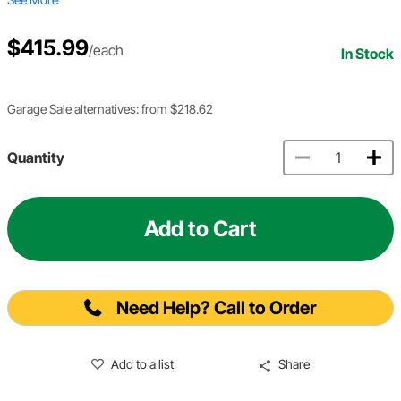
$415.99
/each
In Stock
Garage Sale alternatives: from $218.62
Quantity
Add to Cart
Need Help? Call to Order
Add to a list
Share