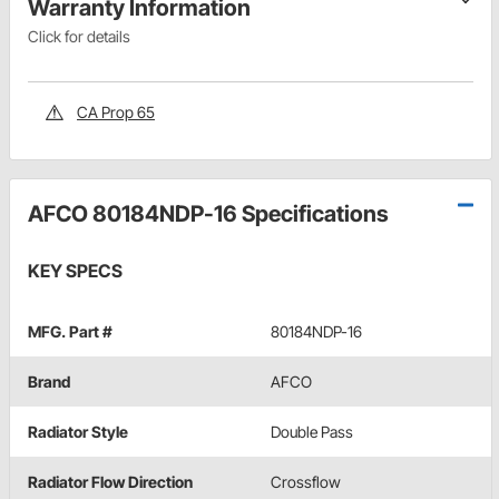
Warranty Information
Click for details
CA Prop 65
AFCO 80184NDP-16 Specifications
KEY SPECS
MFG. Part #
80184NDP-16
Brand
AFCO
Radiator Style
Double Pass
Radiator Flow Direction
Crossflow