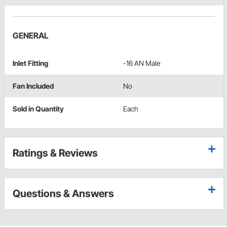
GENERAL
Inlet Fitting
-16 AN Male
Fan Included
No
Sold in Quantity
Each
Ratings & Reviews
Questions & Answers