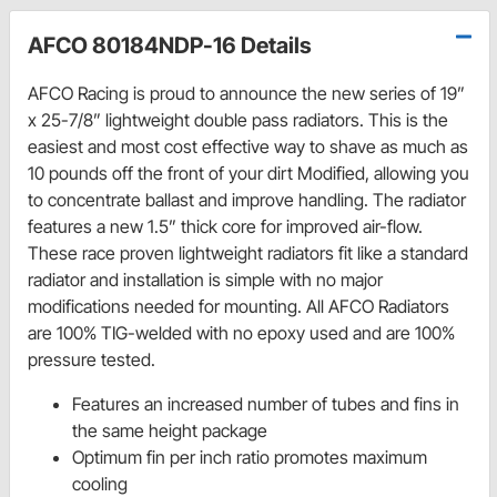
AFCO 80184NDP-16 Details
AFCO Racing is proud to announce the new series of 19”
x 25-7/8” lightweight double pass radiators. This is the
easiest and most cost effective way to shave as much as
10 pounds off the front of your dirt Modified, allowing you
to concentrate ballast and improve handling. The radiator
features a new 1.5” thick core for improved air-flow.
These race proven lightweight radiators fit like a standard
radiator and installation is simple with no major
modifications needed for mounting. All AFCO Radiators
are 100% TIG-welded with no epoxy used and are 100%
pressure tested.
Features an increased number of tubes and fins in
the same height package
Optimum fin per inch ratio promotes maximum
cooling