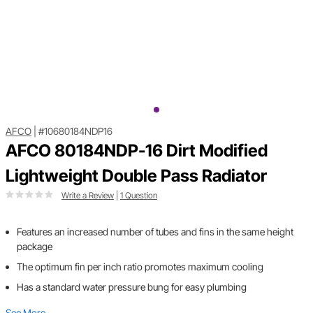
AFCO
|
#10680184NDP16
AFCO 80184NDP-16 Dirt Modified
Lightweight Double Pass Radiator
Write a Review
|
1 Question
Features an increased number of tubes and fins in the same height
package
The optimum fin per inch ratio promotes maximum cooling
Has a standard water pressure bung for easy plumbing
See More