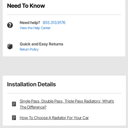
Need To Know
Need help?
855.313.9176
View the Help Center
Quick and Easy Returns
Return Policy
Installation Details
Single Pass, Double Pass, Triple Pass Radiators; What’s
The Difference?
How To Choose A Radiator For Your Car