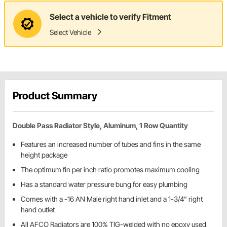
Select a vehicle to verify Fitment
Select Vehicle
Product Summary
Double Pass Radiator Style, Aluminum, 1 Row Quantity
Features an increased number of tubes and fins in the same
height package
The optimum fin per inch ratio promotes maximum cooling
Has a standard water pressure bung for easy plumbing
Comes with a -16 AN Male right hand inlet and a 1-3/4” right
hand outlet
All AFCO Radiators are 100% TIG-welded with no epoxy used