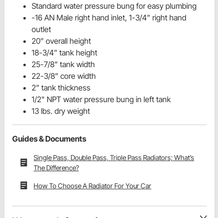
Standard water pressure bung for easy plumbing
-16 AN Male right hand inlet, 1-3/4” right hand
outlet
20” overall height
18-3/4” tank height
25-7/8” tank width
22-3/8” core width
2” tank thickness
1/2" NPT water pressure bung in left tank
13 lbs. dry weight
Guides & Documents
Single Pass, Double Pass, Triple Pass Radiators; What’s
The Difference?
How To Choose A Radiator For Your Car