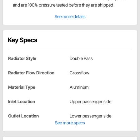
and are 100% pressure tested before they are shipped
See more details
Key Specs
Radiator Style
Double Pass
Radiator Flow Direction
Crossflow
Material Type
Aluminum
Inlet Location
Upper passenger side
Outlet Location
Lower passenger side
See more specs