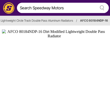
Lightweight Circle Track Double Pass Aluminum Radiators
/
AFCO 80184NDP-16